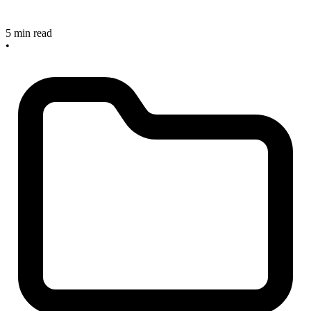
5 min read
•