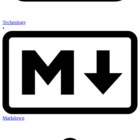
Technology
•
Markdown