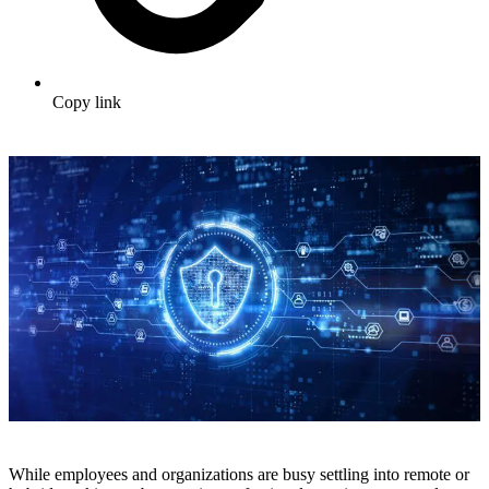
Copy link
While employees and organizations are busy settling into remote or