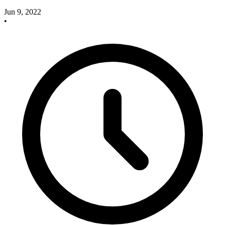
Jun 9, 2022
•