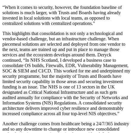
“When it comes to security, however, the foundation baseline of
solutions is much larger, with Trusts and Boards having already
invested in local solutions with local teams, as opposed to
centralized solutions with centralized operations.”
This highlights that consolidation is not only a technological and
vendor-based challenge, but an infrastructure challenge. When
piecemeal solutions are selected and deployed from one vendor to
the next, teams are trained up and put in place to manage those
services and the ecosystem develops around them. Deryck
continued, “In NHS Scotland, I developed a business case to
consolidate OS builds, Firewalls, EDR, Vulnerability Management,
SOC & SIEM and CI/CD. This worked for me and underpinned my
security programme, but the majority of Trusts and Boards have
limited security capability in those areas and securing investment
funding is an issue. The NHS is one of 13 sectors in the UK
designated as Critical National Infrastructure and as such gets
audited annually for compliance with the Security of Networks and
Information Systems (NIS) Regulations. A consolidated security
architecture delivers improved cyber resilience and demonstrably
increased compliance across all four top-level NIS objectives.”
Another challenge comes from healthcare being a 24/7/365 industry
and so any downtime to change or introduce new consolidated