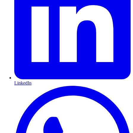
LinkedIn