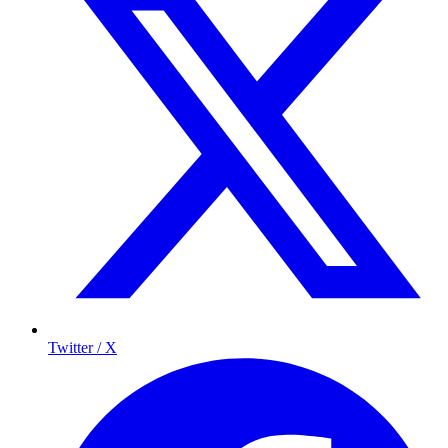
Twitter / X