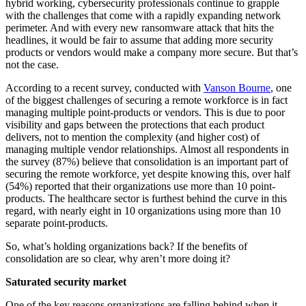
hybrid working, cybersecurity professionals continue to grapple
with the challenges that come with a rapidly expanding network
perimeter. And with every new ransomware attack that hits the
headlines, it would be fair to assume that adding more security
products or vendors would make a company more secure. But that’s
not the case.
According to a recent survey, conducted with
Vanson Bourne
, one
of the biggest challenges of securing a remote workforce is in fact
managing multiple point-products or vendors. This is due to poor
visibility and gaps between the protections that each product
delivers, not to mention the complexity (and higher cost) of
managing multiple vendor relationships. Almost all respondents in
the survey (87%) believe that consolidation is an important part of
securing the remote workforce, yet despite knowing this, over half
(54%) reported that their organizations use more than 10 point-
products. The healthcare sector is furthest behind the curve in this
regard, with nearly eight in 10 organizations using more than 10
separate point-products.
So, what’s holding organizations back? If the benefits of
consolidation are so clear, why aren’t more doing it?
Saturated security market
One of the key reasons organizations are falling behind when it