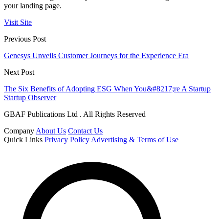
your landing page.
Visit Site
Previous Post
Genesys Unveils Customer Journeys for the Experience Era
Next Post
The Six Benefits of Adopting ESG When You&#8217;re A Startup
Startup Observer
GBAF Publications Ltd . All Rights Reserved
Company
About Us
Contact Us
Quick Links
Privacy Policy
Advertising & Terms of Use