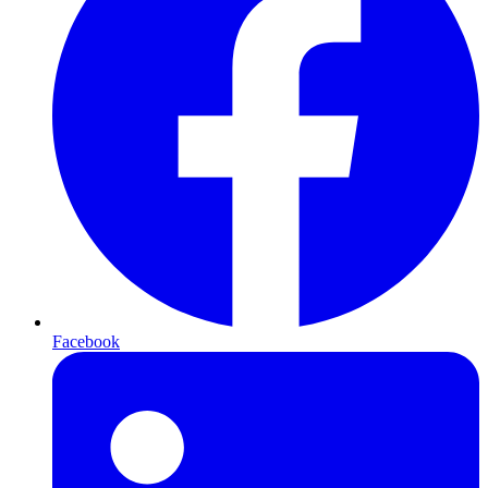
Facebook