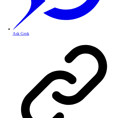
Ask Grok