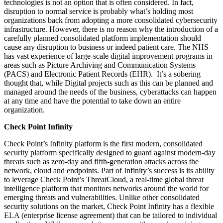
technologies is not an option that is often considered. In fact,
disruption to normal service is probably what’s holding most
organizations back from adopting a more consolidated cybersecurity
infrastructure. However, there is no reason why the introduction of a
carefully planned consolidated platform implementation should
cause any disruption to business or indeed patient care. The NHS
has vast experience of large-scale digital improvement programs in
areas such as Picture Archiving and Communication Systems
(PACS) and Electronic Patient Records (EHR). It’s a sobering
thought that, while Digital projects such as this can be planned and
managed around the needs of the business, cyberattacks can happen
at any time and have the potential to take down an entire
organization.
Check Point Infinity
Check Point’s Infinity platform is the first modern, consolidated
security platform specifically designed to guard against modern-day
threats such as zero-day and fifth-generation attacks across the
network, cloud and endpoints. Part of Infinity’s success is its ability
to leverage Check Point’s ThreatCloud, a real-time global threat
intelligence platform that monitors networks around the world for
emerging threats and vulnerabilities. Unlike other consolidated
security solutions on the market, Check Point Infinity has a flexible
ELA (enterprise license agreement) that can be tailored to individual