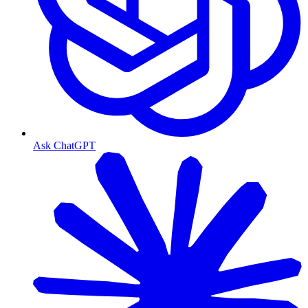
Ask ChatGPT