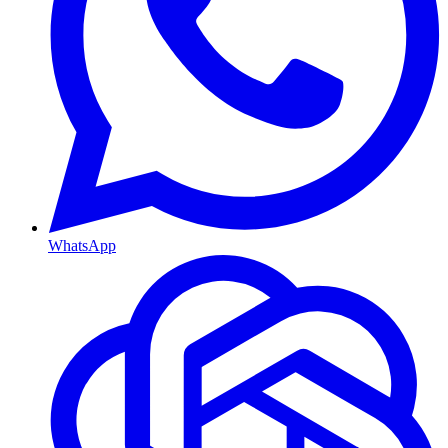
WhatsApp