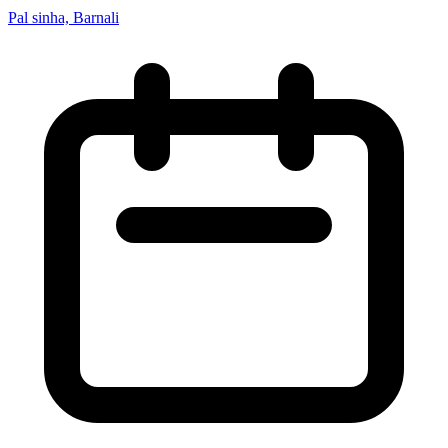
Pal sinha, Barnali