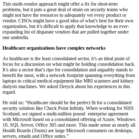
This multi-vendor approach might offer a fix for short-term
problems, but it puts a great deal of strain on security teams who
might not have the resources to adequately vet every product or
vendor. CISOs might have a good idea of what’s best for their own
organization, but it’s difficult to apply that knowledge to an ever-
expanding list of disparate vendors that are pulled together under
one umbrella.
Healthcare organizations have complex networks
As healthcare is the least consolidated sector, it’s an ideal point of
focus for a discussion on what might be holding consolidation back.
It’s also a sector that’s ripe for consolidation and arguably stands to
benefit the most, with a network footprint spanning everything from
laptops to critical medical equipment like MRI scanners and kidney
dialysis machines. We asked Deryck about his experiences in this
regard.
He told us: “Healthcare should be the perfect fit for a consolidated
security solution like Check Point Infinity. When working for NHS
Scotland, we signed a multi-million pound enterprise agreement
with Microsoft based on a consolidated offering of Azure, Windows
10, SQL Server, Office 365 and more. This made sense as nearly all
Health Boards (Trusts) are large Microsoft consumers on desktops,
servers, emails and Office suites.”