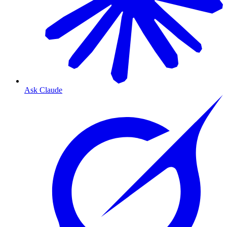
Ask Claude