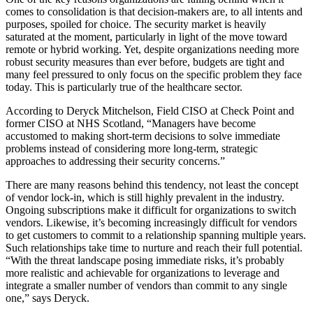
comes to consolidation is that decision-makers are, to all intents and
purposes, spoiled for choice. The security market is heavily
saturated at the moment, particularly in light of the move toward
remote or hybrid working. Yet, despite organizations needing more
robust security measures than ever before, budgets are tight and
many feel pressured to only focus on the specific problem they face
today. This is particularly true of the healthcare sector.
According to Deryck Mitchelson, Field CISO at Check Point and
former CISO at NHS Scotland, “Managers have become
accustomed to making short-term decisions to solve immediate
problems instead of considering more long-term, strategic
approaches to addressing their security concerns.”
There are many reasons behind this tendency, not least the concept
of vendor lock-in, which is still highly prevalent in the industry.
Ongoing subscriptions make it difficult for organizations to switch
vendors. Likewise, it’s becoming increasingly difficult for vendors
to get customers to commit to a relationship spanning multiple years.
Such relationships take time to nurture and reach their full potential.
“With the threat landscape posing immediate risks, it’s probably
more realistic and achievable for organizations to leverage and
integrate a smaller number of vendors than commit to any single
one,” says Deryck.