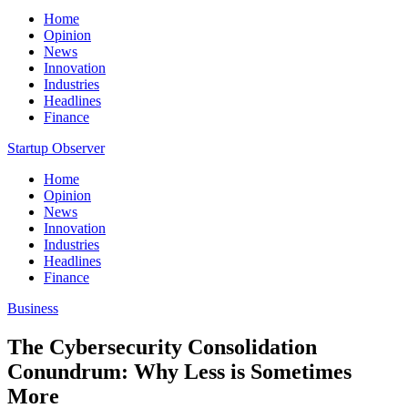
Home
Opinion
News
Innovation
Industries
Headlines
Finance
Startup Observer
Home
Opinion
News
Innovation
Industries
Headlines
Finance
Business
The Cybersecurity Consolidation
Conundrum: Why Less is Sometimes
More