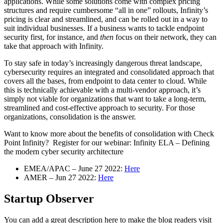
applications. While some solutions come with complex pricing
structures and require cumbersome “all in one” rollouts, Infinity’s
pricing is clear and streamlined, and can be rolled out in a way to
suit individual businesses. If a business wants to tackle endpoint
security first, for instance, and
then
focus on their network, they can
take that approach with Infinity.
To stay safe in today’s increasingly dangerous threat landscape,
cybersecurity requires an integrated and consolidated approach that
covers all the bases, from endpoint to data center to cloud. While
this is technically achievable with a multi-vendor approach, it’s
simply not viable for organizations that want to take a long-term,
streamlined and cost-effective approach to security. For those
organizations, consolidation is the answer.
Want to know more about the benefits of consolidation with Check
Point Infinity? Register for our webinar: Infinity ELA – Defining
the modern cyber security architecture
EMEA/APAC – June 27 2022:
Here
AMER – Jun 27 2022:
Here
Startup Observer
You can add a great description here to make the blog readers visit