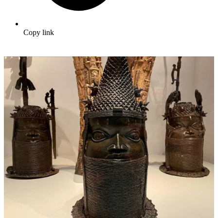
Copy link