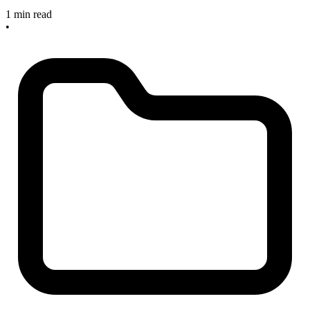
1 min read
•