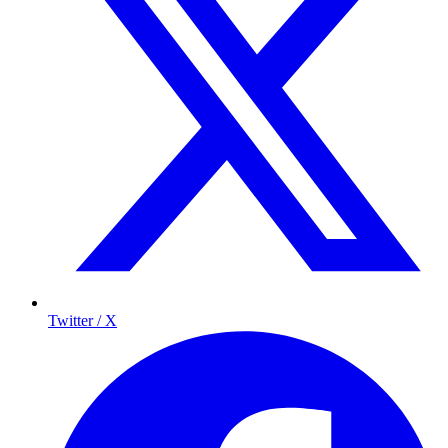
Twitter / X