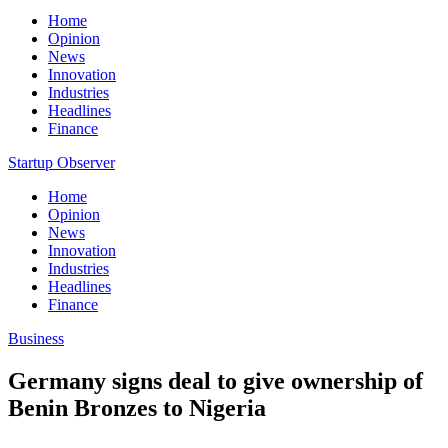
Home
Opinion
News
Innovation
Industries
Headlines
Finance
Startup Observer
Home
Opinion
News
Innovation
Industries
Headlines
Finance
Business
Germany signs deal to give ownership of
Benin Bronzes to Nigeria