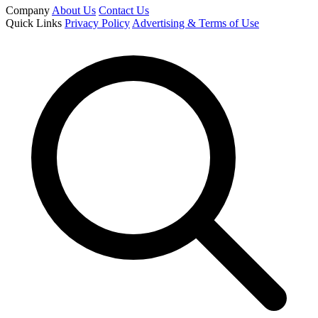
Company
About Us
Contact Us
Quick Links
Privacy Policy
Advertising & Terms of Use