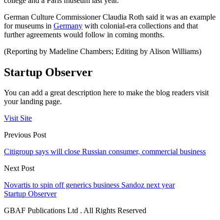
college and a Paris museum last year.
German Culture Commissioner Claudia Roth said it was an example
for museums in
Germany
with colonial-era collections and that
further agreements would follow in coming months.
(Reporting by Madeline Chambers; Editing by Alison Williams)
Startup Observer
You can add a great description here to make the blog readers visit
your landing page.
Visit Site
Previous Post
Citigroup says will close Russian consumer, commercial business
Next Post
Novartis to spin off generics business Sandoz next year
Startup Observer
GBAF Publications Ltd . All Rights Reserved