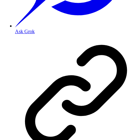
Ask Grok