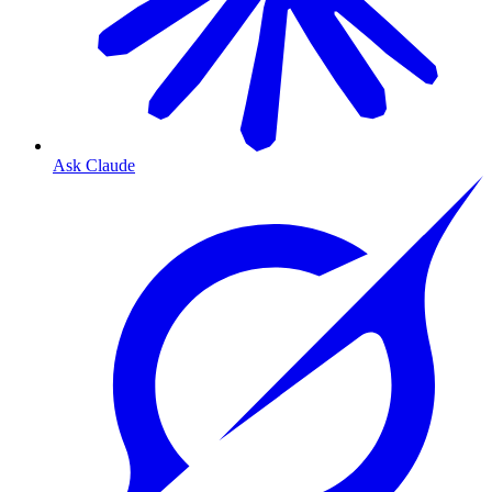
Ask Claude