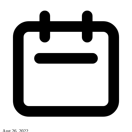
Aug 26, 2022