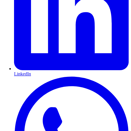
LinkedIn