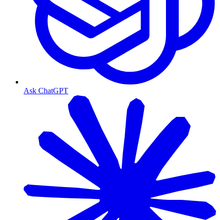
Ask ChatGPT