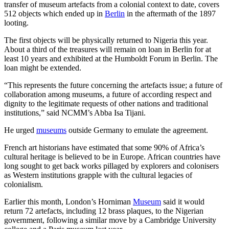
transfer of museum artefacts from a colonial context to date, covers
512 objects which ended up in
Berlin
in the aftermath of the 1897
looting.
The first objects will be physically returned to Nigeria this year.
About a third of the treasures will remain on loan in Berlin for at
least 10 years and exhibited at the Humboldt Forum in Berlin. The
loan might be extended.
“This represents the future concerning the artefacts issue; a future of
collaboration among museums, a future of according respect and
dignity to the legitimate requests of other nations and traditional
institutions,” said NCMM’s Abba Isa Tijani.
He urged
museums
outside Germany to emulate the agreement.
French art historians have estimated that some 90% of Africa’s
cultural heritage is believed to be in Europe. African countries have
long sought to get back works pillaged by explorers and colonisers
as Western institutions grapple with the cultural legacies of
colonialism.
Earlier this month, London’s Horniman
Museum
said it would
return 72 artefacts, including 12 brass plaques, to the Nigerian
government, following a similar move by a Cambridge University