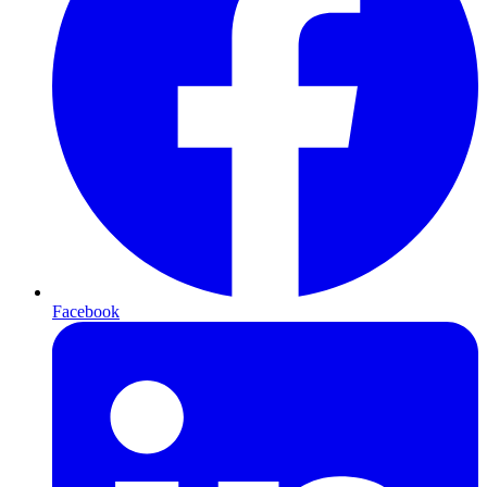
Facebook