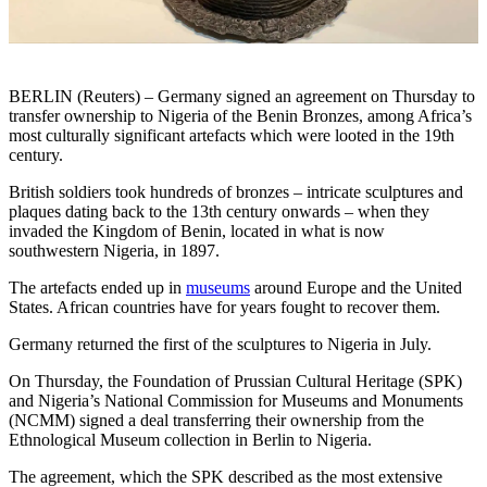
BERLIN (Reuters) – Germany signed an agreement on Thursday to
transfer ownership to Nigeria of the Benin Bronzes, among Africa’s
most culturally significant artefacts which were looted in the 19th
century.
British soldiers took hundreds of bronzes – intricate sculptures and
plaques dating back to the 13th century onwards – when they
invaded the Kingdom of Benin, located in what is now
southwestern Nigeria, in 1897.
The artefacts ended up in
museums
around Europe and the United
States. African countries have for years fought to recover them.
Germany returned the first of the sculptures to Nigeria in July.
On Thursday, the Foundation of Prussian Cultural Heritage (SPK)
and Nigeria’s National Commission for Museums and Monuments
(NCMM) signed a deal transferring their ownership from the
Ethnological Museum collection in Berlin to Nigeria.
The agreement, which the SPK described as the most extensive