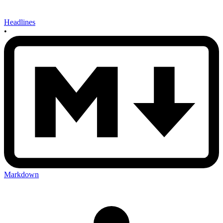
Headlines
•
Markdown