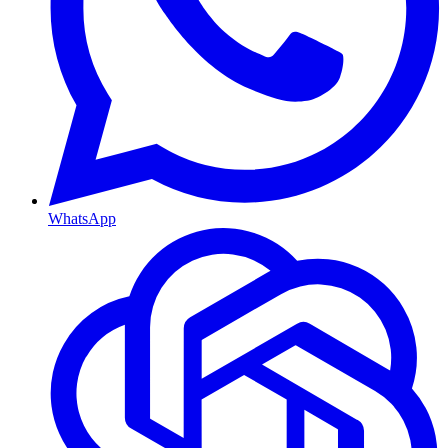
WhatsApp