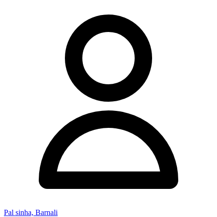
Pal sinha, Barnali