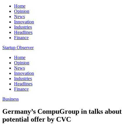
Home
Opinion
News
Innovation
Industries
Headlines
Finance
Startup Observer
Home
Opinion
News
Innovation
Industries
Headlines
Finance
Business
Germany’s CompuGroup in talks about
potential offer by CVC