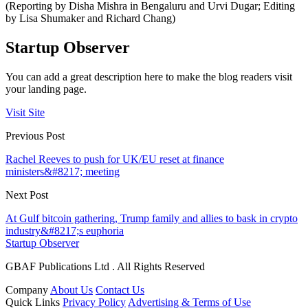
(Reporting by Disha Mishra in Bengaluru and Urvi Dugar; Editing
by Lisa Shumaker and Richard Chang)
Startup Observer
You can add a great description here to make the blog readers visit
your landing page.
Visit Site
Previous Post
Rachel Reeves to push for UK/EU reset at finance
ministers&#8217; meeting
Next Post
At Gulf bitcoin gathering, Trump family and allies to bask in crypto
industry&#8217;s euphoria
Startup Observer
GBAF Publications Ltd . All Rights Reserved
Company
About Us
Contact Us
Quick Links
Privacy Policy
Advertising & Terms of Use