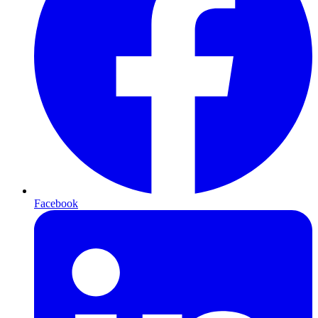
Facebook