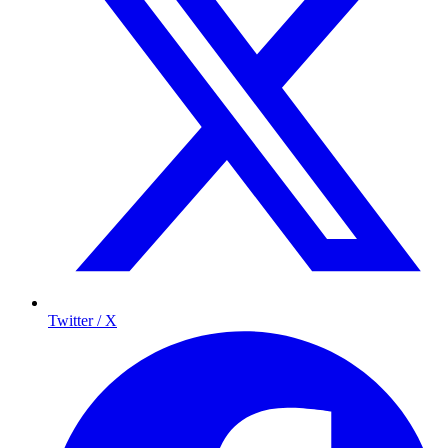
Twitter / X