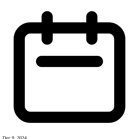
Dec 9, 2024