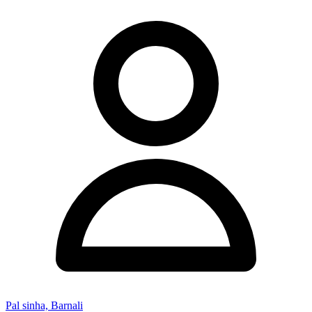
Pal sinha, Barnali