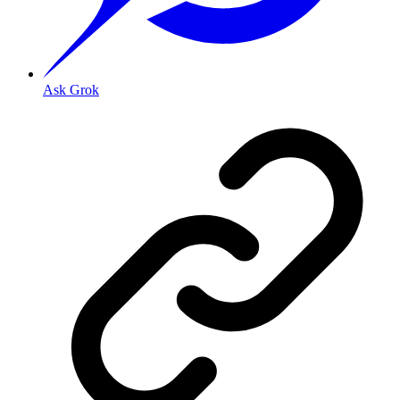
Ask Grok