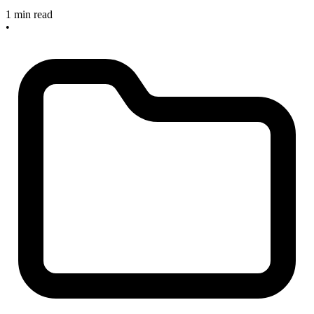
1 min read
•