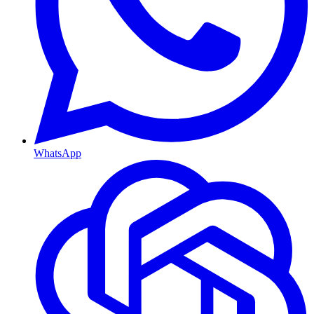
WhatsApp