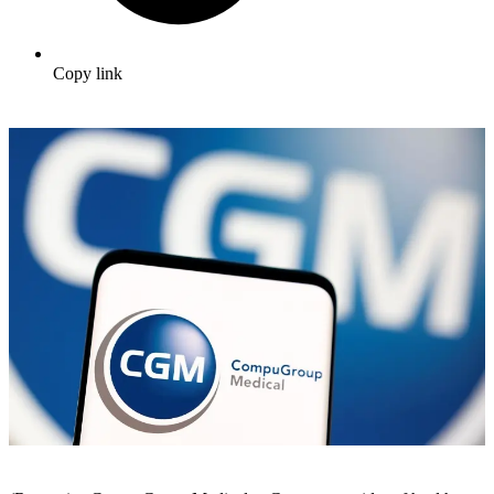
Copy link