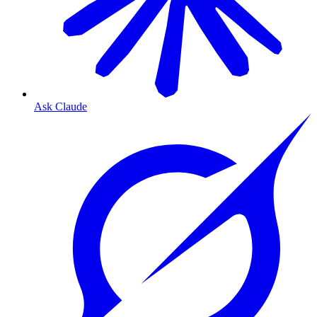
Ask Claude