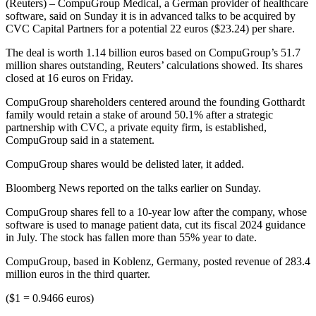
(Reuters) – CompuGroup Medical, a German provider of healthcare
software, said on Sunday it is in advanced talks to be acquired by
CVC Capital Partners for a potential 22 euros ($23.24) per share.
The deal is worth 1.14 billion euros based on CompuGroup’s 51.7
million shares outstanding, Reuters’ calculations showed. Its shares
closed at 16 euros on Friday.
CompuGroup shareholders centered around the founding Gotthardt
family would retain a stake of around 50.1% after a strategic
partnership with CVC, a private equity firm, is established,
CompuGroup said in a statement.
CompuGroup shares would be delisted later, it added.
Bloomberg News reported on the talks earlier on Sunday.
CompuGroup shares fell to a 10-year low after the company, whose
software is used to manage patient data, cut its fiscal 2024 guidance
in July. The stock has fallen more than 55% year to date.
CompuGroup, based in Koblenz, Germany, posted revenue of 283.4
million euros in the third quarter.
($1 = 0.9466 euros)