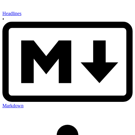
Headlines
•
Markdown