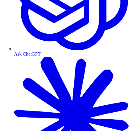
Ask ChatGPT