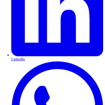
LinkedIn