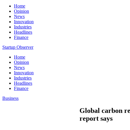
Home
Opinion
News
Innovation
Industries
Headlines
Finance
Startup Observer
Home
Opinion
News
Innovation
Industries
Headlines
Finance
Business
Global carbon re
report says