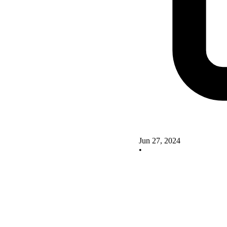
Jun 27, 2024
•