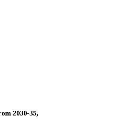
rom 2030-35,