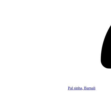
Pal sinha, Barnali