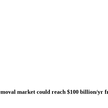
moval market could reach $100 billion/yr f