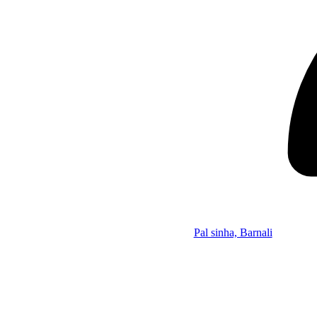
Pal sinha, Barnali