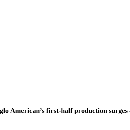
lo American’s first-half production surge