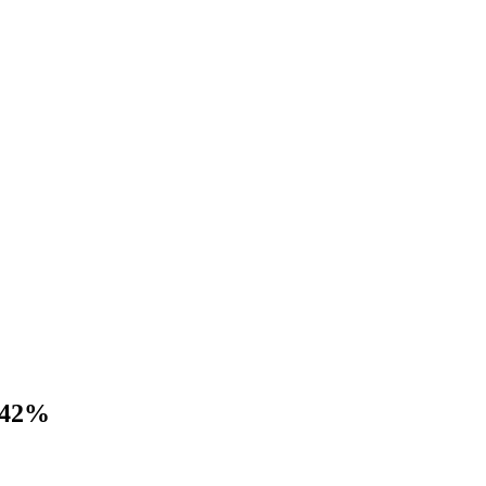
s 42%