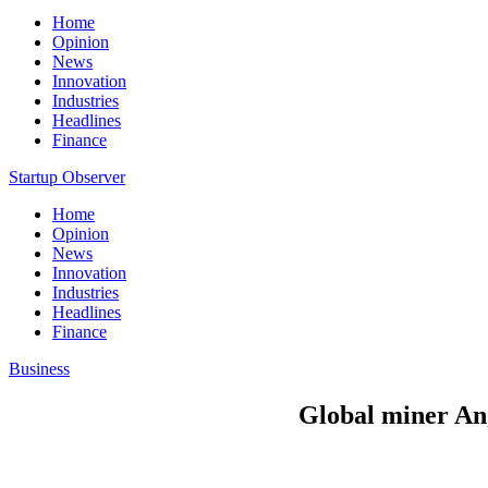
Home
Opinion
News
Innovation
Industries
Headlines
Finance
Startup Observer
Home
Opinion
News
Innovation
Industries
Headlines
Finance
Business
Global miner Ang