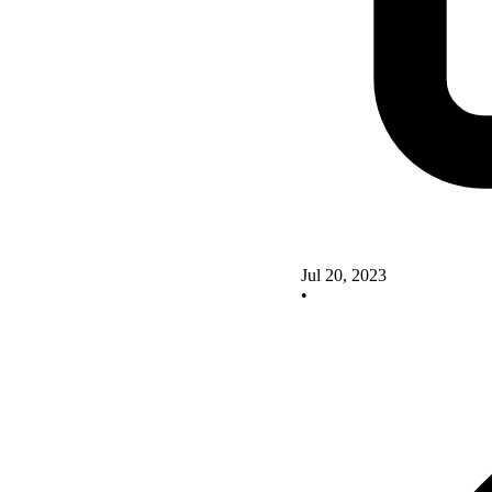
Jul 20, 2023
•