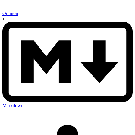
Opinion
•
Markdown