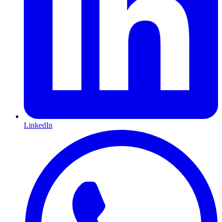
LinkedIn