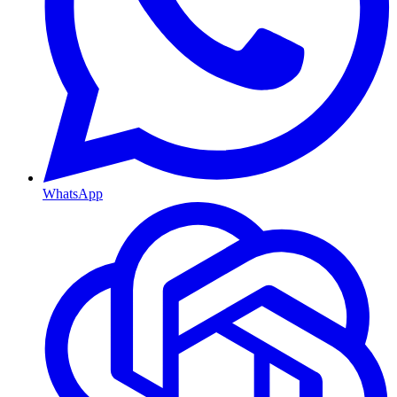
WhatsApp