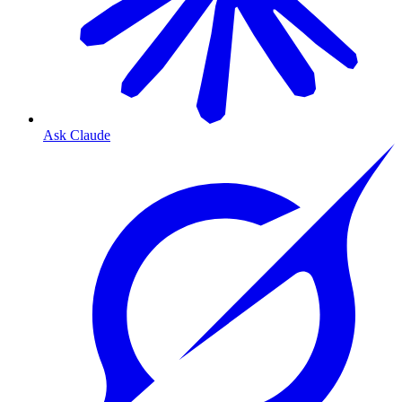
Ask Claude