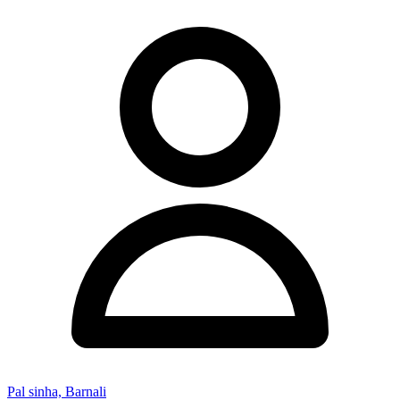
Pal sinha, Barnali