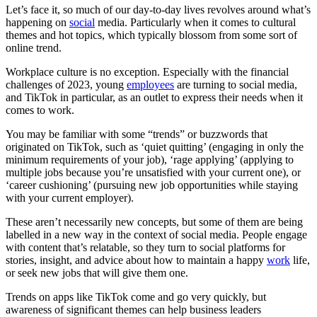
Let’s face it, so much of our day-to-day lives revolves around what’s
happening on
social
media. Particularly when it comes to cultural
themes and hot topics, which typically blossom from some sort of
online trend.
Workplace culture is no exception. Especially with the financial
challenges of 2023, young
employees
are turning to social media,
and TikTok in particular, as an outlet to express their needs when it
comes to work.
You may be familiar with some “trends” or buzzwords that
originated on TikTok, such as ‘quiet quitting’ (engaging in only the
minimum requirements of your job), ‘rage applying’ (applying to
multiple jobs because you’re unsatisfied with your current one), or
‘career cushioning’ (pursuing new job opportunities while staying
with your current employer).
These aren’t necessarily new concepts, but some of them are being
labelled in a new way in the context of social media. People engage
with content that’s relatable, so they turn to social platforms for
stories, insight, and advice about how to maintain a happy
work
life,
or seek new jobs that will give them one.
Trends on apps like TikTok come and go very quickly, but
awareness of significant themes can help business leaders