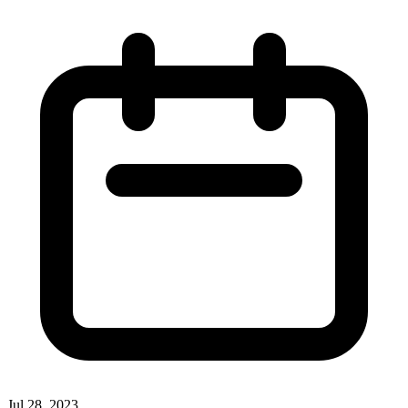
Jul 28, 2023