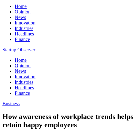
Home
Opinion
News
Innovation
Industries
Headlines
Finance
Startup Observer
Home
Opinion
News
Innovation
Industries
Headlines
Finance
Business
How awareness of workplace trends helps
retain happy employees