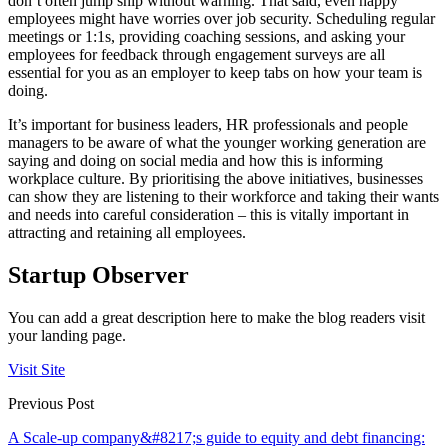
don’t often jump ship without warning. That said, even happy
employees might have worries over job security. Scheduling regular
meetings or 1:1s, providing coaching sessions, and asking your
employees for feedback through engagement surveys are all
essential for you as an employer to keep tabs on how your team is
doing.
It’s important for business leaders, HR professionals and people
managers to be aware of what the younger working generation are
saying and doing on social media and how this is informing
workplace culture. By prioritising the above initiatives, businesses
can show they are listening to their workforce and taking their wants
and needs into careful consideration – this is vitally important in
attracting and retaining all employees.
Startup Observer
You can add a great description here to make the blog readers visit
your landing page.
Visit Site
Previous Post
A Scale-up company&#8217;s guide to equity and debt financing: