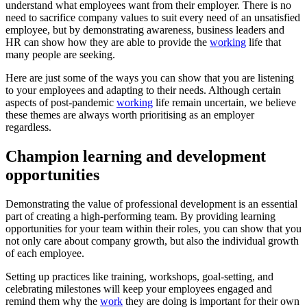
understand what employees want from their employer. There is no
need to sacrifice company values to suit every need of an unsatisfied
employee, but by demonstrating awareness, business leaders and
HR can show how they are able to provide the
working
life that
many people are seeking.
Here are just some of the ways you can show that you are listening
to your employees and adapting to their needs. Although certain
aspects of post-pandemic
working
life remain uncertain, we believe
these themes are always worth prioritising as an employer
regardless.
Champion learning and development
opportunities
Demonstrating the value of professional development is an essential
part of creating a high-performing team. By providing learning
opportunities for your team within their roles, you can show that you
not only care about company growth, but also the individual growth
of each employee.
Setting up practices like training, workshops, goal-setting, and
celebrating milestones will keep your employees engaged and
remind them why the
work
they are doing is important for their own