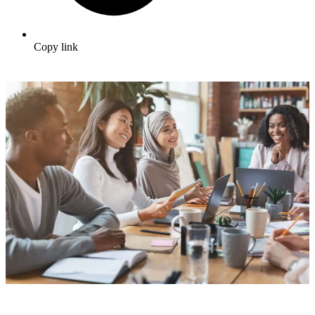
Copy link