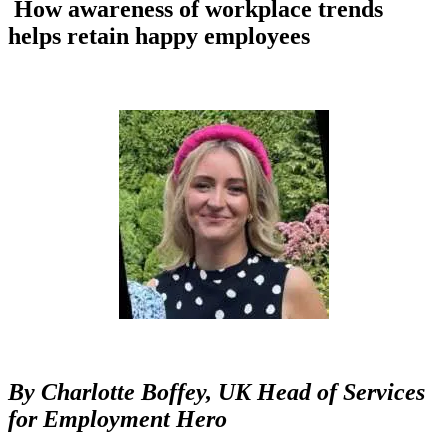
How awareness of workplace trends
helps retain happy employees
By
Charlotte Boffey,
UK Head of Services
for Employment Hero