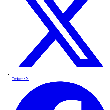
Twitter / X