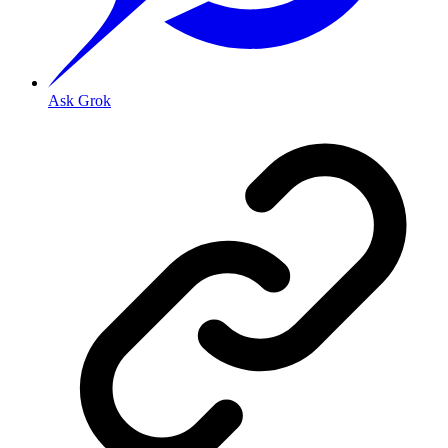
Ask Grok