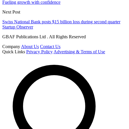
Fueling growth with confidence
Next Post
Swiss National Bank posts $15 billion loss during second quarter
Startup Observer
GBAF Publications Ltd . All Rights Reserved
Company
About Us
Contact Us
Quick Links
Privacy Policy
Advertising & Terms of Use