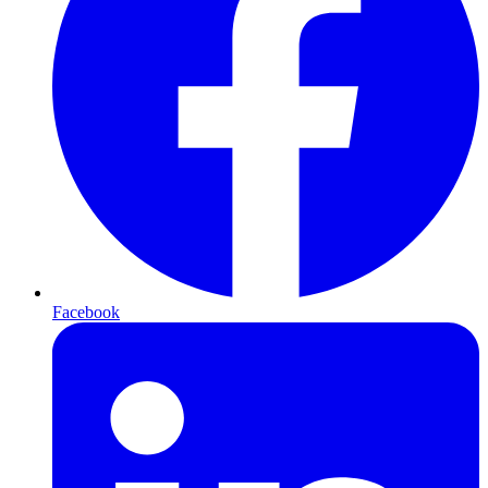
Facebook