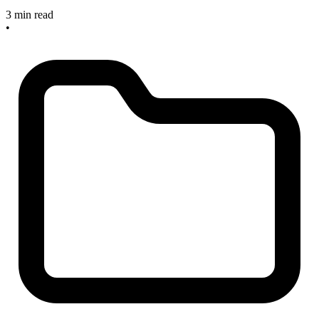
3 min read
•