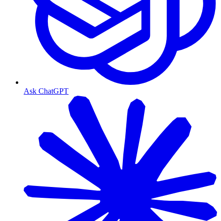
Ask ChatGPT