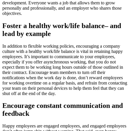
development. Everyone wants a job that allows them to grow
personally and professionally, and an employer who shares those
objectives.
Foster a healthy work/life balance– and
lead by example
In addition to flexible working policies, encouraging a company
culture with a healthy work/life balance is vital in retaining happy
employees. It’s important to communicate to your employees,
especially if you offer asynchronous working, that you do not
expect them to be working long hours outside of those outlined in
their contract. Encourage team members to turn off their
notifications when the work day is done, don’t reward employees
for working overtime on a regular basis, and refrain from contacting
your team on their personal devices to help them feel that they can
shut off at the end of the day.
Encourage constant communication and
feedback
Happy employees are engaged employees, and engaged employees