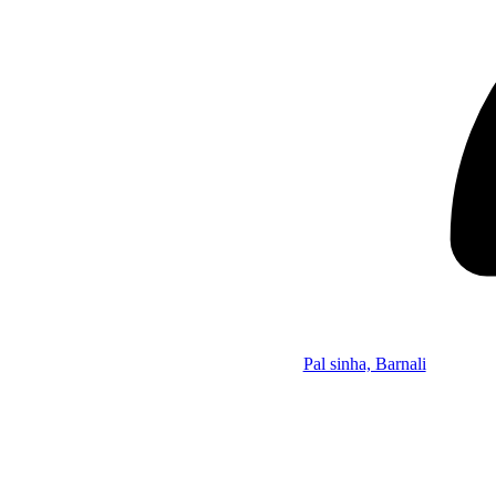
Pal sinha, Barnali