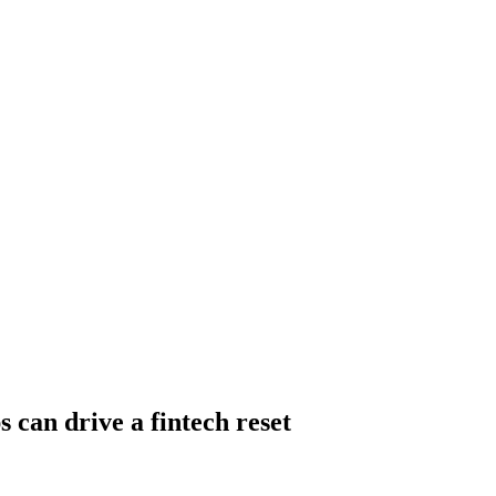
 can drive a fintech reset