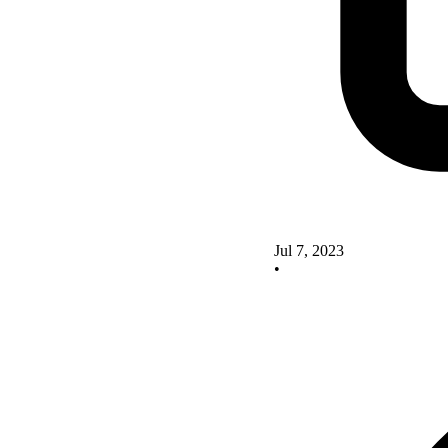
Jul 7, 2023
•