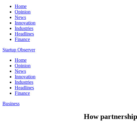
Home
Opinion
News
Innovation
Industries
Headlines
Finance
Startup Observer
Home
Opinion
News
Innovation
Industries
Headlines
Finance
Business
How partnerships