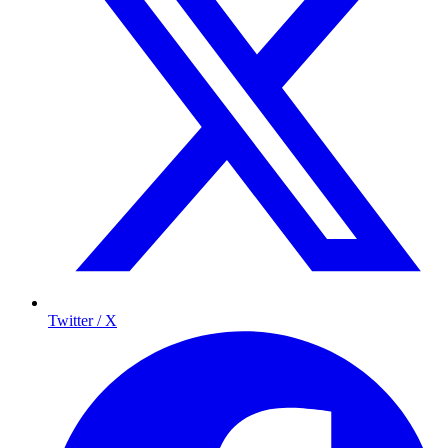
Twitter / X