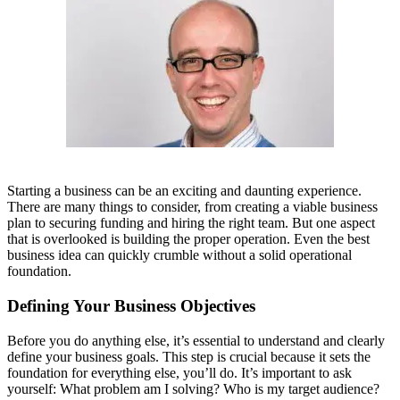
Starting a business can be an exciting and daunting experience.
There are many things to consider, from creating a viable business
plan to securing funding and hiring the right team. But one aspect
that is overlooked is building the proper operation. Even the best
business idea can quickly crumble without a solid operational
foundation.
Defining Your Business Objectives
Before you do anything else, it’s essential to understand and clearly
define your business goals. This step is crucial because it sets the
foundation for everything else, you’ll do. It’s important to ask
yourself: What problem am I solving? Who is my target audience?