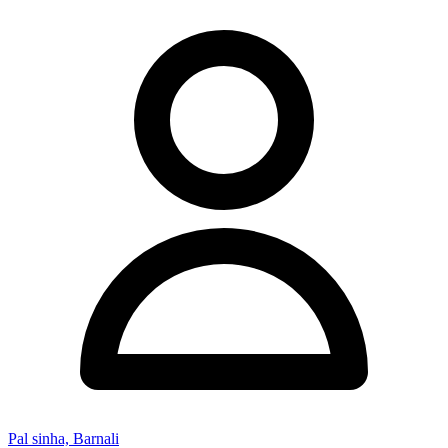
Pal sinha, Barnali