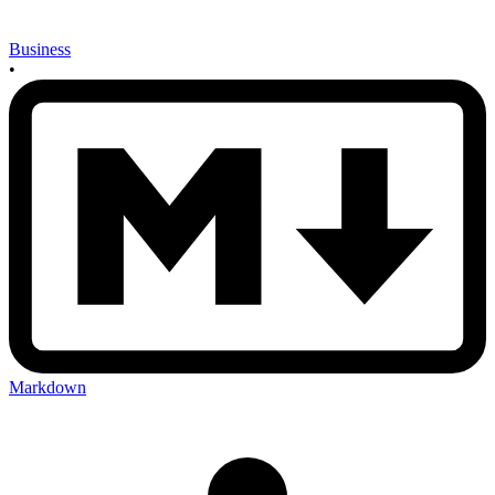
Business
•
Markdown