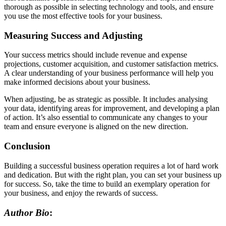
thorough as possible in selecting technology and tools, and ensure
you use the most effective tools for your business.
Measuring Success and Adjusting
Your success metrics should include revenue and expense
projections, customer acquisition, and customer satisfaction metrics.
A clear understanding of your business performance will help you
make informed decisions about your business.
When adjusting, be as strategic as possible. It includes analysing
your data, identifying areas for improvement, and developing a plan
of action. It’s also essential to communicate any changes to your
team and ensure everyone is aligned on the new direction.
Conclusion
Building a successful business operation requires a lot of hard work
and dedication. But with the right plan, you can set your business up
for success. So, take the time to build an exemplary operation for
your business, and enjoy the rewards of success.
Author Bio
: