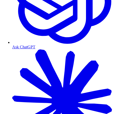
Ask ChatGPT