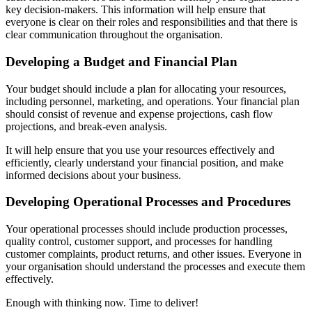
key decision-makers. This information will help ensure that
everyone is clear on their roles and responsibilities and that there is
clear communication throughout the organisation.
Developing a Budget and Financial Plan
Your budget should include a plan for allocating your resources,
including personnel, marketing, and operations. Your financial plan
should consist of revenue and expense projections, cash flow
projections, and break-even analysis.
It will help ensure that you use your resources effectively and
efficiently, clearly understand your financial position, and make
informed decisions about your business.
Developing Operational Processes and Procedures
Your operational processes should include production processes,
quality control, customer support, and processes for handling
customer complaints, product returns, and other issues. Everyone in
your organisation should understand the processes and execute them
effectively.
Enough with thinking now. Time to deliver!