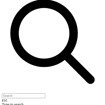
ESC
Type to search...