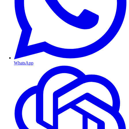
WhatsApp