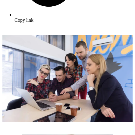
Copy link