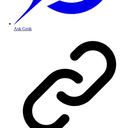
Ask Grok