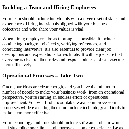
Building a Team and Hiring Employees
Your team should include individuals with a diverse set of skills and
experiences. Hiring individuals aligned with your business
objectives and who share your values is vital.
When hiring employees, be as thorough as possible. It includes
conducting background checks, verifying references, and
conducting interviews. It’s also essential to provide clear job
descriptions and expectations for each role. It will help ensure that
everyone is clear on their roles and responsibilities and can execute
them effectively.
Operational Processes – Take Two
Once your ideas are clear enough, and you have the minimum
number of people to make your business work, from an operational
perspective, you’re starting an endless effort of operational
improvement. You will find uncountable ways to improve your
processes while executing them and include technology and tools to
make them more effective.
Your technology and tools should include software and hardware
that streamline operations and improve customer experience. Be as