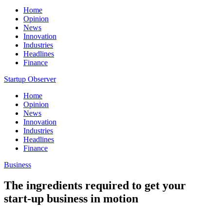
Home
Opinion
News
Innovation
Industries
Headlines
Finance
Startup Observer
Home
Opinion
News
Innovation
Industries
Headlines
Finance
Business
The ingredients required to get your
start-up business in motion