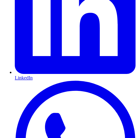
LinkedIn