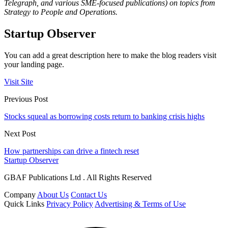
Telegraph, and various SME-focused publications) on topics from
Strategy to People and Operations.
Startup Observer
You can add a great description here to make the blog readers visit
your landing page.
Visit Site
Previous Post
Stocks squeal as borrowing costs return to banking crisis highs
Next Post
How partnerships can drive a fintech reset
Startup Observer
GBAF Publications Ltd . All Rights Reserved
Company
About Us
Contact Us
Quick Links
Privacy Policy
Advertising & Terms of Use