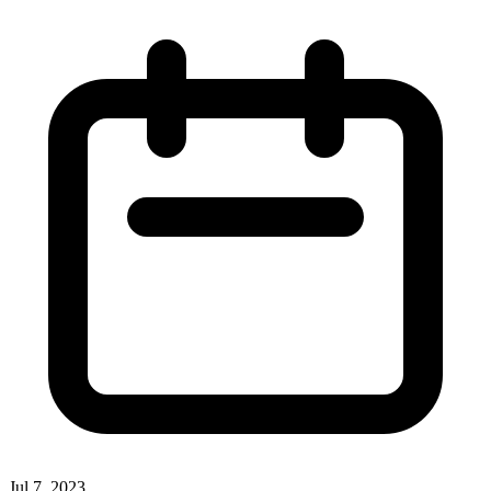
Jul 7, 2023