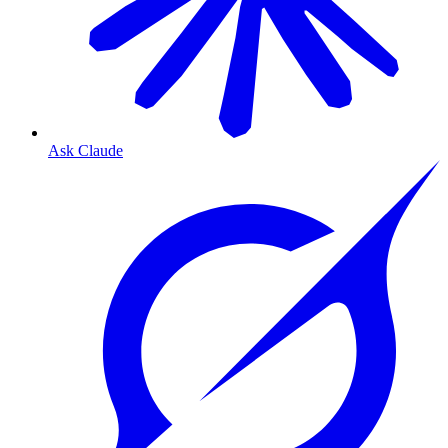
Ask Claude