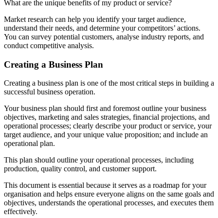
What are the unique benefits of my product or service?
Market research can help you identify your target audience,
understand their needs, and determine your competitors’ actions.
You can survey potential customers, analyse industry reports, and
conduct competitive analysis.
Creating a Business Plan
Creating a business plan is one of the most critical steps in building a
successful business operation.
Your business plan should first and foremost outline your business
objectives, marketing and sales strategies, financial projections, and
operational processes; clearly describe your product or service, your
target audience, and your unique value proposition; and include an
operational plan.
This plan should outline your operational processes, including
production, quality control, and customer support.
This document is essential because it serves as a roadmap for your
organisation and helps ensure everyone aligns on the same goals and
objectives, understands the operational processes, and executes them
effectively.