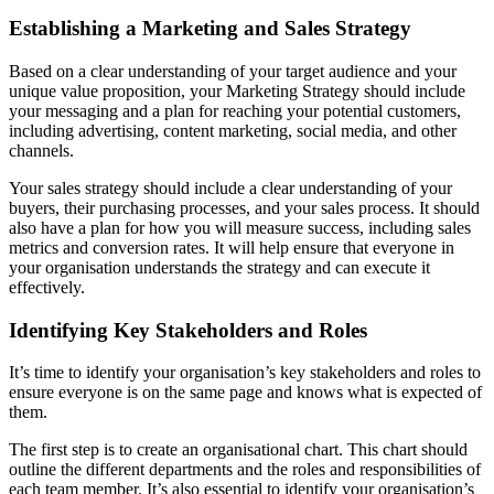
Establishing a Marketing and Sales Strategy
Based on a clear understanding of your target audience and your
unique value proposition, your Marketing Strategy should include
your messaging and a plan for reaching your potential customers,
including advertising, content marketing, social media, and other
channels.
Your sales strategy should include a clear understanding of your
buyers, their purchasing processes, and your sales process. It should
also have a plan for how you will measure success, including sales
metrics and conversion rates. It will help ensure that everyone in
your organisation understands the strategy and can execute it
effectively.
Identifying Key Stakeholders and Roles
It’s time to identify your organisation’s key stakeholders and roles to
ensure everyone is on the same page and knows what is expected of
them.
The first step is to create an organisational chart. This chart should
outline the different departments and the roles and responsibilities of
each team member. It’s also essential to identify your organisation’s