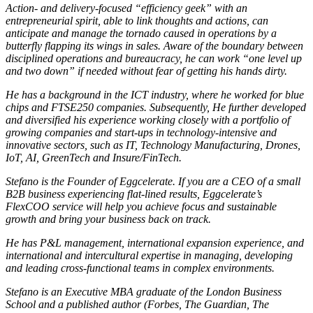
Action- and delivery-focused “efficiency geek” with an
entrepreneurial spirit, able to link thoughts and actions, can
anticipate and manage the tornado caused in operations by a
butterfly flapping its wings in sales. Aware of the boundary between
disciplined operations and bureaucracy, he can work “one level up
and two down” if needed without fear of getting his hands dirty.
He has a background in the ICT industry, where he worked for blue
chips and FTSE250 companies. Subsequently, He further developed
and diversified his experience working closely with a portfolio of
growing companies and start-ups in technology-intensive and
innovative sectors, such as IT, Technology Manufacturing, Drones,
IoT, AI, GreenTech and Insure/FinTech.
Stefano is the Founder of Eggcelerate. If you are a CEO of a small
B2B business experiencing flat-lined results, Eggcelerate’s
FlexCOO service will help you achieve focus and sustainable
growth and bring your business back on track.
He has P&L management, international expansion experience, and
international and intercultural expertise in managing, developing
and leading cross-functional teams in complex environments.
Stefano is an Executive MBA graduate of the London Business
School and a published author (Forbes, The Guardian, The