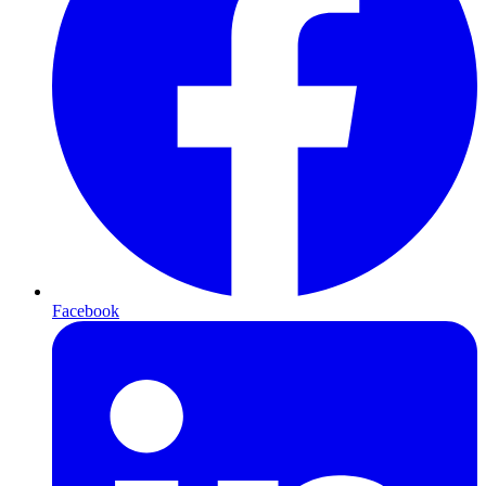
Facebook