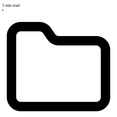
5 min read
•