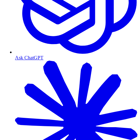
Ask ChatGPT