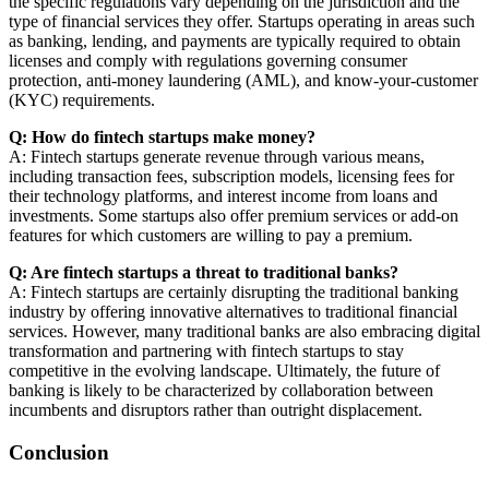
the specific regulations vary depending on the jurisdiction and the
type of financial services they offer. Startups operating in areas such
as banking, lending, and payments are typically required to obtain
licenses and comply with regulations governing consumer
protection, anti-money laundering (AML), and know-your-customer
(KYC) requirements.
Q: How do fintech startups make money?
A: Fintech startups generate revenue through various means,
including transaction fees, subscription models, licensing fees for
their technology platforms, and interest income from loans and
investments. Some startups also offer premium services or add-on
features for which customers are willing to pay a premium.
Q: Are fintech startups a threat to traditional banks?
A: Fintech startups are certainly disrupting the traditional banking
industry by offering innovative alternatives to traditional financial
services. However, many traditional banks are also embracing digital
transformation and partnering with fintech startups to stay
competitive in the evolving landscape. Ultimately, the future of
banking is likely to be characterized by collaboration between
incumbents and disruptors rather than outright displacement.
Conclusion