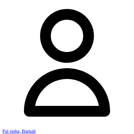
Pal sinha, Barnali