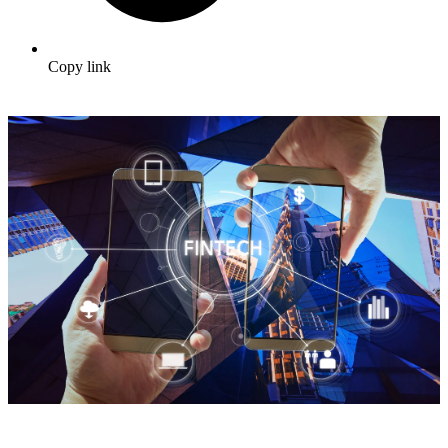
Copy link