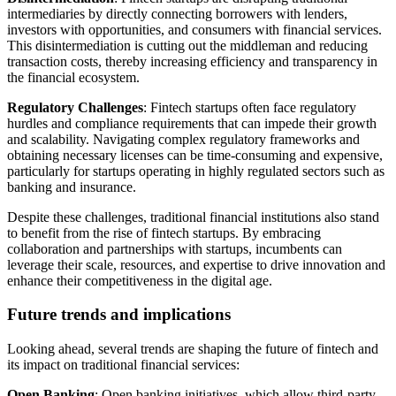
intermediaries by directly connecting borrowers with lenders,
investors with opportunities, and consumers with financial services.
This disintermediation is cutting out the middleman and reducing
transaction costs, thereby increasing efficiency and transparency in
the financial ecosystem.
Regulatory Challenges
: Fintech startups often face regulatory
hurdles and compliance requirements that can impede their growth
and scalability. Navigating complex regulatory frameworks and
obtaining necessary licenses can be time-consuming and expensive,
particularly for startups operating in highly regulated sectors such as
banking and insurance.
Despite these challenges, traditional financial institutions also stand
to benefit from the rise of fintech startups. By embracing
collaboration and partnerships with startups, incumbents can
leverage their scale, resources, and expertise to drive innovation and
enhance their competitiveness in the digital age.
Future trends and implications
Looking ahead, several trends are shaping the future of fintech and
its impact on traditional financial services:
Open Banking
: Open banking initiatives, which allow third-party