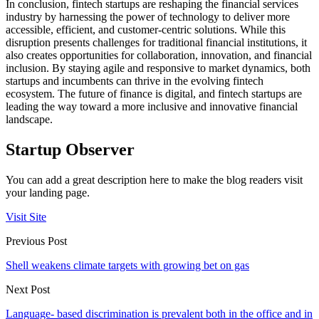
In conclusion, fintech startups are reshaping the financial services
industry by harnessing the power of technology to deliver more
accessible, efficient, and customer-centric solutions. While this
disruption presents challenges for traditional financial institutions, it
also creates opportunities for collaboration, innovation, and financial
inclusion. By staying agile and responsive to market dynamics, both
startups and incumbents can thrive in the evolving fintech
ecosystem. The future of finance is digital, and fintech startups are
leading the way toward a more inclusive and innovative financial
landscape.
Startup Observer
You can add a great description here to make the blog readers visit
your landing page.
Visit Site
Previous Post
Shell weakens climate targets with growing bet on gas
Next Post
Language- based discrimination is prevalent both in the office and in