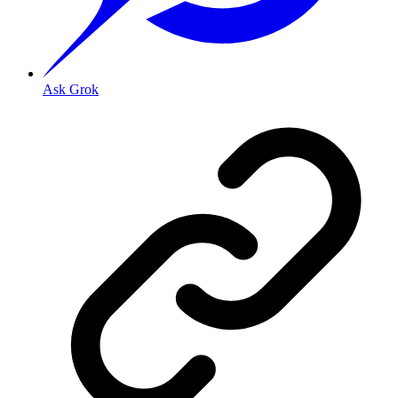
Ask Grok