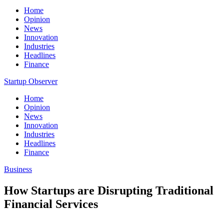
Home
Opinion
News
Innovation
Industries
Headlines
Finance
Startup Observer
Home
Opinion
News
Innovation
Industries
Headlines
Finance
Business
How Startups are Disrupting Traditional
Financial Services