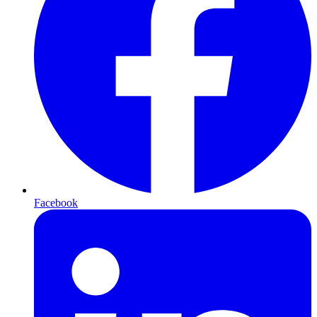
Facebook