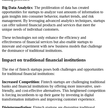
Big Data Analytics
: The proliferation of data has created
opportunities for startups to analyze vast amounts of information to
gain insights into consumer behavior, market trends, and risk
management. By leveraging advanced analytics techniques, startups
can offer tailored financial products and services that meet the
unique needs of individual customers.
These technologies not only enhance the efficiency and
effectiveness of financial services but also enable startups to
innovate and experiment with new business models that challenge
the dominance of traditional institutions.
Impact on traditional financial institutions
The rise of fintech startups poses both challenges and opportunities
for traditional financial institutions:
Increased Competition
: Fintech startups are challenging traditional
banks and financial institutions by offering more innovative, user-
friendly, and cost-effective alternatives. This heightened competition
is forcing incumbents to up their game by investing in digital
transformation initiatives and improving customer experience.
Disintermediation
: Fintech startups are disrupting traditional