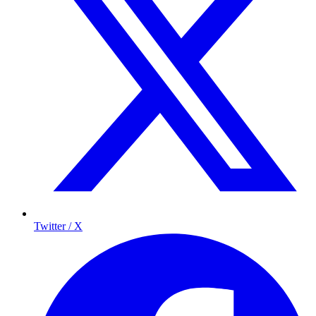
Twitter / X