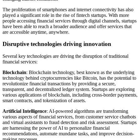
The proliferation of smartphones and internet connectivity has also
played a significant role in the rise of fintech startups. With more
people accessing financial services through digital channels, startups
have been able to reach a broader audience and offer services that
are accessible anytime, anywhere.
Disruptive technologies driving innovation
Several key technologies are driving the disruption of traditional
financial services:
Blockchain
: Blockchain technology, best known as the underlying
technology behind cryptocurrencies like Bitcoin, has the potential to
revolutionize financial transactions by providing a secure,
transparent, and decentralized ledger system. Startups are exploring
various applications of blockchain, including cross-border payments,
smart contracts, and tokenization of assets.
Artificial Intelligence
: AI-powered algorithms are transforming
various aspects of financial services, from customer service chatbots
and virtual assistants to fraud detection and risk assessment. Startups
are harnessing the power of AI to personalize financial
recommendations, automate mundane tasks, and improve decision-
making processes.