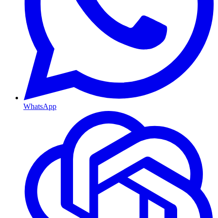
WhatsApp