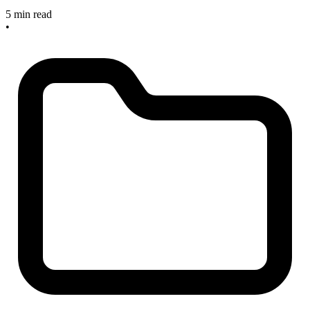
5 min read
•