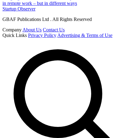
in remote work – but in different ways
Startup Observer
GBAF Publications Ltd . All Rights Reserved
Company
About Us
Contact Us
Quick Links
Privacy Policy
Advertising & Terms of Use