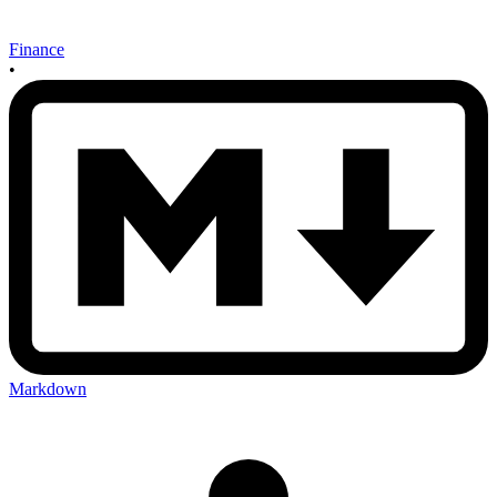
Finance
•
Markdown