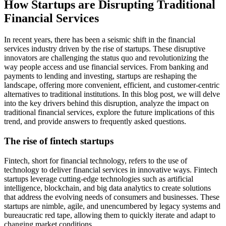
How Startups are Disrupting Traditional
Financial Services
In recent years, there has been a seismic shift in the financial
services industry driven by the rise of startups. These disruptive
innovators are challenging the status quo and revolutionizing the
way people access and use financial services. From banking and
payments to lending and investing, startups are reshaping the
landscape, offering more convenient, efficient, and customer-centric
alternatives to traditional institutions. In this blog post, we will delve
into the key drivers behind this disruption, analyze the impact on
traditional financial services, explore the future implications of this
trend, and provide answers to frequently asked questions.
The rise of fintech startups
Fintech, short for financial technology, refers to the use of
technology to deliver financial services in innovative ways. Fintech
startups leverage cutting-edge technologies such as artificial
intelligence, blockchain, and big data analytics to create solutions
that address the evolving needs of consumers and businesses. These
startups are nimble, agile, and unencumbered by legacy systems and
bureaucratic red tape, allowing them to quickly iterate and adapt to
changing market conditions.