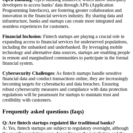
developers to access banks’ data through APIs (Application
Programming Interfaces), are fostering greater collaboration and
innovation in the financial services industry. By sharing data and
infrastructure, banks and startups can create more integrated and
seamless experiences for customers.
Financial Inclusion
: Fintech startups are playing a crucial role in
expanding access to financial services for underserved populations,
including the unbanked and underbanked. By leveraging mobile
technology and alternative data sources, startups are enabling people
in remote and marginalized communities to participate in the formal
financial system.
Cybersecurity Challenges
: As fintech startups handle sensitive
financial data and conduct transactions online, they are increasingly
becoming targets for cyberattacks and data breaches. Ensuring
robust cybersecurity measures and compliance with data protection
regulations will be paramount for startups to maintain trust and
credibility with customers.
Frequently asked questions (faqs)
Q: Are fintech startups regulated like traditional banks?
A: Yes, fintech startups are subject to regulatory oversight, although