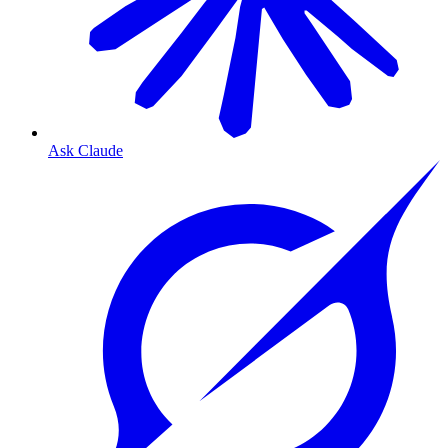
Ask Claude