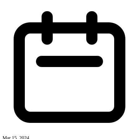
Mar 15, 2024