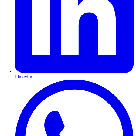
LinkedIn