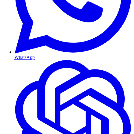
WhatsApp