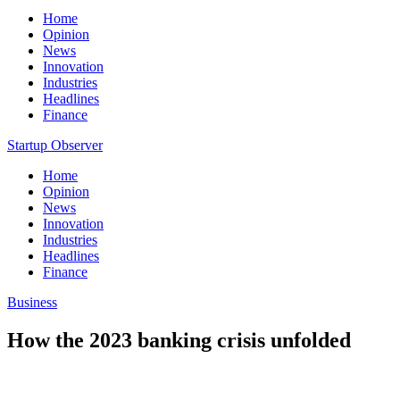
Home
Opinion
News
Innovation
Industries
Headlines
Finance
Startup Observer
Home
Opinion
News
Innovation
Industries
Headlines
Finance
Business
How the 2023 banking crisis unfolded