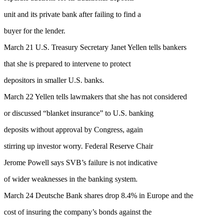
unit and its private bank after failing to find a
buyer for the lender.
March 21 U.S. Treasury Secretary Janet Yellen tells bankers
that she is prepared to intervene to protect
depositors in smaller U.S. banks.
March 22 Yellen tells lawmakers that she has not considered
or discussed “blanket insurance” to U.S. banking
deposits without approval by Congress, again
stirring up investor worry. Federal Reserve Chair
Jerome Powell says SVB’s failure is not indicative
of wider weaknesses in the banking system.
March 24 Deutsche Bank shares drop 8.4% in Europe and the
cost of insuring the company’s bonds against the