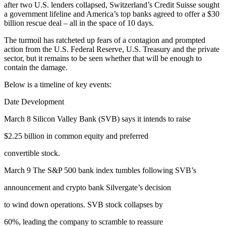
after two U.S. lenders collapsed, Switzerland’s Credit Suisse sought
a government lifeline and America’s top banks agreed to offer a $30
billion rescue deal – all in the space of 10 days.
The turmoil has ratcheted up fears of a contagion and prompted
action from the U.S. Federal Reserve, U.S. Treasury and the private
sector, but it remains to be seen whether that will be enough to
contain the damage.
Below is a timeline of key events:
Date Development
March 8 Silicon Valley Bank (SVB) says it intends to raise
$2.25 billion in common equity and preferred
convertible stock.
March 9 The S&P 500 bank index tumbles following SVB’s
announcement and crypto bank Silvergate’s decision
to wind down operations. SVB stock collapses by
60%, leading the company to scramble to reassure