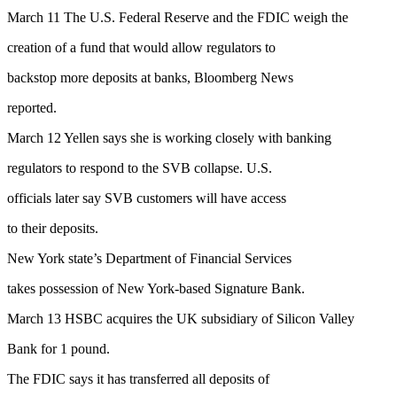
March 11 The U.S. Federal Reserve and the FDIC weigh the
creation of a fund that would allow regulators to
backstop more deposits at banks, Bloomberg News
reported.
March 12 Yellen says she is working closely with banking
regulators to respond to the SVB collapse. U.S.
officials later say SVB customers will have access
to their deposits.
New York state’s Department of Financial Services
takes possession of New York-based Signature Bank.
March 13 HSBC acquires the UK subsidiary of Silicon Valley
Bank for 1 pound.
The FDIC says it has transferred all deposits of