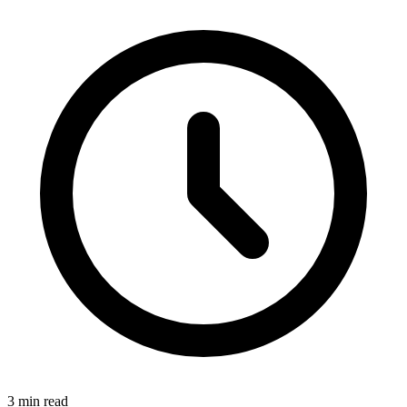
3 min read