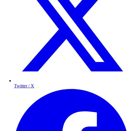
Twitter / X