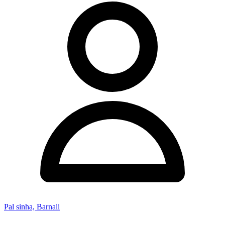
Pal sinha, Barnali