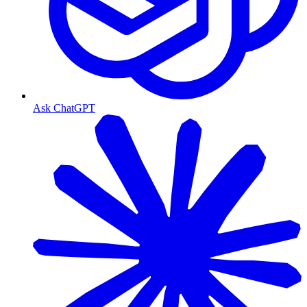
Ask ChatGPT