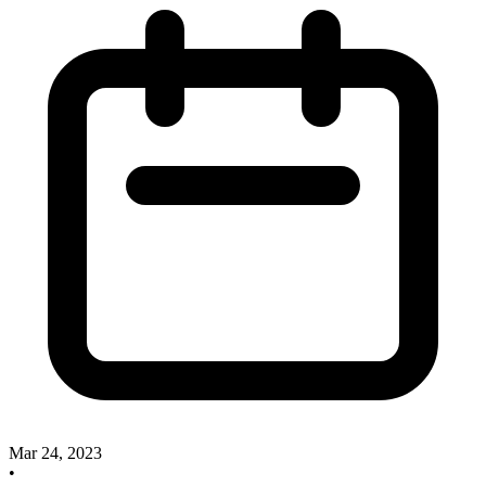
Mar 24, 2023
•