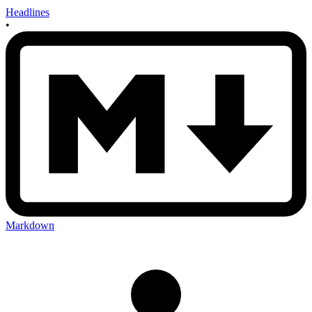
Headlines
•
Markdown