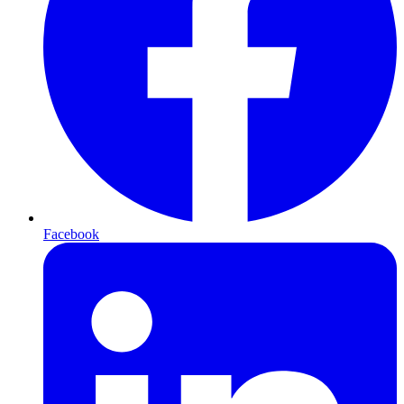
Facebook