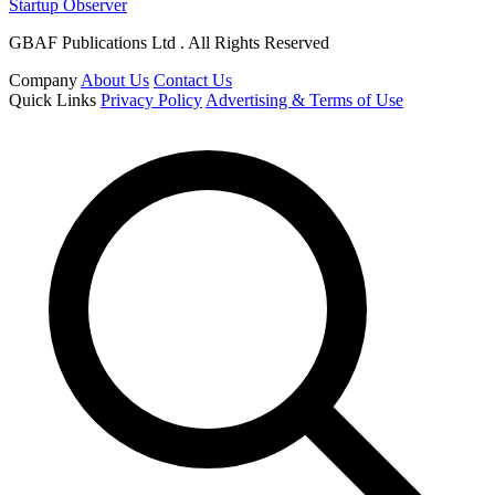
Startup Observer
GBAF Publications Ltd . All Rights Reserved
Company
About Us
Contact Us
Quick Links
Privacy Policy
Advertising & Terms of Use