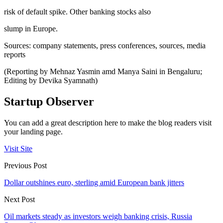
risk of default spike. Other banking stocks also
slump in Europe.
Sources: company statements, press conferences, sources, media
reports
(Reporting by Mehnaz Yasmin amd Manya Saini in Bengaluru;
Editing by Devika Syamnath)
Startup Observer
You can add a great description here to make the blog readers visit
your landing page.
Visit Site
Previous Post
Dollar outshines euro, sterling amid European bank jitters
Next Post
Oil markets steady as investors weigh banking crisis, Russia