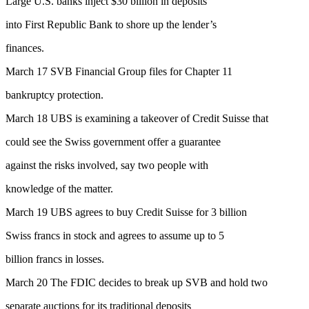
Large U.S. banks inject $30 billion in deposits
into First Republic Bank to shore up the lender’s
finances.
March 17 SVB Financial Group files for Chapter 11
bankruptcy protection.
March 18 UBS is examining a takeover of Credit Suisse that
could see the Swiss government offer a guarantee
against the risks involved, say two people with
knowledge of the matter.
March 19 UBS agrees to buy Credit Suisse for 3 billion
Swiss francs in stock and agrees to assume up to 5
billion francs in losses.
March 20 The FDIC decides to break up SVB and hold two
separate auctions for its traditional deposits