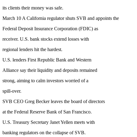
its clients their money was safe.
March 10 A California regulator shuts SVB and appoints the
Federal Deposit Insurance Corporation (FDIC) as
receiver. U.S. bank stocks extend losses with
regional lenders hit the hardest.
U.S. lenders First Republic Bank and Western
Alliance say their liquidity and deposits remained
strong, aiming to calm investors worried of a
spill-over.
SVB CEO Greg Becker leaves the board of directors
at the Federal Reserve Bank of San Francisco.
U.S. Treasury Secretary Janet Yellen meets with
banking regulators on the collapse of SVB.