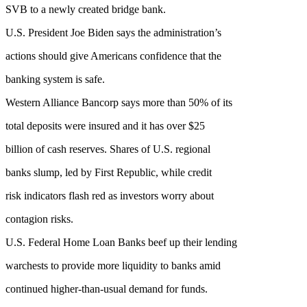
SVB to a newly created bridge bank.
U.S. President Joe Biden says the administration’s
actions should give Americans confidence that the
banking system is safe.
Western Alliance Bancorp says more than 50% of its
total deposits were insured and it has over $25
billion of cash reserves. Shares of U.S. regional
banks slump, led by First Republic, while credit
risk indicators flash red as investors worry about
contagion risks.
U.S. Federal Home Loan Banks beef up their lending
warchests to provide more liquidity to banks amid
continued higher-than-usual demand for funds.