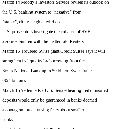
March 14 Moody’s Investors Service revises its outlook on
the U.S. banking system to “negative” from
“stable”, citing heightened risks.
U.S. prosecutors investigate the collapse of SVB,
a source familiar with the matter told Reuters.
March 15 Troubled Swiss giant Credit Suisse says it will
strengthen its liquidity by borrowing from the
Swiss National Bank up to 50 billion Swiss francs
($54 billion).
March 16 Yellen tells a U.S. Senate hearing that uninsured
deposits would only be guaranteed in banks deemed
a contagion threat, raising fears about smaller
banks.