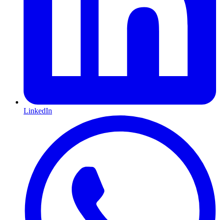
LinkedIn