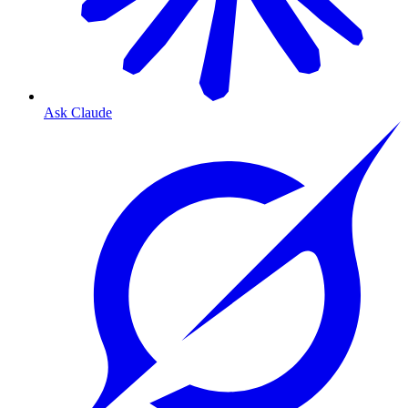
Ask Claude