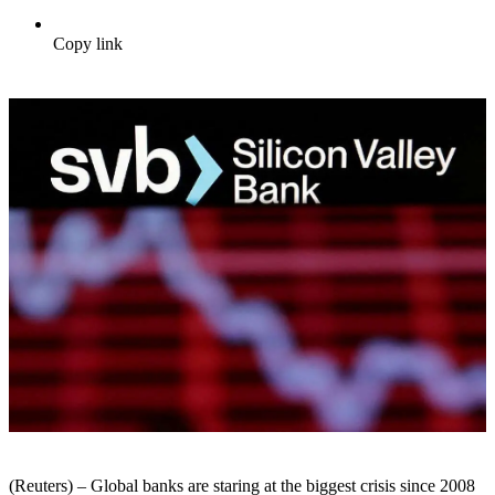
Copy link
(Reuters) – Global banks are staring at the biggest crisis since 2008