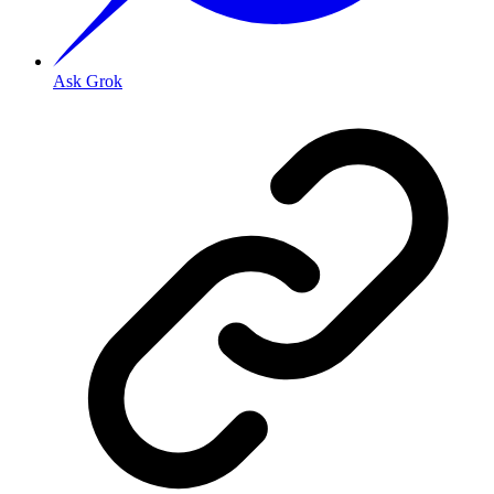
Ask Grok