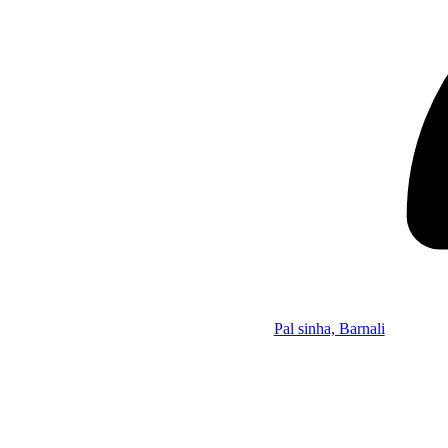
Pal sinha, Barnali