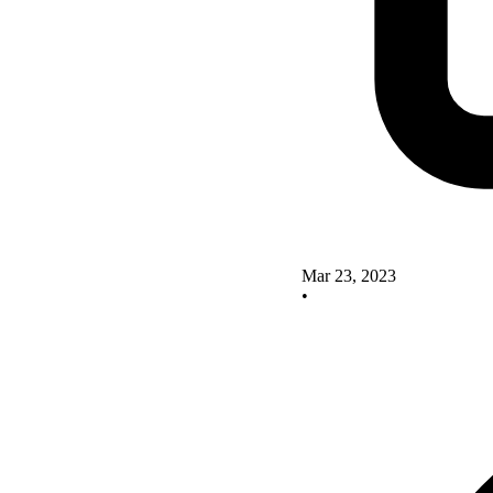
Mar 23, 2023
•