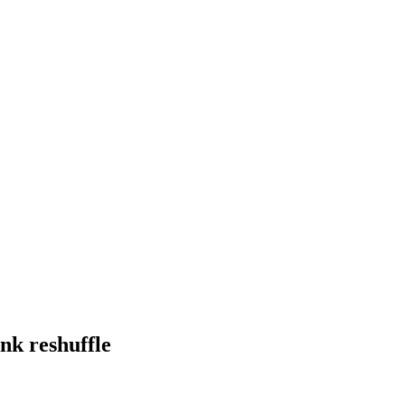
nk reshuffle