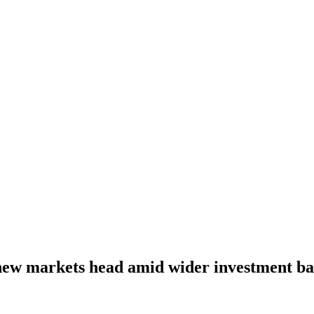
ew markets head amid wider investment ba