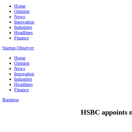
Home
Opinion
News
Innovation
Industries
Headlines
Finance
Startup Observer
Home
Opinion
News
Innovation
Industries
Headlines
Finance
Business
HSBC appoints n