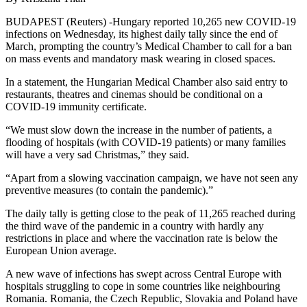
BUDAPEST (Reuters) -Hungary reported 10,265 new COVID-19
infections on Wednesday, its highest daily tally since the end of
March, prompting the country’s Medical Chamber to call for a ban
on mass events and mandatory mask wearing in closed spaces.
In a statement, the Hungarian Medical Chamber also said entry to
restaurants, theatres and cinemas should be conditional on a
COVID-19 immunity certificate.
“We must slow down the increase in the number of patients, a
flooding of hospitals (with COVID-19 patients) or many families
will have a very sad Christmas,” they said.
“Apart from a slowing vaccination campaign, we have not seen any
preventive measures (to contain the pandemic).”
The daily tally is getting close to the peak of 11,265 reached during
the third wave of the pandemic in a country with hardly any
restrictions in place and where the vaccination rate is below the
European Union average.
A new wave of infections has swept across Central Europe with
hospitals struggling to cope in some countries like neighbouring
Romania. Romania, the Czech Republic, Slovakia and Poland have