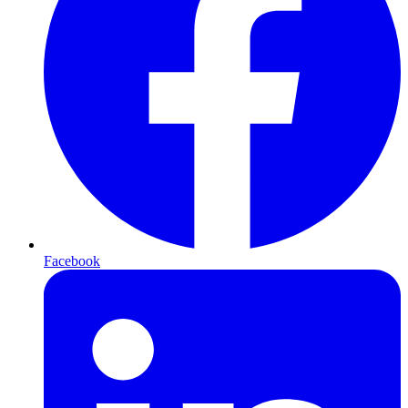
Facebook