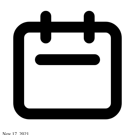
Nov 17, 2021