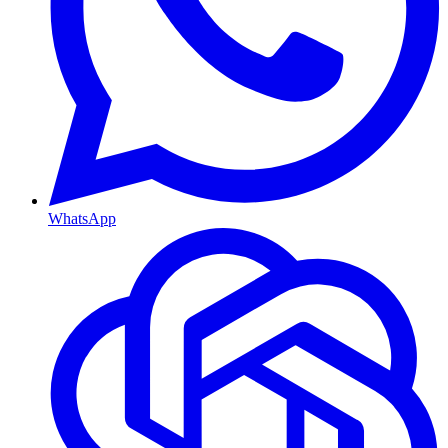
WhatsApp