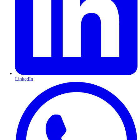
LinkedIn