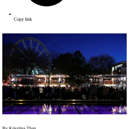
Copy link
By Krisztina Than