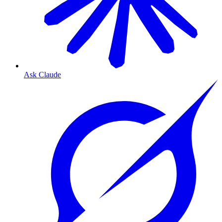
Ask Claude