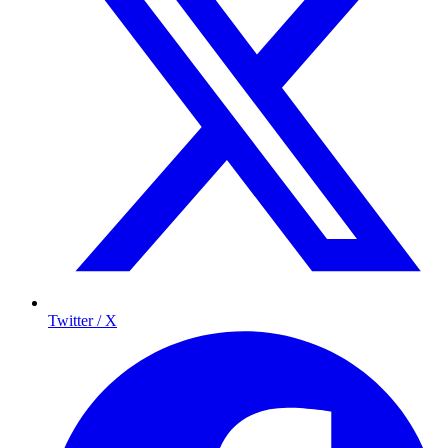
Twitter / X