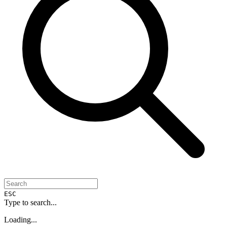
ESC
Type to search...
Loading...