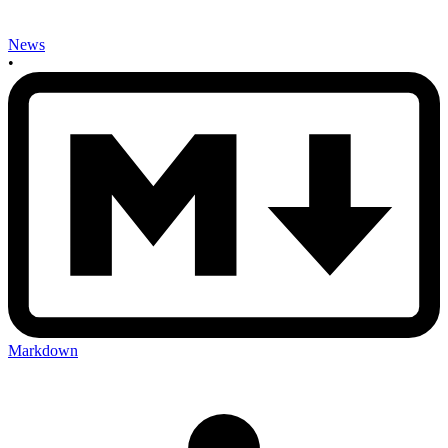
News
•
Markdown