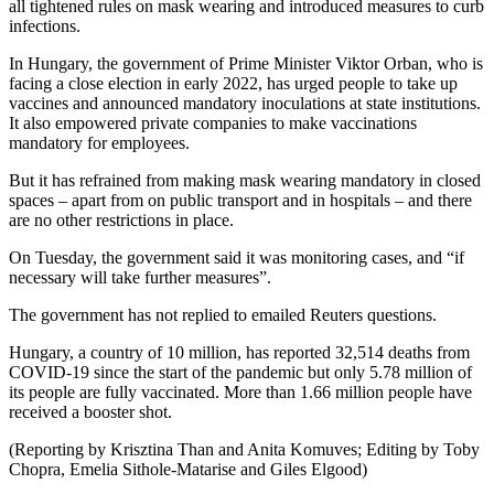
all tightened rules on mask wearing and introduced measures to curb
infections.
In Hungary, the government of Prime Minister Viktor Orban, who is
facing a close election in early 2022, has urged people to take up
vaccines and announced mandatory inoculations at state institutions.
It also empowered private companies to make vaccinations
mandatory for employees.
But it has refrained from making mask wearing mandatory in closed
spaces – apart from on public transport and in hospitals – and there
are no other restrictions in place.
On Tuesday, the government said it was monitoring cases, and “if
necessary will take further measures”.
The government has not replied to emailed Reuters questions.
Hungary, a country of 10 million, has reported 32,514 deaths from
COVID-19 since the start of the pandemic but only 5.78 million of
its people are fully vaccinated. More than 1.66 million people have
received a booster shot.
(Reporting by Krisztina Than and Anita Komuves; Editing by Toby
Chopra, Emelia Sithole-Matarise and Giles Elgood)