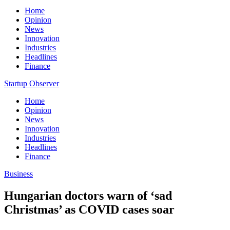
Home
Opinion
News
Innovation
Industries
Headlines
Finance
Startup Observer
Home
Opinion
News
Innovation
Industries
Headlines
Finance
Business
Hungarian doctors warn of ‘sad
Christmas’ as COVID cases soar