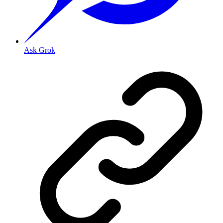
Ask Grok