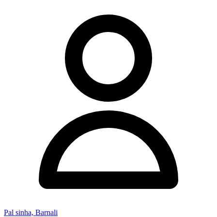
Pal sinha, Barnali