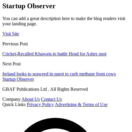
Startup Observer
You can add a great description here to make the blog readers visit
your landing page.
Visit Site
Previous Post
Cricket-Recalled Khawaja to battle Head for Ashes spot
Next Post
Ireland looks to seaweed in quest to curb methane from cows
Startup Observer
GBAF Publications Ltd . All Rights Reserved
Company
About Us
Contact Us
Quick Links
Privacy Policy
Advertising & Terms of Use