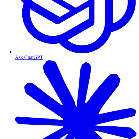
Ask ChatGPT