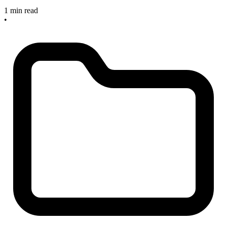
1 min read
•