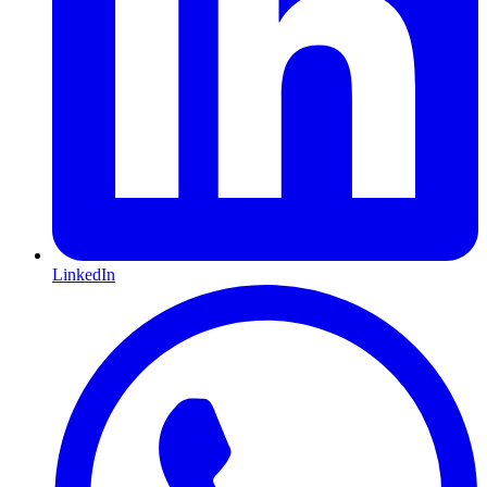
LinkedIn