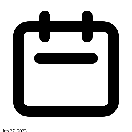
Jun 27, 2023