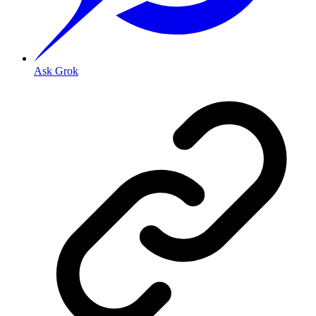
Ask Grok