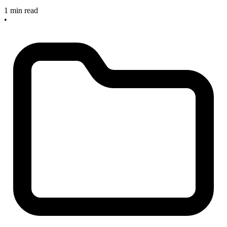
1 min read
•