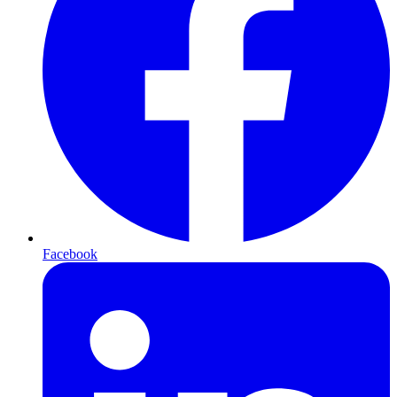
Facebook