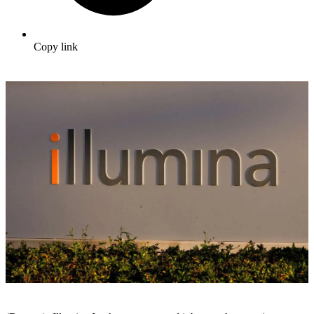
Copy link