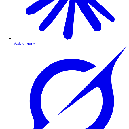
Ask Claude