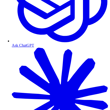
Ask ChatGPT