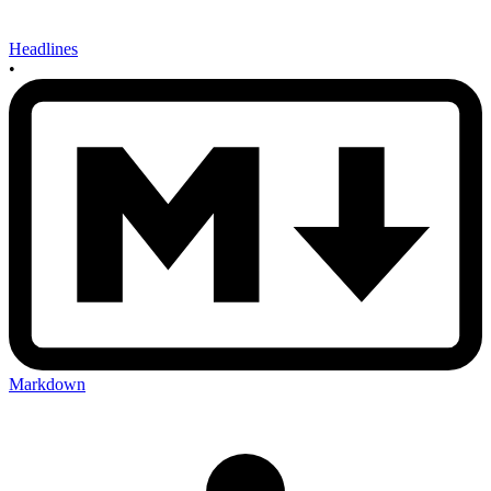
Headlines
•
Markdown