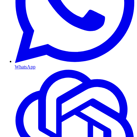
WhatsApp