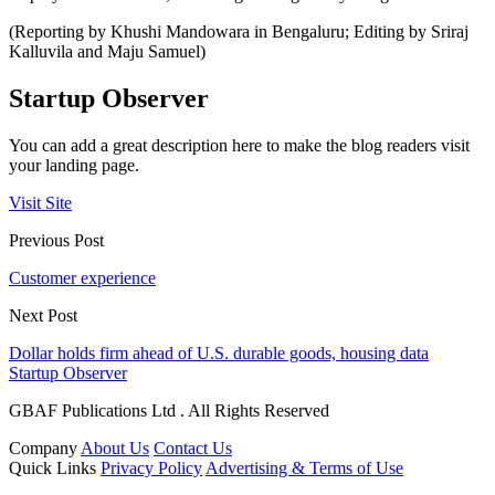
(Reporting by Khushi Mandowara in Bengaluru; Editing by Sriraj
Kalluvila and Maju Samuel)
Startup Observer
You can add a great description here to make the blog readers visit
your landing page.
Visit Site
Previous Post
Customer experience
Next Post
Dollar holds firm ahead of U.S. durable goods, housing data
Startup Observer
GBAF Publications Ltd . All Rights Reserved
Company
About Us
Contact Us
Quick Links
Privacy Policy
Advertising & Terms of Use