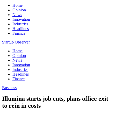
Home
Opinion
News
Innovation
Industries
Headlines
Finance
Startup Observer
Home
Opinion
News
Innovation
Industries
Headlines
Finance
Business
Illumina starts job cuts, plans office exit
to rein in costs