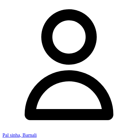
Pal sinha, Barnali