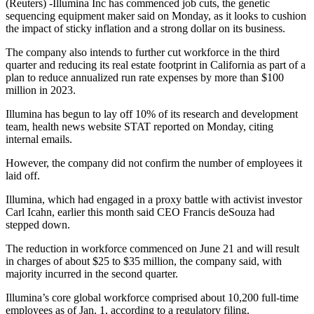
(Reuters) -Illumina Inc has commenced job cuts, the genetic
sequencing equipment maker said on Monday, as it looks to cushion
the impact of sticky inflation and a strong dollar on its business.
The company also intends to further cut workforce in the third
quarter and reducing its real estate footprint in California as part of a
plan to reduce annualized run rate expenses by more than $100
million in 2023.
Illumina has begun to lay off 10% of its research and development
team, health news website STAT reported on Monday, citing
internal emails.
However, the company did not confirm the number of employees it
laid off.
Illumina, which had engaged in a proxy battle with activist investor
Carl Icahn, earlier this month said CEO Francis deSouza had
stepped down.
The reduction in workforce commenced on June 21 and will result
in charges of about $25 to $35 million, the company said, with
majority incurred in the second quarter.
Illumina’s core global workforce comprised about 10,200 full-time
employees as of Jan. 1, according to a regulatory filing.