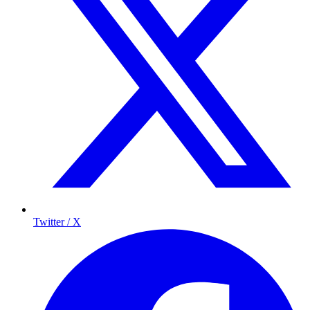
Twitter / X