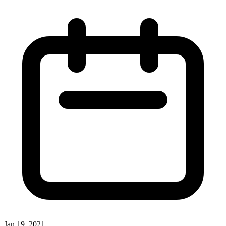
Jan 19, 2021