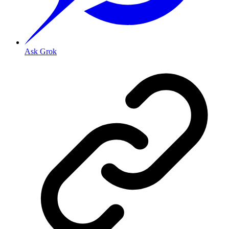
Ask Grok