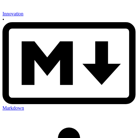
Innovation
•
Markdown