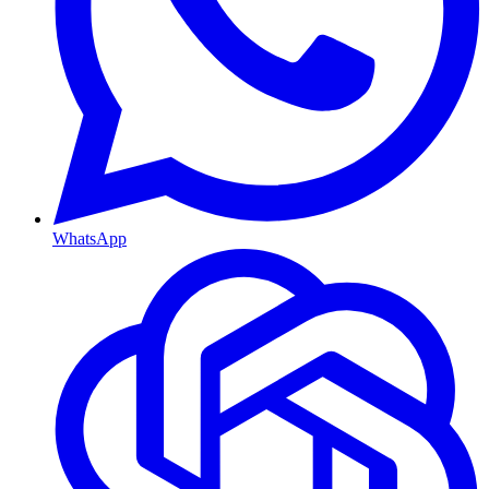
WhatsApp