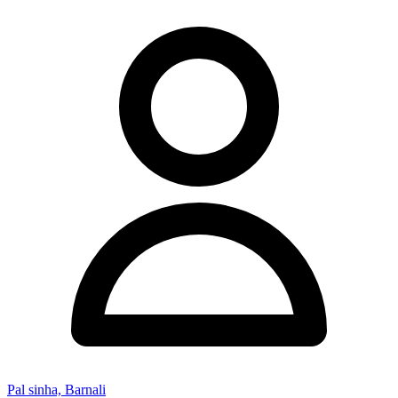
Pal sinha, Barnali