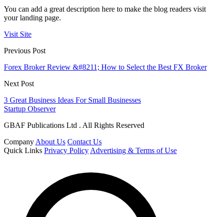
You can add a great description here to make the blog readers visit
your landing page.
Visit Site
Previous Post
Forex Broker Review &#8211; How to Select the Best FX Broker
Next Post
3 Great Business Ideas For Small Businesses
Startup Observer
GBAF Publications Ltd . All Rights Reserved
Company
About Us
Contact Us
Quick Links
Privacy Policy
Advertising & Terms of Use