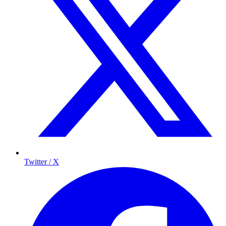
Twitter / X