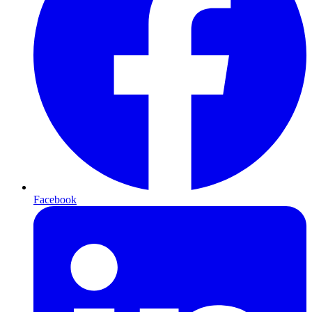
Facebook