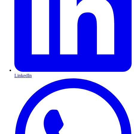
LinkedIn