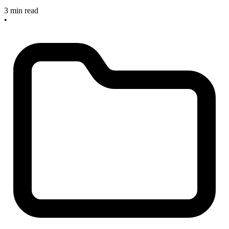
3 min read
•