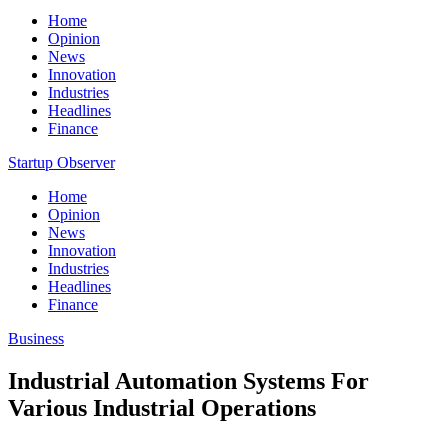
Home
Opinion
News
Innovation
Industries
Headlines
Finance
Startup Observer
Home
Opinion
News
Innovation
Industries
Headlines
Finance
Business
Industrial Automation Systems For
Various Industrial Operations