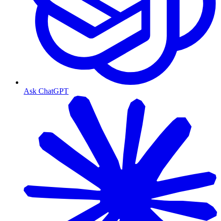
Ask ChatGPT