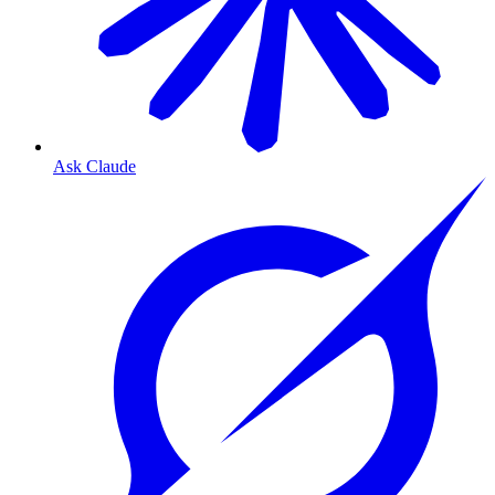
Ask Claude