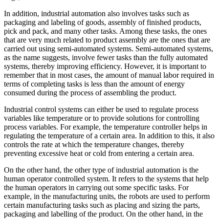
In addition, industrial automation also involves tasks such as
packaging and labeling of goods, assembly of finished products,
pick and pack, and many other tasks. Among these tasks, the ones
that are very much related to product assembly are the ones that are
carried out using semi-automated systems. Semi-automated systems,
as the name suggests, involve fewer tasks than the fully automated
systems, thereby improving efficiency. However, it is important to
remember that in most cases, the amount of manual labor required in
terms of completing tasks is less than the amount of energy
consumed during the process of assembling the product.
Industrial control systems can either be used to regulate process
variables like temperature or to provide solutions for controlling
process variables. For example, the temperature controller helps in
regulating the temperature of a certain area. In addition to this, it also
controls the rate at which the temperature changes, thereby
preventing excessive heat or cold from entering a certain area.
On the other hand, the other type of industrial automation is the
human operator controlled system. It refers to the systems that help
the human operators in carrying out some specific tasks. For
example, in the manufacturing units, the robots are used to perform
certain manufacturing tasks such as placing and sizing the parts,
packaging and labelling of the product. On the other hand, in the