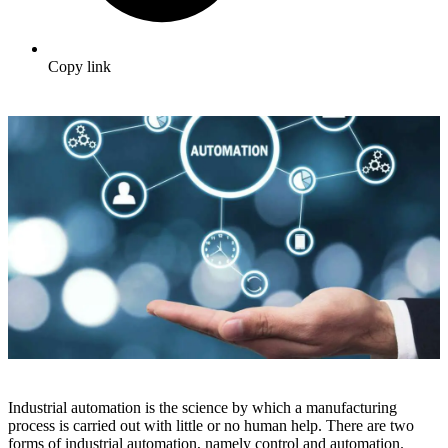
Copy link
Industrial automation is the science by which a manufacturing
process is carried out with little or no human help. There are two
forms of industrial automation, namely control and automation.