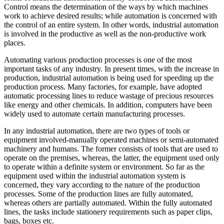
Control means the determination of the ways by which machines
work to achieve desired results; while automation is concerned with
the control of an entire system. In other words, industrial automation
is involved in the productive as well as the non-productive work
places.
Automating various production processes is one of the most
important tasks of any industry. In present times, with the increase in
production, industrial automation is being used for speeding up the
production process. Many factories, for example, have adopted
automatic processing lines to reduce wastage of precious resources
like energy and other chemicals. In addition, computers have been
widely used to automate certain manufacturing processes.
In any industrial automation, there are two types of tools or
equipment involved-manually operated machines or semi-automated
machinery and humans. The former consists of tools that are used to
operate on the premises, whereas, the latter, the equipment used only
to operate within a definite system or environment. So far as the
equipment used within the industrial automation system is
concerned, they vary according to the nature of the production
processes. Some of the production lines are fully automated,
whereas others are partially automated. Within the fully automated
lines, the tasks include stationery requirements such as paper clips,
bags, boxes etc.