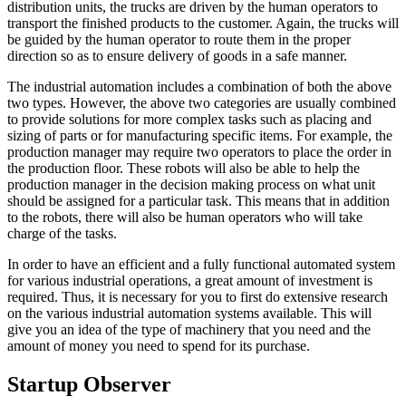
distribution units, the trucks are driven by the human operators to
transport the finished products to the customer. Again, the trucks will
be guided by the human operator to route them in the proper
direction so as to ensure delivery of goods in a safe manner.
The industrial automation includes a combination of both the above
two types. However, the above two categories are usually combined
to provide solutions for more complex tasks such as placing and
sizing of parts or for manufacturing specific items. For example, the
production manager may require two operators to place the order in
the production floor. These robots will also be able to help the
production manager in the decision making process on what unit
should be assigned for a particular task. This means that in addition
to the robots, there will also be human operators who will take
charge of the tasks.
In order to have an efficient and a fully functional automated system
for various industrial operations, a great amount of investment is
required. Thus, it is necessary for you to first do extensive research
on the various industrial automation systems available. This will
give you an idea of the type of machinery that you need and the
amount of money you need to spend for its purchase.
Startup Observer