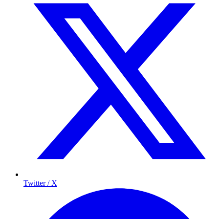
Twitter / X