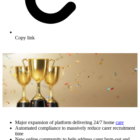
Copy link
Major expansion of platform delivering 24/7 home
care
Automated compliance to massively reduce carer recruitment
time
New online community to help address carer burn-out and