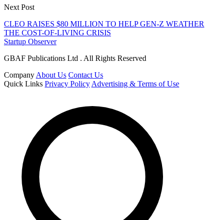
Next Post
CLEO RAISES $80 MILLION TO HELP GEN-Z WEATHER
THE COST-OF-LIVING CRISIS
Startup Observer
GBAF Publications Ltd . All Rights Reserved
Company
About Us
Contact Us
Quick Links
Privacy Policy
Advertising & Terms of Use