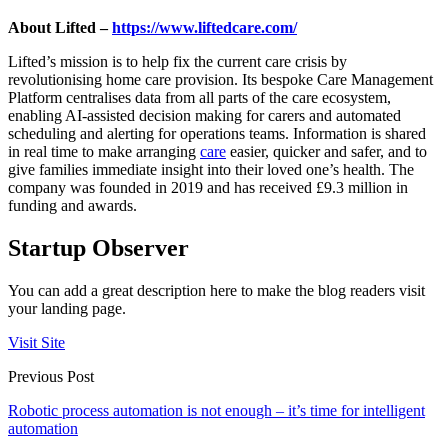
About Lifted –
https://www.liftedcare.com/
Lifted’s mission is to help fix the current care crisis by
revolutionising home care provision. Its bespoke Care Management
Platform centralises data from all parts of the care ecosystem,
enabling AI-assisted decision making for carers and automated
scheduling and alerting for operations teams. Information is shared
in real time to make arranging
care
easier, quicker and safer, and to
give families immediate insight into their loved one’s health. The
company was founded in 2019 and has received £9.3 million in
funding and awards.
Startup Observer
You can add a great description here to make the blog readers visit
your landing page.
Visit Site
Previous Post
Robotic process automation is not enough – it’s time for intelligent
automation