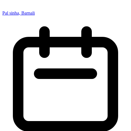
Pal sinha, Barnali