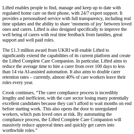
Lifted enables people to find, manage and keep up to date with
regulated home care on their phone, with 24/7 expert support. It
provides a personalised service with full transparency, including real
time updates and the ability to share ‘moments of joy’ between loved
ones and carers. Lifted is also designed specifically to improve the
well being of carers with real time feedback from families, great
support and well paid roles.
The £1.3 million award from UKRI will enable Lifted to
significantly extend the capabilities of its current platform and create
the Lifted Complete Care Companion. In particular, Lifted aims to
reduce the average time to hire a carer from over 100 days to less
than 14 via AI-assisted automation. It also aims to double carer
retention rates – currently,
almost 40% of care workers leave their
roles every year.
Crook continues, “The carer compliance process is incredibly
lengthy and inefficient, with the care sector losing many potentially
excellent candidates because they can’t afford to wait months on end
before starting work. This also opens the door to unregulated
workers, which puts loved ones at risk. By automating the
compliance process, the Lifted Complete Care Companion will
massively reduce approval times and quickly get carers into
worthwhile roles.”