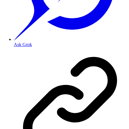
Ask Grok