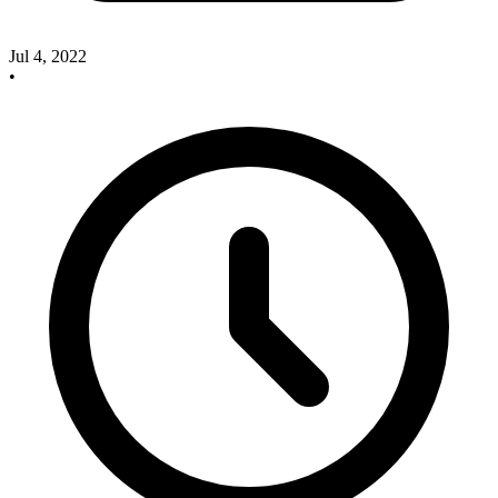
Jul 4, 2022
•