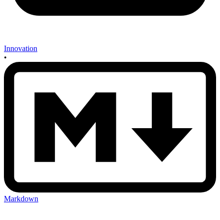
Innovation
•
Markdown