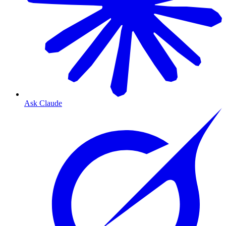
Ask Claude