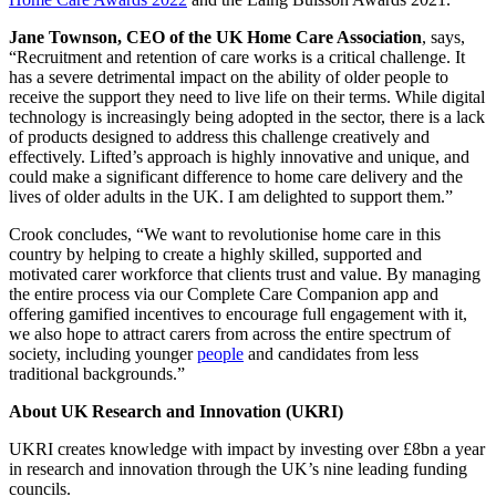
Jane Townson, CEO of the UK Home Care Association
, says,
“Recruitment and retention of care works is a critical challenge. It
has a severe detrimental impact on the ability of older people to
receive the support they need to live life on their terms. While digital
technology is increasingly being adopted in the sector, there is a lack
of products designed to address this challenge creatively and
effectively. Lifted’s approach is highly innovative and unique, and
could make a significant difference to home care delivery and the
lives of older adults in the UK. I am delighted to support them.”
Crook concludes, “We want to revolutionise home care in this
country by helping to create a highly skilled, supported and
motivated carer workforce that clients trust and value. By managing
the entire process via our Complete Care Companion app and
offering gamified incentives to encourage full engagement with it,
we also hope to attract carers from across the entire spectrum of
society, including younger
people
and candidates from less
traditional backgrounds.”
About UK Research and Innovation (UKRI)
UKRI creates knowledge with impact by investing over £8bn a year
in research and innovation through the UK’s nine leading funding
councils.