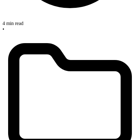
4 min read
•