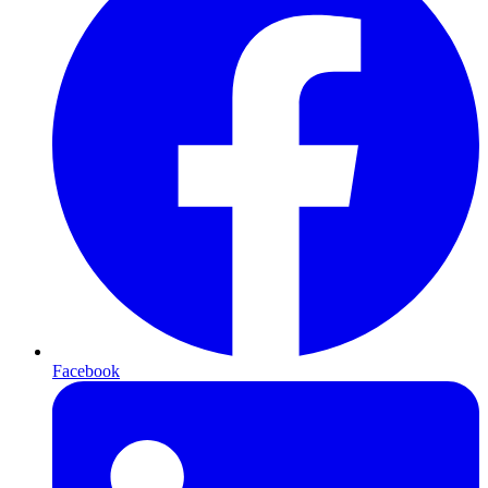
Facebook