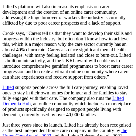
Lifted’s platform will also increase its emphasis on carer
development and the creation of an online carer community,
addressing the huge turnover of workers the industry is currently
afflicted by due to poor career prospects and a lack of support.
Crook says, “Carers tell us that they want to develop their skills and
progress within the industry, but often don’t know how to achieve
this, which is a major reason why the care sector currently has an
almost 40% churn rate. Carers also face significant mental health
challenges, with many feeling isolated and close to burn-out. Lifted
is built on interactivity, and the UKRI award will enable us to
introduce comprehensive gamified programmes to boost carer career
progression and to create a vibrant online community where carers
can share experiences and receive support from others.”
Lifted
supports people across the full care journey, enabling loved
ones to stay in their own homes for longer and for families to stay
fully engaged with their care. The company also runs the
Lifted
Dementia Hub
, an online community which includes a marketplace
of products specifically designed to support people living with
dementia, currently used by over 40,000 families.
Just three years since its launch, Lifted has already been recognised
as the best independent home care company in the country by
the
Home Care Awards 2022
and
the Laing Buisson Awards 2021
.