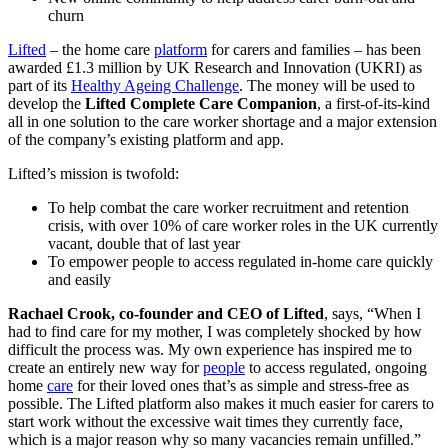
churn
Lifted
– the home care
platform
for carers and families – has been
awarded £1.3 million by UK Research and Innovation (UKRI) as
part of its
Healthy Ageing Challenge
. The money will be used to
develop the
Lifted Complete Care Companion
, a first-of-its-kind
all in one solution to the care worker shortage and a major extension
of the company’s existing platform and app.
Lifted’s mission is twofold:
To help combat the care worker recruitment and retention
crisis, with over 10% of care worker roles in the UK currently
vacant,
double that of last year
To empower people to access regulated in-home care quickly
and easily
Rachael Crook, co-founder and CEO of Lifted
, says, “When I
had to find care for my mother, I was completely shocked by how
difficult the process was. My own experience has inspired me to
create an entirely new way for
people
to access regulated, ongoing
home
care
for their loved ones that’s as simple and stress-free as
possible. The Lifted platform also makes it much easier for carers to
start work without the excessive wait times they currently face,
which is a major reason why so many vacancies remain unfilled.”