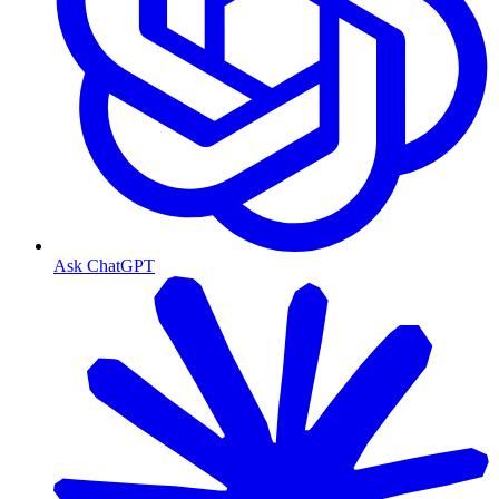
Ask ChatGPT