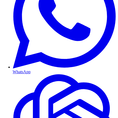
WhatsApp