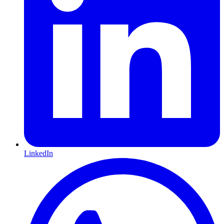
LinkedIn