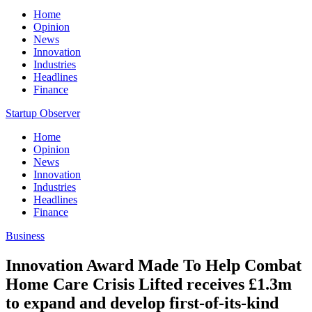
Home
Opinion
News
Innovation
Industries
Headlines
Finance
Startup Observer
Home
Opinion
News
Innovation
Industries
Headlines
Finance
Business
Innovation Award Made To Help Combat
Home Care Crisis Lifted receives £1.3m
to expand and develop first-of-its-kind