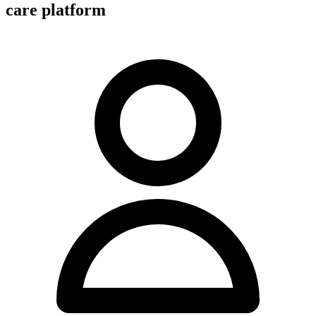
care platform