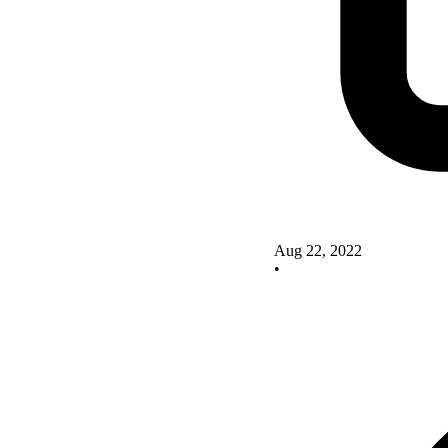
Aug 22, 2022
•