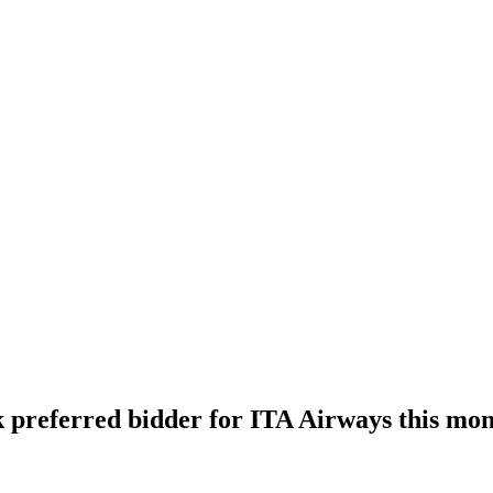
ck preferred bidder for ITA Airways this mo