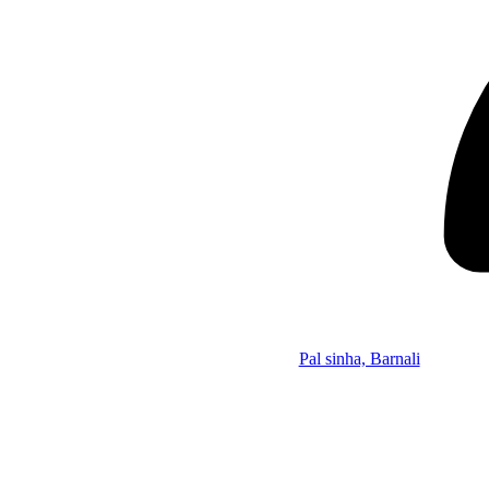
Pal sinha, Barnali