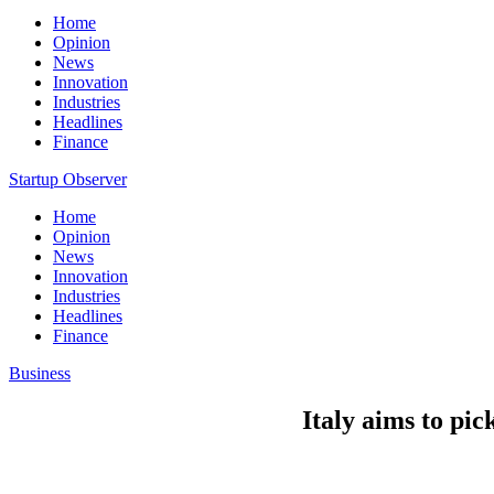
Home
Opinion
News
Innovation
Industries
Headlines
Finance
Startup Observer
Home
Opinion
News
Innovation
Industries
Headlines
Finance
Business
Italy aims to pi