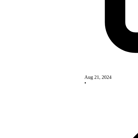
Aug 21, 2024
•