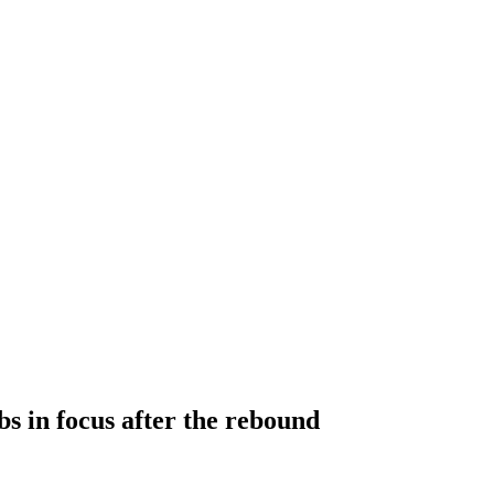
s in focus after the rebound