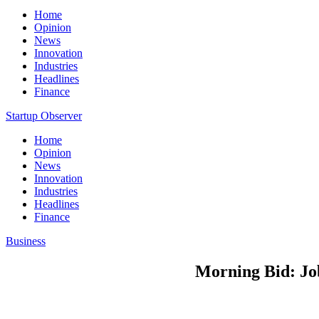
Home
Opinion
News
Innovation
Industries
Headlines
Finance
Startup Observer
Home
Opinion
News
Innovation
Industries
Headlines
Finance
Business
Morning Bid: Job