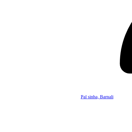
Pal sinha, Barnali