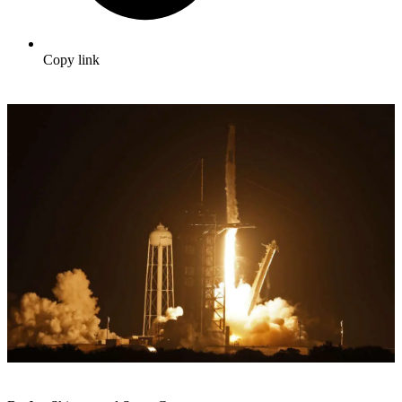
Copy link