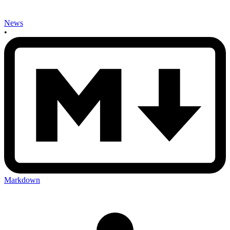
News
•
Markdown