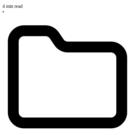
4 min read
•