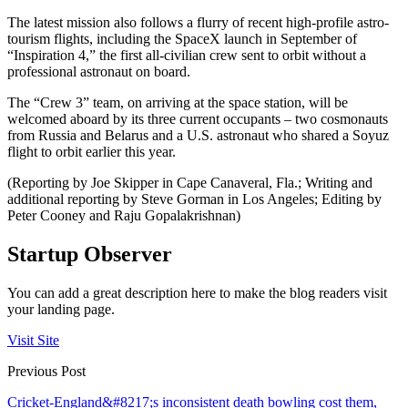
The latest mission also follows a flurry of recent high-profile astro-
tourism flights, including the SpaceX launch in September of
“Inspiration 4,” the first all-civilian crew sent to orbit without a
professional astronaut on board.
The “Crew 3” team, on arriving at the space station, will be
welcomed aboard by its three current occupants – two cosmonauts
from Russia and Belarus and a U.S. astronaut who shared a Soyuz
flight to orbit earlier this year.
(Reporting by Joe Skipper in Cape Canaveral, Fla.; Writing and
additional reporting by Steve Gorman in Los Angeles; Editing by
Peter Cooney and Raju Gopalakrishnan)
Startup Observer
You can add a great description here to make the blog readers visit
your landing page.
Visit Site
Previous Post
Cricket-England&#8217;s inconsistent death bowling cost them,