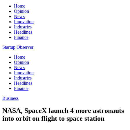
Home
Opinion
News
Innovation
Industries
Headlines
Finance
Startup Observer
Home
Opinion
News
Innovation
Industries
Headlines
Finance
Business
NASA, SpaceX launch 4 more astronauts
into orbit on flight to space station