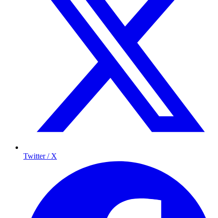
Twitter / X