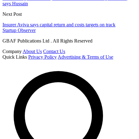
says Hussain
Next Post
Insurer Aviva says capital return and costs targets on track
Startup Observer
GBAF Publications Ltd . All Rights Reserved
Company
About Us
Contact Us
Quick Links
Privacy Policy
Advertising & Terms of Use