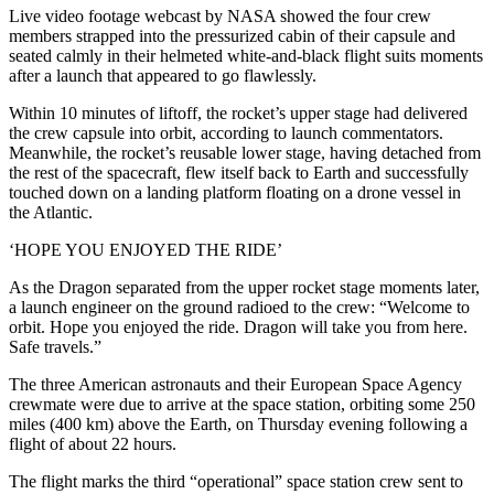
Live video footage webcast by NASA showed the four crew
members strapped into the pressurized cabin of their capsule and
seated calmly in their helmeted white-and-black flight suits moments
after a launch that appeared to go flawlessly.
Within 10 minutes of liftoff, the rocket’s upper stage had delivered
the crew capsule into orbit, according to launch commentators.
Meanwhile, the rocket’s reusable lower stage, having detached from
the rest of the spacecraft, flew itself back to Earth and successfully
touched down on a landing platform floating on a drone vessel in
the Atlantic.
‘HOPE YOU ENJOYED THE RIDE’
As the Dragon separated from the upper rocket stage moments later,
a launch engineer on the ground radioed to the crew: “Welcome to
orbit. Hope you enjoyed the ride. Dragon will take you from here.
Safe travels.”
The three American astronauts and their European Space Agency
crewmate were due to arrive at the space station, orbiting some 250
miles (400 km) above the Earth, on Thursday evening following a
flight of about 22 hours.
The flight marks the third “operational” space station crew sent to