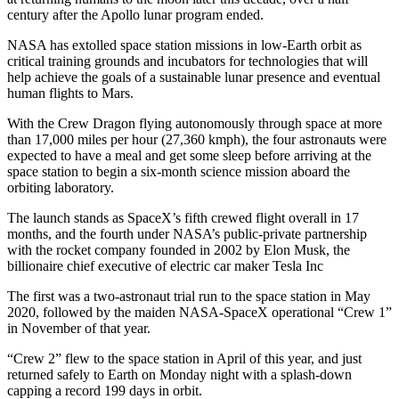
century after the Apollo lunar program ended.
NASA has extolled space station missions in low-Earth orbit as
critical training grounds and incubators for technologies that will
help achieve the goals of a sustainable lunar presence and eventual
human flights to Mars.
With the Crew Dragon flying autonomously through space at more
than 17,000 miles per hour (27,360 kmph), the four astronauts were
expected to have a meal and get some sleep before arriving at the
space station to begin a six-month science mission aboard the
orbiting laboratory.
The launch stands as SpaceX’s fifth crewed flight overall in 17
months, and the fourth under NASA’s public-private partnership
with the rocket company founded in 2002 by Elon Musk, the
billionaire chief executive of electric car maker Tesla Inc
The first was a two-astronaut trial run to the space station in May
2020, followed by the maiden NASA-SpaceX operational “Crew 1”
in November of that year.
“Crew 2” flew to the space station in April of this year, and just
returned safely to Earth on Monday night with a splash-down
capping a record 199 days in orbit.