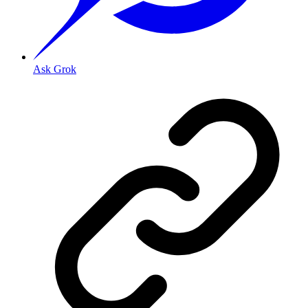
Ask Grok