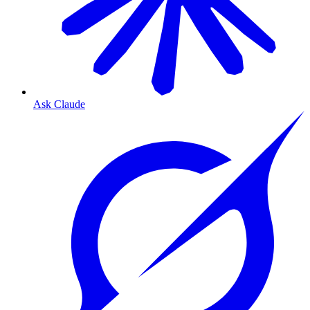
Ask Claude