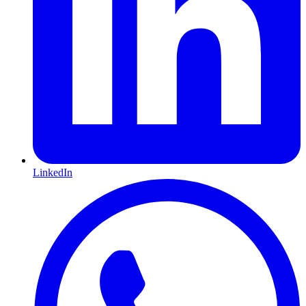
LinkedIn