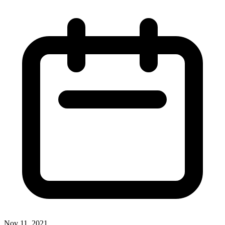
Nov 11, 2021