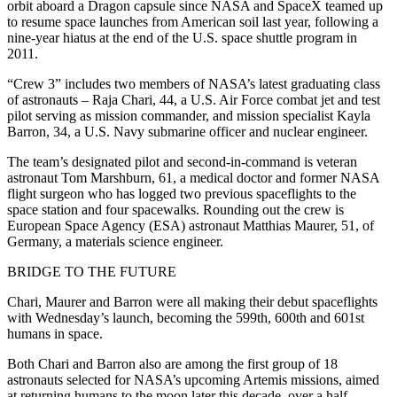
orbit aboard a Dragon capsule since NASA and SpaceX teamed up
to resume space launches from American soil last year, following a
nine-year hiatus at the end of the U.S. space shuttle program in
2011.
“Crew 3” includes two members of NASA’s latest graduating class
of astronauts – Raja Chari, 44, a U.S. Air Force combat jet and test
pilot serving as mission commander, and mission specialist Kayla
Barron, 34, a U.S. Navy submarine officer and nuclear engineer.
The team’s designated pilot and second-in-command is veteran
astronaut Tom Marshburn, 61, a medical doctor and former NASA
flight surgeon who has logged two previous spaceflights to the
space station and four spacewalks. Rounding out the crew is
European Space Agency (ESA) astronaut Matthias Maurer, 51, of
Germany, a materials science engineer.
BRIDGE TO THE FUTURE
Chari, Maurer and Barron were all making their debut spaceflights
with Wednesday’s launch, becoming the 599th, 600th and 601st
humans in space.
Both Chari and Barron also are among the first group of 18
astronauts selected for NASA’s upcoming Artemis missions, aimed
at returning humans to the moon later this decade, over a half