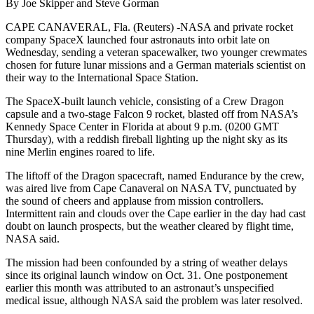
By Joe Skipper and Steve Gorman
CAPE CANAVERAL, Fla. (Reuters) -NASA and private rocket
company SpaceX launched four astronauts into orbit late on
Wednesday, sending a veteran spacewalker, two younger crewmates
chosen for future lunar missions and a German materials scientist on
their way to the International Space Station.
The SpaceX-built launch vehicle, consisting of a Crew Dragon
capsule and a two-stage Falcon 9 rocket, blasted off from NASA’s
Kennedy Space Center in Florida at about 9 p.m. (0200 GMT
Thursday), with a reddish fireball lighting up the night sky as its
nine Merlin engines roared to life.
The liftoff of the Dragon spacecraft, named Endurance by the crew,
was aired live from Cape Canaveral on NASA TV, punctuated by
the sound of cheers and applause from mission controllers.
Intermittent rain and clouds over the Cape earlier in the day had cast
doubt on launch prospects, but the weather cleared by flight time,
NASA said.
The mission had been confounded by a string of weather delays
since its original launch window on Oct. 31. One postponement
earlier this month was attributed to an astronaut’s unspecified
medical issue, although NASA said the problem was later resolved.