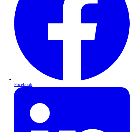
Facebook