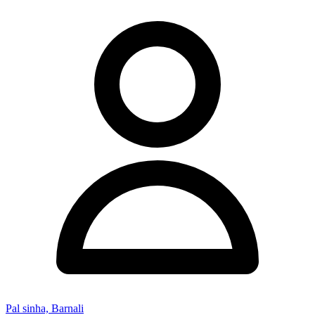
Pal sinha, Barnali