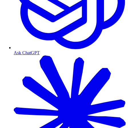
Ask ChatGPT