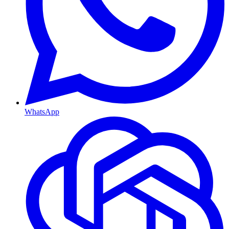
WhatsApp