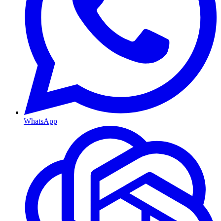
WhatsApp