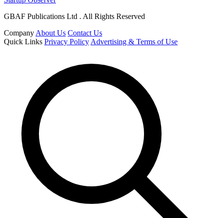
GBAF Publications Ltd . All Rights Reserved
Company
About Us
Contact Us
Quick Links
Privacy Policy
Advertising & Terms of Use