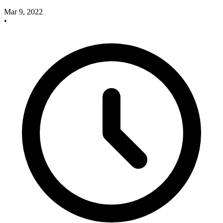
Mar 9, 2022
•