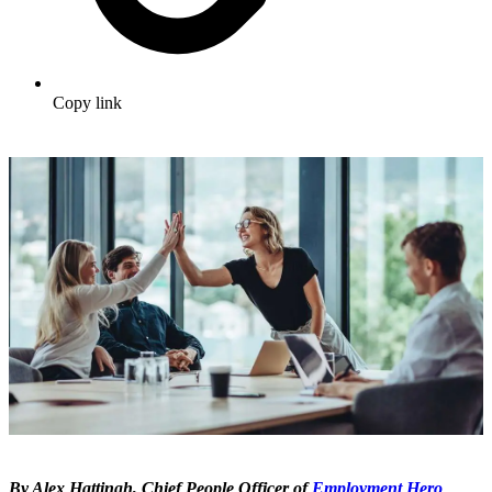
Copy link
By Alex Hattingh, Chief People Officer of
Employment Hero