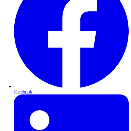
Facebook