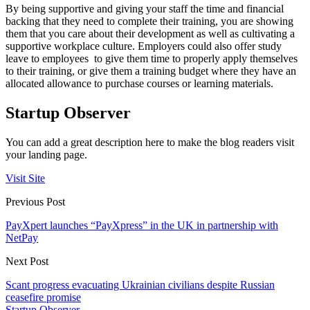
By being supportive and giving your staff the time and financial
backing that they need to complete their training, you are showing
them that you care about their development as well as cultivating a
supportive workplace culture. Employers could also offer study
leave to employees to give them time to properly apply themselves
to their training, or give them a training budget where they have an
allocated allowance to purchase courses or learning materials.
Startup Observer
You can add a great description here to make the blog readers visit
your landing page.
Visit Site
Previous Post
PayXpert launches “PayXpress” in the UK in partnership with
NetPay
Next Post
Scant progress evacuating Ukrainian civilians despite Russian
ceasefire promise
Startup Observer