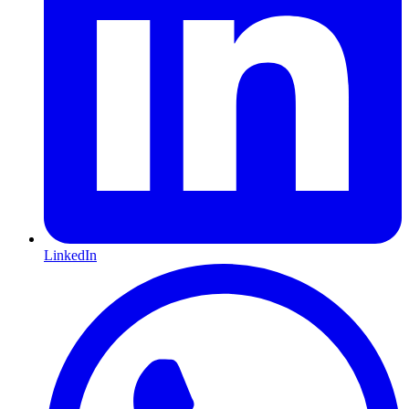
LinkedIn