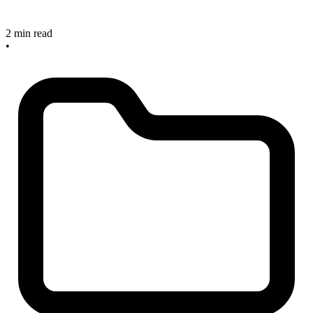
2 min read
•