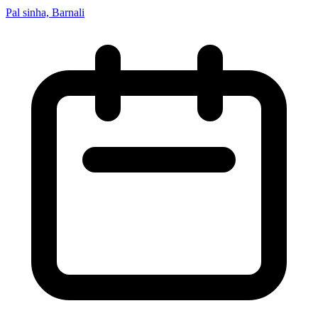
Pal sinha, Barnali