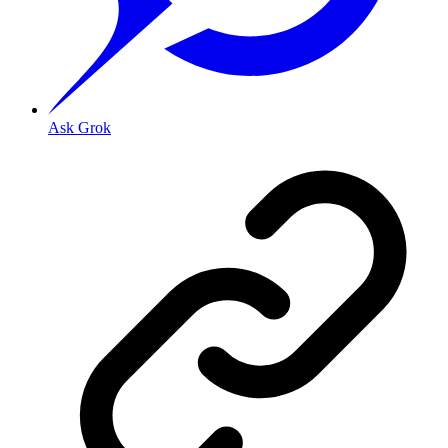
Ask Grok