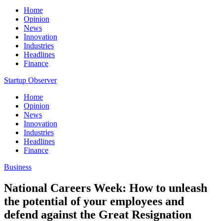
Home
Opinion
News
Innovation
Industries
Headlines
Finance
Startup Observer
Home
Opinion
News
Innovation
Industries
Headlines
Finance
Business
National Careers Week: How to unleash
the potential of your employees and
defend against the Great Resignation