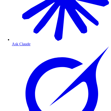
Ask Claude