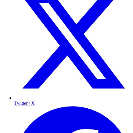
Twitter / X