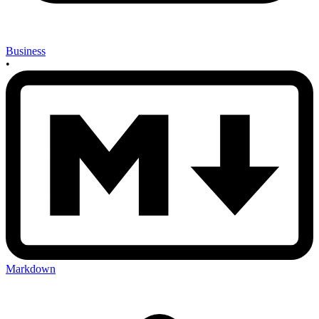
Business
•
Markdown