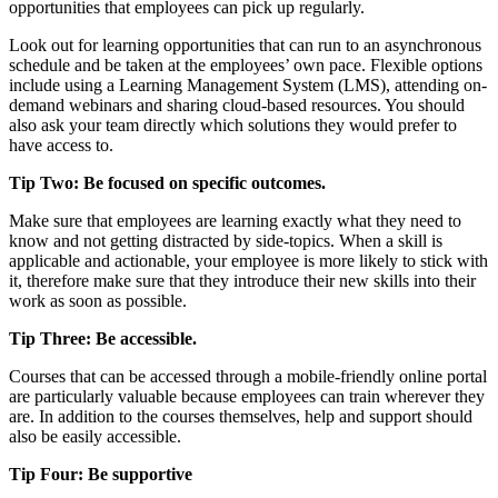
opportunities that employees can pick up regularly.
Look out for learning opportunities that can run to an asynchronous
schedule and be taken at the employees’ own pace. Flexible options
include using a Learning Management System (LMS), attending on-
demand webinars and sharing cloud-based resources. You should
also ask your team directly which solutions they would prefer to
have access to.
Tip Two: Be focused on specific outcomes.
Make sure that employees are learning exactly what they need to
know and not getting distracted by side-topics. When a skill is
applicable and actionable, your employee is more likely to stick with
it, therefore make sure that they introduce their new skills into their
work as soon as possible.
Tip Three: Be accessible.
Courses that can be accessed through a mobile-friendly online portal
are particularly valuable because employees can train wherever they
are. In addition to the courses themselves, help and support should
also be easily accessible.
Tip Four: Be supportive