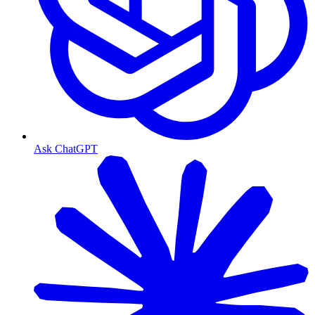
Ask ChatGPT