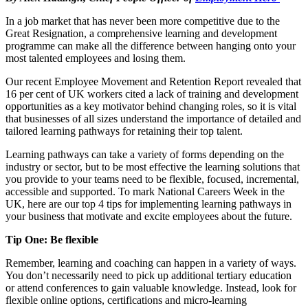
In a job market that has never been more competitive due to the
Great Resignation, a comprehensive learning and development
programme can make all the difference between hanging onto your
most talented employees and losing them.
Our recent Employee Movement and Retention Report revealed that
16 per cent of UK workers cited a lack of training and development
opportunities as a key motivator behind changing roles, so it is vital
that businesses of all sizes understand the importance of detailed and
tailored learning pathways for retaining their top talent.
Learning pathways can take a variety of forms depending on the
industry or sector, but to be most effective the learning solutions that
you provide to your teams need to be flexible, focused, incremental,
accessible and supported. To mark National Careers Week in the
UK, here are our top 4 tips for implementing learning pathways in
your business that motivate and excite employees about the future.
Tip One: Be flexible
Remember, learning and coaching can happen in a variety of ways.
You don’t necessarily need to pick up additional tertiary education
or attend conferences to gain valuable knowledge. Instead, look for
flexible online options, certifications and micro-learning