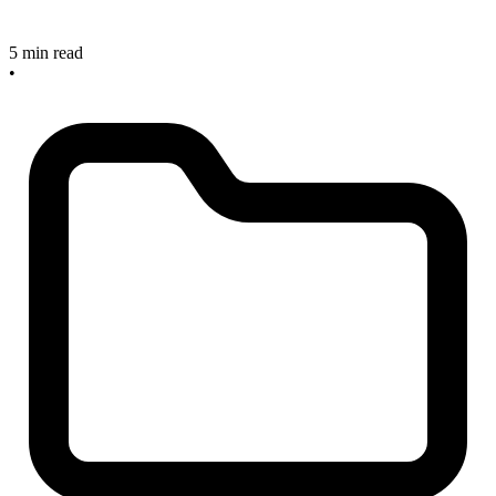
5 min read
•