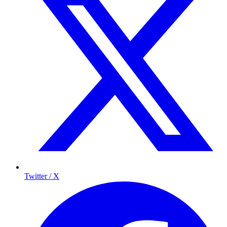
Twitter / X