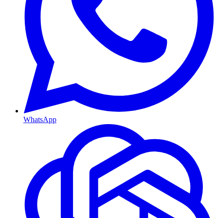
WhatsApp