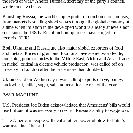
the laws of war,” Andrei Turchak, secretary of the party’s council,
wrote on its website.
Banishing Russia, the world’s top exporter of combined oil and gas,
from markets is sending shockwaves through the global economy at
a time when inflation in the developed world is already at levels not
seen since the 1980s. Retail fuel pump prices have surged to
records. [O/R]
Both Ukraine and Russia are also major global exporters of food
and metals. Prices of grain and food oils have soared worldwide,
punishing poor countries in the Middle East, Africa and Asia. Trade
in nickel, critical in electric vehicle production, was called off on
Tuesday in London after the price more than doubled.
Ukraine said on Wednesday it was halting exports of rye, barley,
buckwheat, millet, sugar, salt and meat for the rest of the year.
‘WAR MACHINE’
U.S. President Joe Biden acknowledged that Americans’ bills would
rise but said it was necessary to restrict Russia’s ability to wage war.
“The American people will deal another powerful blow to Putin’s
war machine,” he said.