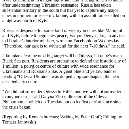
after underestimating Ukrainian resistance. Russia has taken
substantial territory in the south but has yet to capture any major
cities in northern or eastern Ukraine, with an assault force stalled on
a highway north of Kyiv.
Russia is desperate for some kind of victory in cities like Mariupol
and Kyiv, before it negotiates peace, Vadym Denysenko, an adviser
to Ukraine’s interior minister, wrote on Facebook on Wednesday.
“Therefore, our task is to withstand for the next 7-10 days,” he said.
Ukrainians fear the next big target will be Odessa, Ukraine’s main
Black Sea port. Residents are preparing to defend the historic city of
1 million, a polyglot centre of culture with wide resonance for
Ukrainians and Russians alike. A giant blue and yellow banner
reading “Odessa-Ukraine” was draped atop sandbags in the near-
deserted city centre.
“We did not surrender Odessa to Hitler, and we will not surrender it
to anyone else,” said Galyna Zitser, director of the Odessa
Philharmonic, which on Tuesday put on its first performance since
the crisis began.
(Reporting by Reuters bureaus; Writing by Peter Graff; Editing by
Tomasz Janowski)