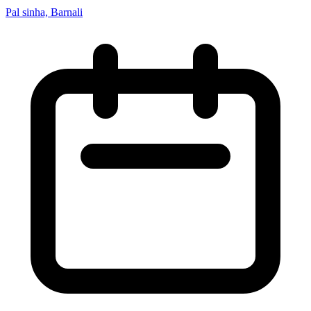
Pal sinha, Barnali