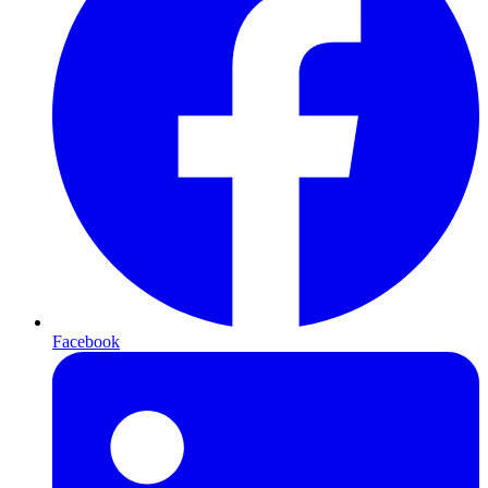
Facebook