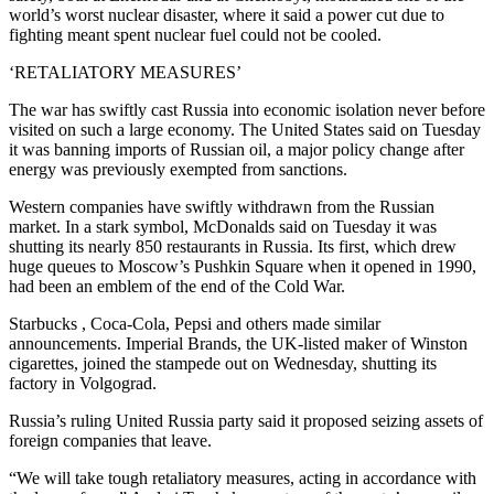
world’s worst nuclear disaster, where it said a power cut due to
fighting meant spent nuclear fuel could not be cooled.
‘RETALIATORY MEASURES’
The war has swiftly cast Russia into economic isolation never before
visited on such a large economy. The United States said on Tuesday
it was banning imports of Russian oil, a major policy change after
energy was previously exempted from sanctions.
Western companies have swiftly withdrawn from the Russian
market. In a stark symbol, McDonalds said on Tuesday it was
shutting its nearly 850 restaurants in Russia. Its first, which drew
huge queues to Moscow’s Pushkin Square when it opened in 1990,
had been an emblem of the end of the Cold War.
Starbucks , Coca-Cola, Pepsi and others made similar
announcements. Imperial Brands, the UK-listed maker of Winston
cigarettes, joined the stampede out on Wednesday, shutting its
factory in Volgograd.
Russia’s ruling United Russia party said it proposed seizing assets of
foreign companies that leave.
“We will take tough retaliatory measures, acting in accordance with