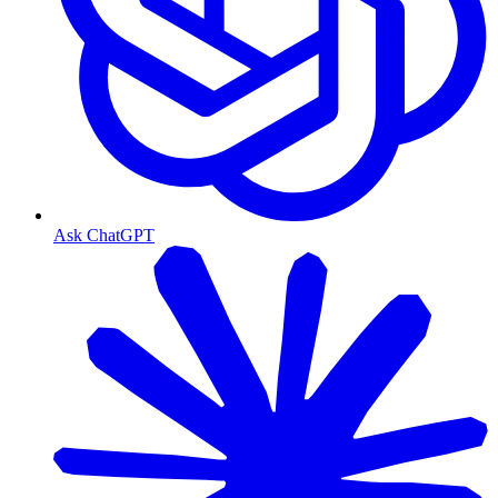
Ask ChatGPT