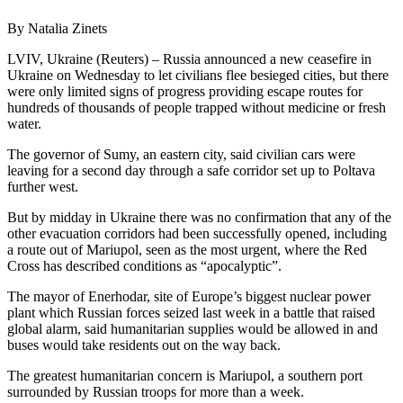
By Natalia Zinets
LVIV, Ukraine (Reuters) – Russia announced a new ceasefire in
Ukraine on Wednesday to let civilians flee besieged cities, but there
were only limited signs of progress providing escape routes for
hundreds of thousands of people trapped without medicine or fresh
water.
The governor of Sumy, an eastern city, said civilian cars were
leaving for a second day through a safe corridor set up to Poltava
further west.
But by midday in Ukraine there was no confirmation that any of the
other evacuation corridors had been successfully opened, including
a route out of Mariupol, seen as the most urgent, where the Red
Cross has described conditions as “apocalyptic”.
The mayor of Enerhodar, site of Europe’s biggest nuclear power
plant which Russian forces seized last week in a battle that raised
global alarm, said humanitarian supplies would be allowed in and
buses would take residents out on the way back.
The greatest humanitarian concern is Mariupol, a southern port
surrounded by Russian troops for more than a week.