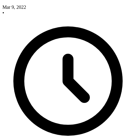
Mar 9, 2022
•