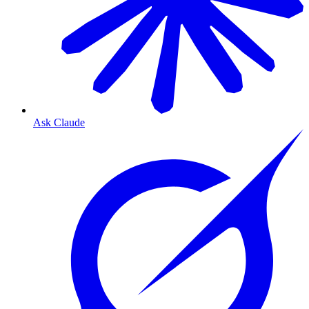
Ask Claude