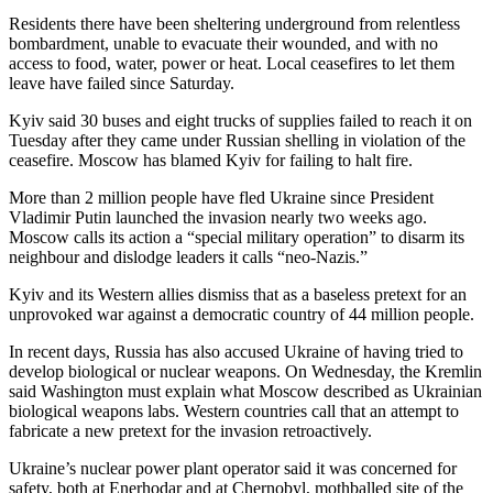
Residents there have been sheltering underground from relentless
bombardment, unable to evacuate their wounded, and with no
access to food, water, power or heat. Local ceasefires to let them
leave have failed since Saturday.
Kyiv said 30 buses and eight trucks of supplies failed to reach it on
Tuesday after they came under Russian shelling in violation of the
ceasefire. Moscow has blamed Kyiv for failing to halt fire.
More than 2 million people have fled Ukraine since President
Vladimir Putin launched the invasion nearly two weeks ago.
Moscow calls its action a “special military operation” to disarm its
neighbour and dislodge leaders it calls “neo-Nazis.”
Kyiv and its Western allies dismiss that as a baseless pretext for an
unprovoked war against a democratic country of 44 million people.
In recent days, Russia has also accused Ukraine of having tried to
develop biological or nuclear weapons. On Wednesday, the Kremlin
said Washington must explain what Moscow described as Ukrainian
biological weapons labs. Western countries call that an attempt to
fabricate a new pretext for the invasion retroactively.
Ukraine’s nuclear power plant operator said it was concerned for
safety, both at Enerhodar and at Chernobyl, mothballed site of the