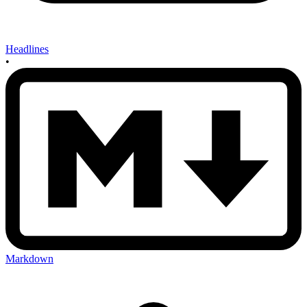
Headlines
•
Markdown