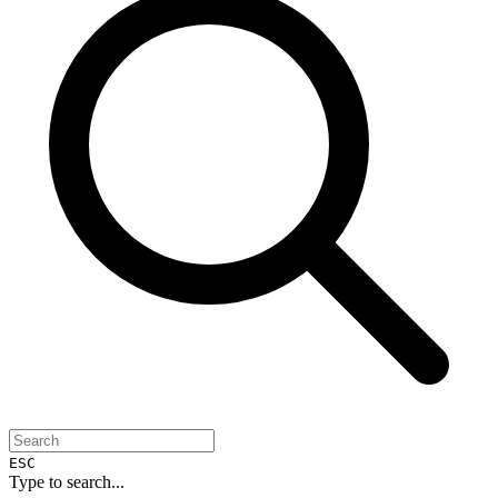
ESC
Type to search...