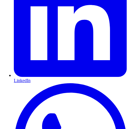
LinkedIn