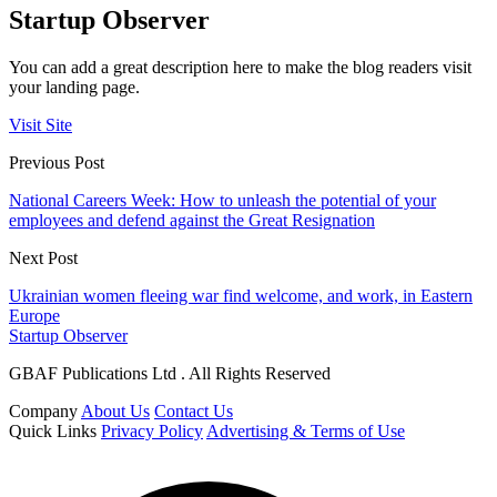
Startup Observer
You can add a great description here to make the blog readers visit
your landing page.
Visit Site
Previous Post
National Careers Week: How to unleash the potential of your
employees and defend against the Great Resignation
Next Post
Ukrainian women fleeing war find welcome, and work, in Eastern
Europe
Startup Observer
GBAF Publications Ltd . All Rights Reserved
Company
About Us
Contact Us
Quick Links
Privacy Policy
Advertising & Terms of Use