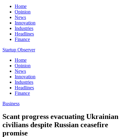
Home
Opinion
News
Innovation
Industries
Headlines
Finance
Startup Observer
Home
Opinion
News
Innovation
Industries
Headlines
Finance
Business
Scant progress evacuating Ukrainian
civilians despite Russian ceasefire
promise