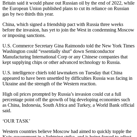
Britain said it would phase out Russian oil by the end of 2022, while
the European Union published plans to cut its reliance on Russian
gas by two thirds this year.
China, which signed a friendship pact with Russia three weeks
before the invasion, has yet to join the West in condemning Moscow
or imposing sanctions.
U.S. Commerce Secretary Gina Raimondo told the New York Times
Washington could “essentially shut” down Semiconductor
Manufacturing International Corp or any Chinese companies that
kept supplying chips or other advanced technology to Russia.
U.S. intelligence chiefs told lawmakers on Tuesday that China
appeared to have been unsettled by difficulties Russia was facing in
Ukraine and the strength of the Western reaction.
High oil prices prompted by Russia’s invasion could cut a full
percentage point off the growth of big developing economies such
as China, Indonesia, South Africa and Turkey, a World Bank official
said.
‘OUR TASK’
Western countries believe Moscow had aimed to quickly topple the
Kyiv govenrment in a lightning strike, and is being forced to adjust