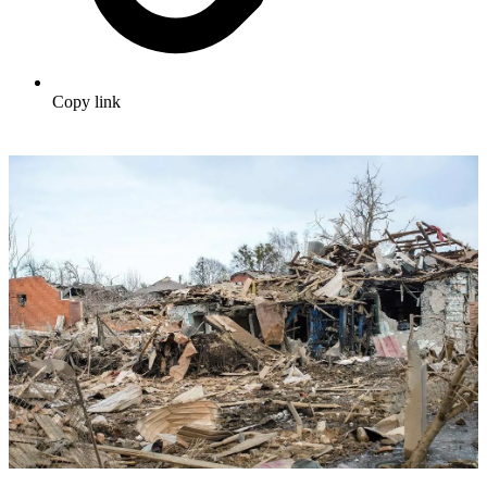
Copy link