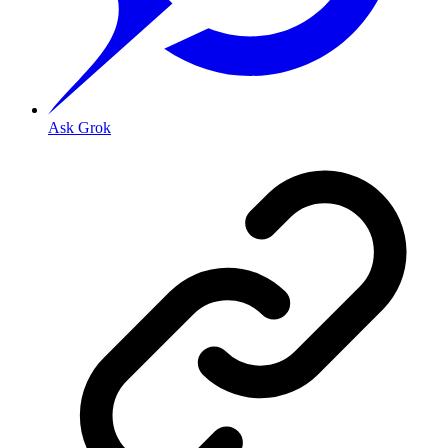
Ask Grok