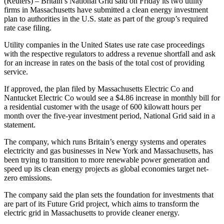
(Reuters) – Britain’s National Grid said on Friday its two utility
firms in Massachusetts have submitted a clean energy investment
plan to authorities in the U.S. state as part of the group’s required
rate case filing.
Utility companies in the United States use rate case proceedings
with the respective regulators to address a revenue shortfall and ask
for an increase in rates on the basis of the total cost of providing
service.
If approved, the plan filed by Massachusetts Electric Co and
Nantucket Electric Co would see a $4.86 increase in monthly bill for
a residential customer with the usage of 600 kilowatt hours per
month over the five-year investment period, National Grid said in a
statement.
The company, which runs Britain’s energy systems and operates
electricity and gas businesses in New York and Massachusetts, has
been trying to transition to more renewable power generation and
speed up its clean energy projects as global economies target net-
zero emissions.
The company said the plan sets the foundation for investments that
are part of its Future Grid project, which aims to transform the
electric grid in Massachusetts to provide cleaner energy.