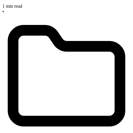
1 min read
•