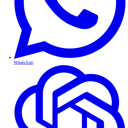
WhatsApp