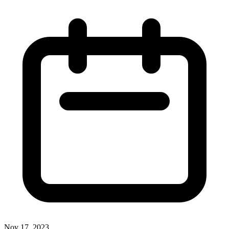
Nov 17, 2023