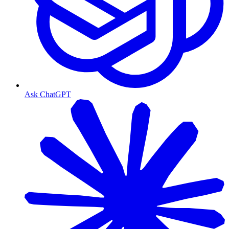
Ask ChatGPT