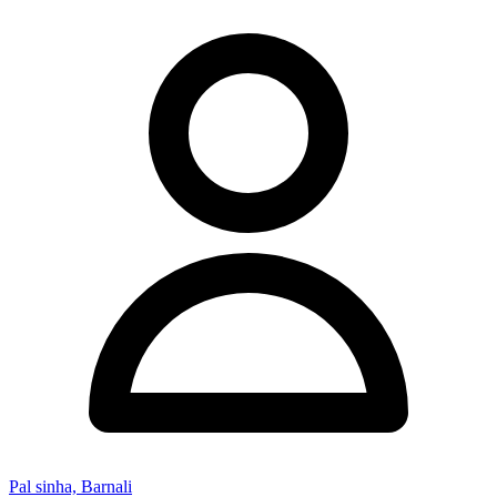
Pal sinha, Barnali