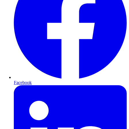
Facebook