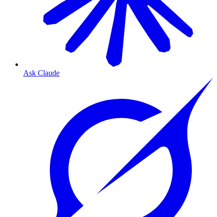
Ask Claude