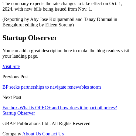
The company expects the rate changes to take effect on Oct. 1,
2024, with new bills being issued from Nov. 1.
(Reporting by Aby Jose Koilparambil and Tanay Dhumal in
Bengaluru; editing by Eileen Soreng)
Startup Observer
You can add a great description here to make the blog readers visit
your landing page.
Visit Site
Previous Post
BP seeks partnerships to navigate renewables storm
Next Post
Factbox-What is OPEC+ and how does it impact oil prices?
Startup Observer
GBAF Publications Ltd . All Rights Reserved
Company
About Us
Contact Us