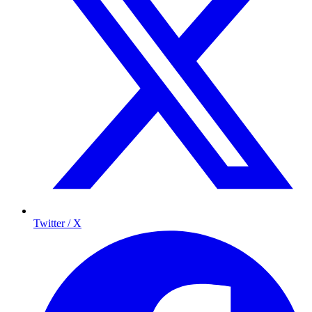
Twitter / X