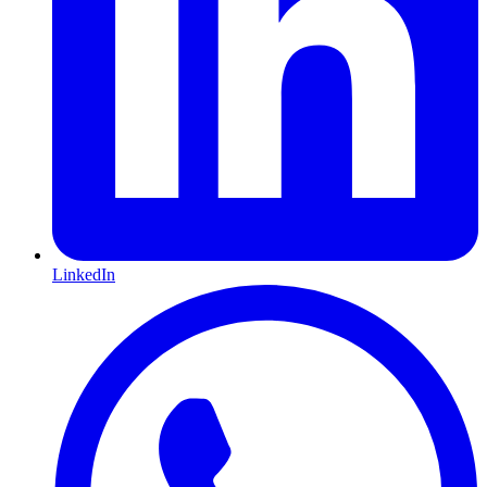
LinkedIn