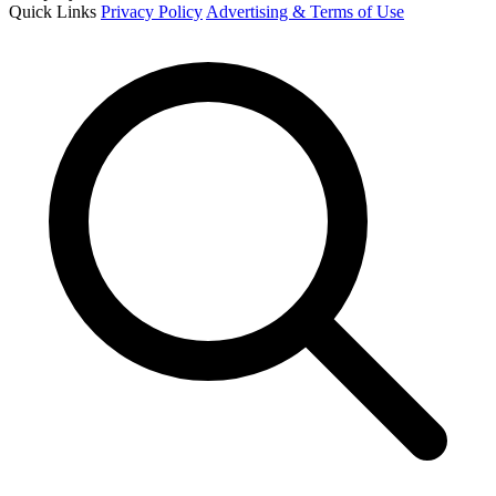
Quick Links
Privacy Policy
Advertising & Terms of Use