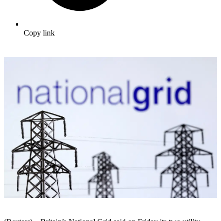
Copy link