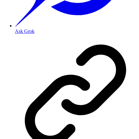
Ask Grok