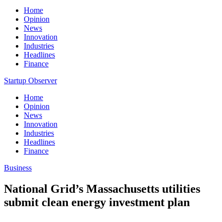
Home
Opinion
News
Innovation
Industries
Headlines
Finance
Startup Observer
Home
Opinion
News
Innovation
Industries
Headlines
Finance
Business
National Grid’s Massachusetts utilities
submit clean energy investment plan