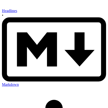
Headlines
•
Markdown