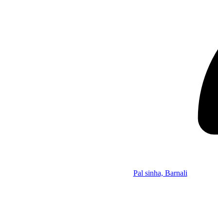
Pal sinha, Barnali