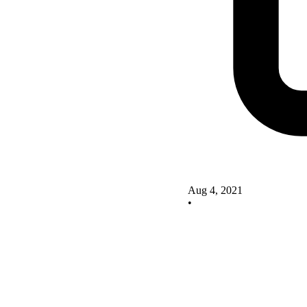
Aug 4, 2021
•