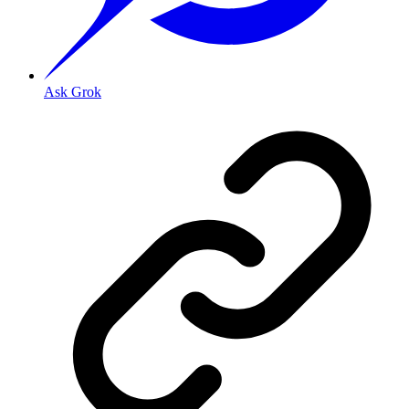
Ask Grok