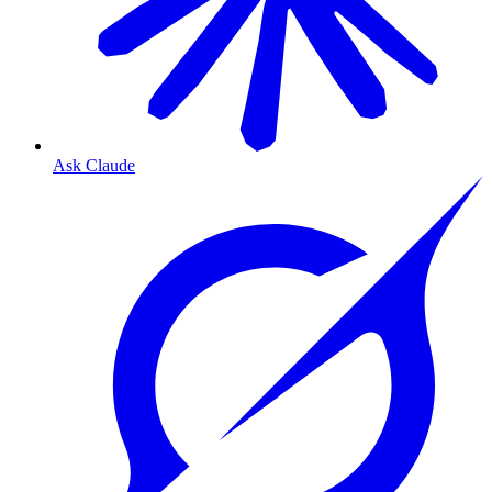
Ask Claude