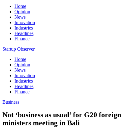
Home
Opinion
News
Innovation
Industries
Headlines
Finance
Startup Observer
Home
Opinion
News
Innovation
Industries
Headlines
Finance
Business
Not ‘business as usual’ for G20 foreign
ministers meeting in Bali