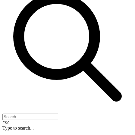
ESC
Type to search...