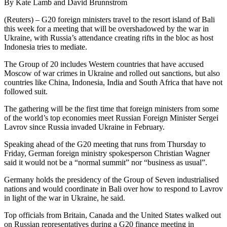
By Kate Lamb and David Brunnstrom
(Reuters) – G20 foreign ministers travel to the resort island of Bali
this week for a meeting that will be overshadowed by the war in
Ukraine, with Russia’s attendance creating rifts in the bloc as host
Indonesia tries to mediate.
The Group of 20 includes Western countries that have accused
Moscow of war crimes in Ukraine and rolled out sanctions, but also
countries like China, Indonesia, India and South Africa that have not
followed suit.
The gathering will be the first time that foreign ministers from some
of the world’s top economies meet Russian Foreign Minister Sergei
Lavrov since Russia invaded Ukraine in February.
Speaking ahead of the G20 meeting that runs from Thursday to
Friday, German foreign ministry spokesperson Christian Wagner
said it would not be a “normal summit” nor “business as usual”.
Germany holds the presidency of the Group of Seven industrialised
nations and would coordinate in Bali over how to respond to Lavrov
in light of the war in Ukraine, he said.
Top officials from Britain, Canada and the United States walked out
on Russian representatives during a G20 finance meeting in