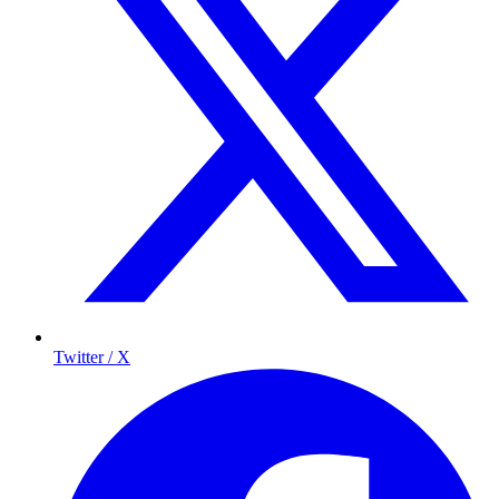
Twitter / X