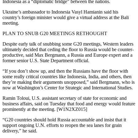
Indonesia as a “diplomatic bridge” between the nations.
Ukraine’s ambassador to Indonesia Vasyl Hamianin said his
country’s foreign minister would give a virtual address at the Bali
meeting.
PLAN TO SNUB G20 MEETINGS RETHOUGHT
Despite early talk of snubbing some G20 meetings, Western leaders
ultimately decided that ceding the floor to Russia would be counter-
productive, said Max Bergmann, a Russia and Europe expert and a
former senior U.S. State Department official.
“If you don’t show up, and then the Russians have the floor with
some really critical countries like Indonesia, India, and others, then
they’re making their arguments unopposed,” said Bergmann, who is
now at Washington’s Center for Strategic and International Studies.
Ramin Toloui, U.S. assistant secretary of state for economic and
business affairs, said on Tuesday that food and energy would feature
prominently at the meeting. [W1N2XZ015]
“G20 countries should hold Russia accountable and insist that it
support ongoing U.N. efforts to reopen the sea lanes for grain
delivery,” he said.