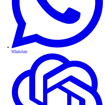
WhatsApp