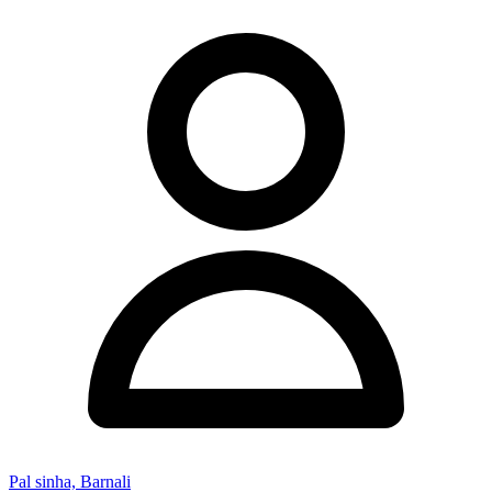
Pal sinha, Barnali