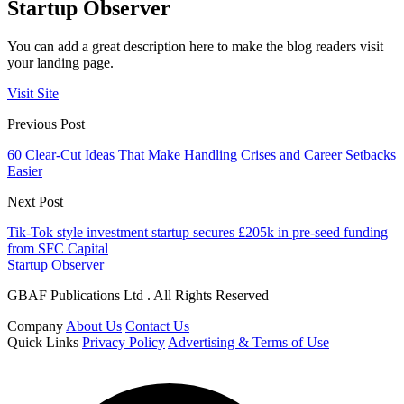
Startup Observer
You can add a great description here to make the blog readers visit
your landing page.
Visit Site
Previous Post
60 Clear-Cut Ideas That Make Handling Crises and Career Setbacks
Easier
Next Post
Tik-Tok style investment startup secures £205k in pre-seed funding
from SFC Capital
Startup Observer
GBAF Publications Ltd . All Rights Reserved
Company
About Us
Contact Us
Quick Links
Privacy Policy
Advertising & Terms of Use