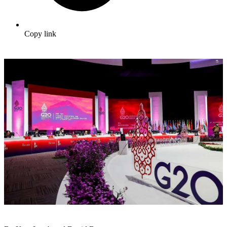
Copy link