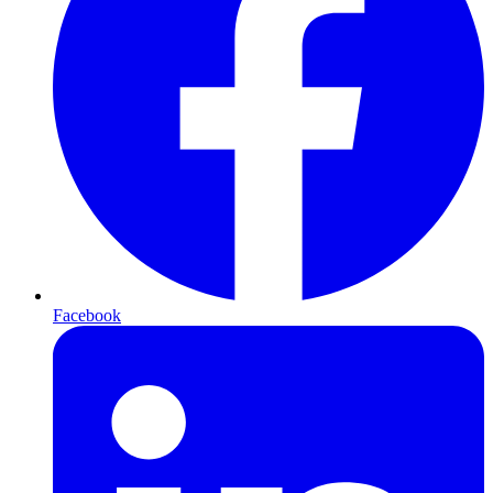
Facebook