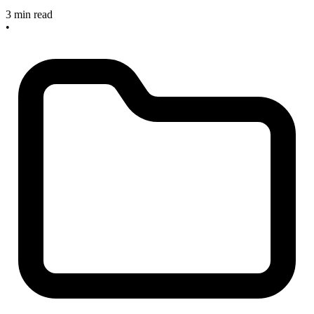
3 min read
•