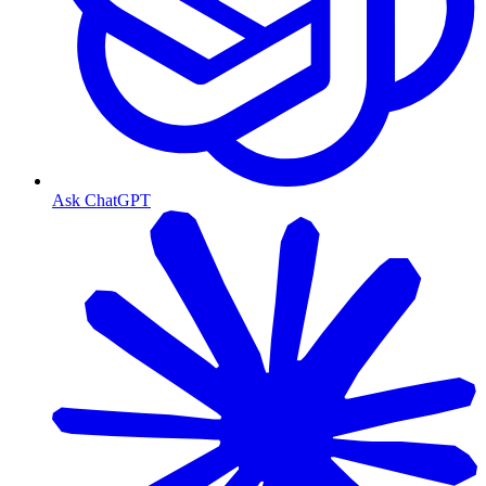
Ask ChatGPT