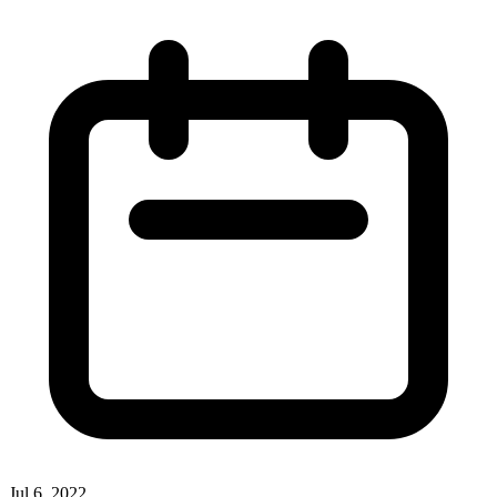
Jul 6, 2022