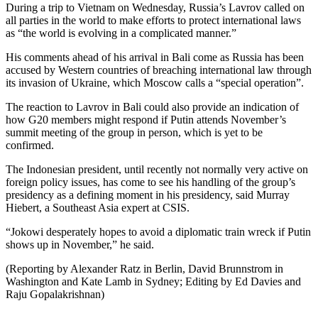
During a trip to Vietnam on Wednesday, Russia’s Lavrov called on
all parties in the world to make efforts to protect international laws
as “the world is evolving in a complicated manner.”
His comments ahead of his arrival in Bali come as Russia has been
accused by Western countries of breaching international law through
its invasion of Ukraine, which Moscow calls a “special operation”.
The reaction to Lavrov in Bali could also provide an indication of
how G20 members might respond if Putin attends November’s
summit meeting of the group in person, which is yet to be
confirmed.
The Indonesian president, until recently not normally very active on
foreign policy issues, has come to see his handling of the group’s
presidency as a defining moment in his presidency, said Murray
Hiebert, a Southeast Asia expert at CSIS.
“Jokowi desperately hopes to avoid a diplomatic train wreck if Putin
shows up in November,” he said.
(Reporting by Alexander Ratz in Berlin, David Brunnstrom in
Washington and Kate Lamb in Sydney; Editing by Ed Davies and
Raju Gopalakrishnan)