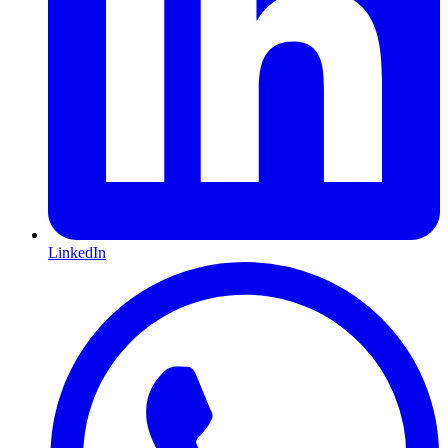
LinkedIn