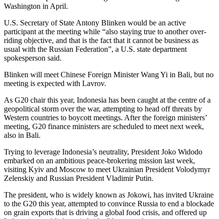
Washington in April.
U.S. Secretary of State Antony Blinken would be an active
participant at the meeting while “also staying true to another over-
riding objective, and that is the fact that it cannot be business as
usual with the Russian Federation”, a U.S. state department
spokesperson said.
Blinken will meet Chinese Foreign Minister Wang Yi in Bali, but no
meeting is expected with Lavrov.
As G20 chair this year, Indonesia has been caught at the centre of a
geopolitical storm over the war, attempting to head off threats by
Western countries to boycott meetings. After the foreign ministers’
meeting, G20 finance ministers are scheduled to meet next week,
also in Bali.
Trying to leverage Indonesia’s neutrality, President Joko Widodo
embarked on an ambitious peace-brokering mission last week,
visiting Kyiv and Moscow to meet Ukrainian President Volodymyr
Zelenskiy and Russian President Vladimir Putin.
The president, who is widely known as Jokowi, has invited Ukraine
to the G20 this year, attempted to convince Russia to end a blockade
on grain exports that is driving a global food crisis, and offered up