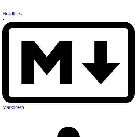
Headlines
•
Markdown