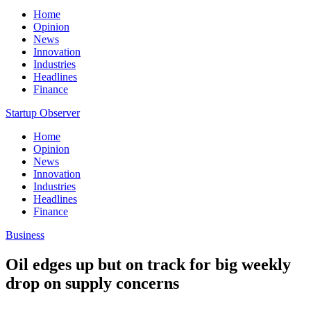
Home
Opinion
News
Innovation
Industries
Headlines
Finance
Startup Observer
Home
Opinion
News
Innovation
Industries
Headlines
Finance
Business
Oil edges up but on track for big weekly
drop on supply concerns