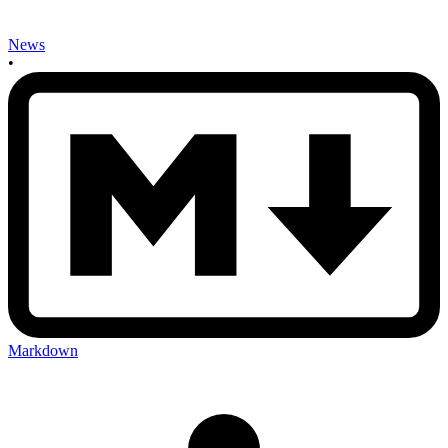
News
•
Markdown