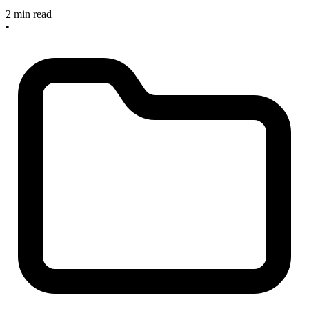
2 min read
•