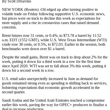
By Scott DiSavino
NEW YORK (Reuters) -Oil edged up after turning positive in
volatile trade on Friday following supportive U.S. economic news,
but prices were on track to decline this week as expectations for
more supply and a rise in coronavirus cases that raised demand
concerns.
Brent futures rose 31 cents, or 0.4%, to $73.78 a barrel by 11:52
a.m. EDT (1552 GMT), while U.S. West Texas Intermediate (WTI)
crude rose 38 cents, or 0.5%, to $72.03. Earlier in the session, both
benchmarks were down over $1 a barrel.
Despite the small gains, Brent was on track to drop about 2% for the
week, putting it down for a third week in a row for the first time
since April 2020. WTI was set to fall about 3% this week, putting it
down for a second week in a row.
U.S. retail sales unexpectedly increased in June as demand for
goods remained strong even as spending is shifting back to services,
bolstering expectations that economic growth accelerated in the
second quarter.
Saudi Arabia and the United Arab Emirates reached a compromise
earlier this week, paving the way for OPEC+ producers to finalise a
deal to increase production.