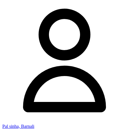
Pal sinha, Barnali