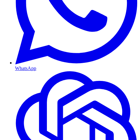
WhatsApp