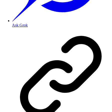
Ask Grok