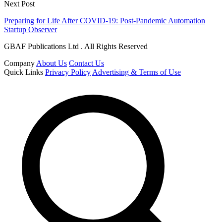
Next Post
Preparing for Life After COVID-19: Post-Pandemic Automation
Startup Observer
GBAF Publications Ltd . All Rights Reserved
Company
About Us
Contact Us
Quick Links
Privacy Policy
Advertising & Terms of Use