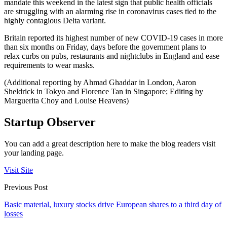
mandate this weekend in the latest sign that public health officials
are struggling with an alarming rise in coronavirus cases tied to the
highly contagious Delta variant.
Britain reported its highest number of new COVID-19 cases in more
than six months on Friday, days before the government plans to
relax curbs on pubs, restaurants and nightclubs in England and ease
requirements to wear masks.
(Additional reporting by Ahmad Ghaddar in London, Aaron
Sheldrick in Tokyo and Florence Tan in Singapore; Editing by
Marguerita Choy and Louise Heavens)
Startup Observer
You can add a great description here to make the blog readers visit
your landing page.
Visit Site
Previous Post
Basic material, luxury stocks drive European shares to a third day of
losses