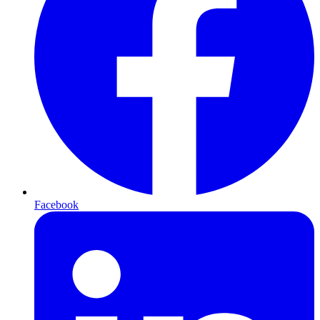
Facebook