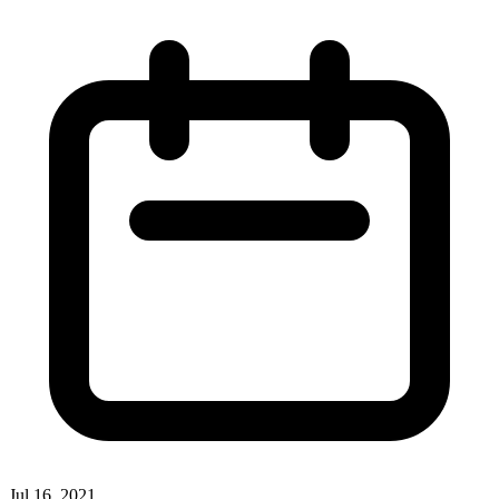
Jul 16, 2021