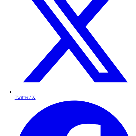
Twitter / X