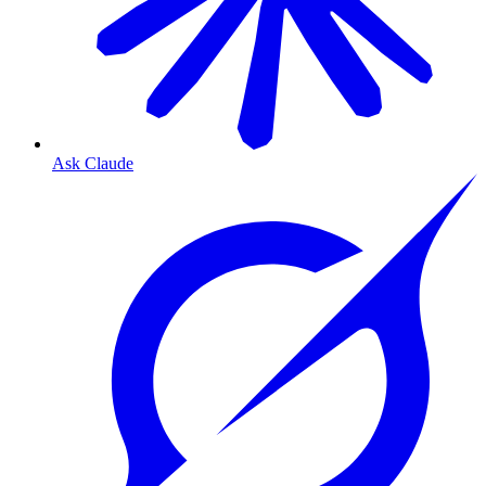
Ask Claude