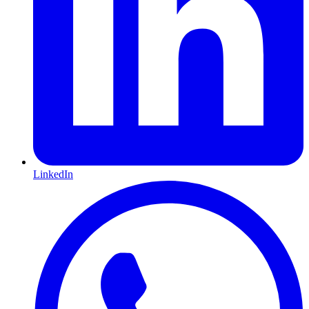
LinkedIn