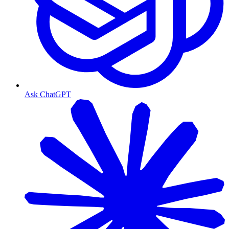
Ask ChatGPT