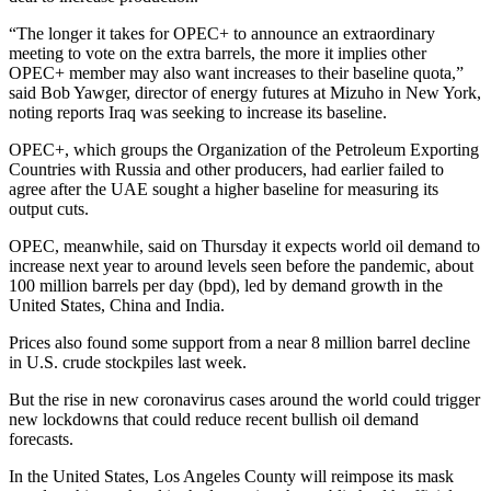
“The longer it takes for OPEC+ to announce an extraordinary
meeting to vote on the extra barrels, the more it implies other
OPEC+ member may also want increases to their baseline quota,”
said Bob Yawger, director of energy futures at Mizuho in New York,
noting reports Iraq was seeking to increase its baseline.
OPEC+, which groups the Organization of the Petroleum Exporting
Countries with Russia and other producers, had earlier failed to
agree after the UAE sought a higher baseline for measuring its
output cuts.
OPEC, meanwhile, said on Thursday it expects world oil demand to
increase next year to around levels seen before the pandemic, about
100 million barrels per day (bpd), led by demand growth in the
United States, China and India.
Prices also found some support from a near 8 million barrel decline
in U.S. crude stockpiles last week.
But the rise in new coronavirus cases around the world could trigger
new lockdowns that could reduce recent bullish oil demand
forecasts.
In the United States, Los Angeles County will reimpose its mask