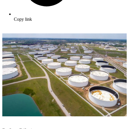
Copy link