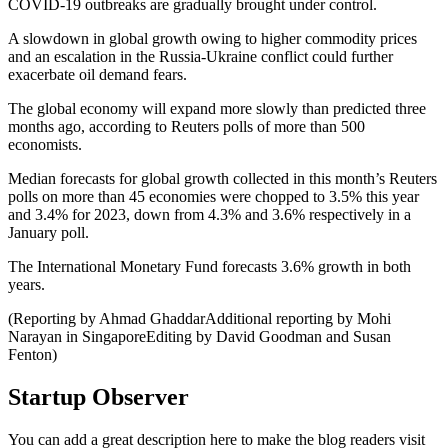
COVID-19 outbreaks are gradually brought under control.
A slowdown in global growth owing to higher commodity prices
and an escalation in the Russia-Ukraine conflict could further
exacerbate oil demand fears.
The global economy will expand more slowly than predicted three
months ago, according to Reuters polls of more than 500
economists.
Median forecasts for global growth collected in this month’s Reuters
polls on more than 45 economies were chopped to 3.5% this year
and 3.4% for 2023, down from 4.3% and 3.6% respectively in a
January poll.
The International Monetary Fund forecasts 3.6% growth in both
years.
(Reporting by Ahmad GhaddarAdditional reporting by Mohi
Narayan in SingaporeEditing by David Goodman and Susan
Fenton)
Startup Observer
You can add a great description here to make the blog readers visit