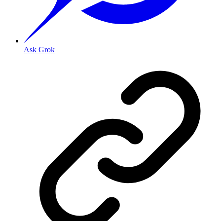
Ask Grok