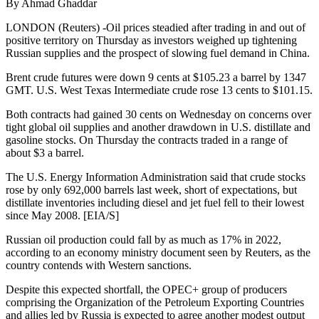
By Ahmad Ghaddar
LONDON (Reuters) -Oil prices steadied after trading in and out of
positive territory on Thursday as investors weighed up tightening
Russian supplies and the prospect of slowing fuel demand in China.
Brent crude futures were down 9 cents at $105.23 a barrel by 1347
GMT. U.S. West Texas Intermediate crude rose 13 cents to $101.15.
Both contracts had gained 30 cents on Wednesday on concerns over
tight global oil supplies and another drawdown in U.S. distillate and
gasoline stocks. On Thursday the contracts traded in a range of
about $3 a barrel.
The U.S. Energy Information Administration said that crude stocks
rose by only 692,000 barrels last week, short of expectations, but
distillate inventories including diesel and jet fuel fell to their lowest
since May 2008. [EIA/S]
Russian oil production could fall by as much as 17% in 2022,
according to an economy ministry document seen by Reuters, as the
country contends with Western sanctions.
Despite this expected shortfall, the OPEC+ group of producers
comprising the Organization of the Petroleum Exporting Countries
and allies led by Russia is expected to agree another modest output