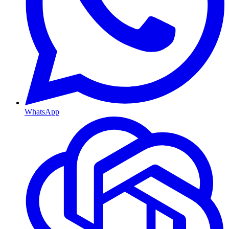
WhatsApp