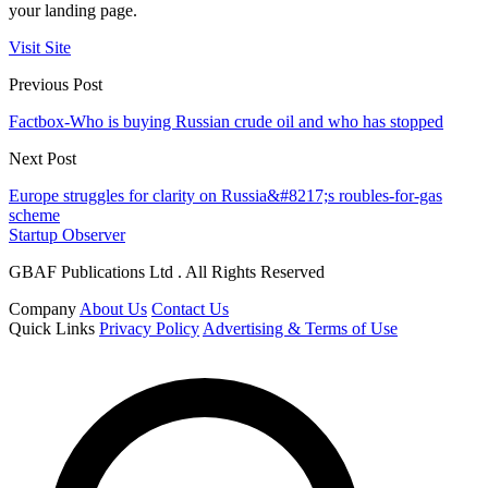
your landing page.
Visit Site
Previous Post
Factbox-Who is buying Russian crude oil and who has stopped
Next Post
Europe struggles for clarity on Russia&#8217;s roubles-for-gas
scheme
Startup Observer
GBAF Publications Ltd . All Rights Reserved
Company
About Us
Contact Us
Quick Links
Privacy Policy
Advertising & Terms of Use