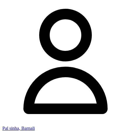
Pal sinha, Barnali