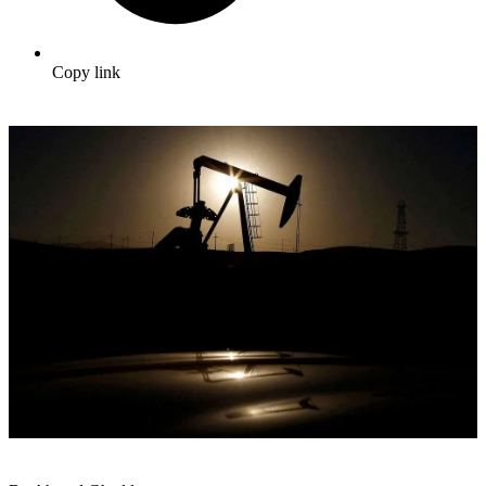
Copy link