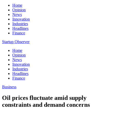
Home
Opinion
News
Innovation
Industries
Headlines
Finance
Startup Observer
Home
Opinion
News
Innovation
Industries
Headlines
Finance
Business
Oil prices fluctuate amid supply
constraints and demand concerns