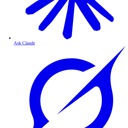
Ask Claude