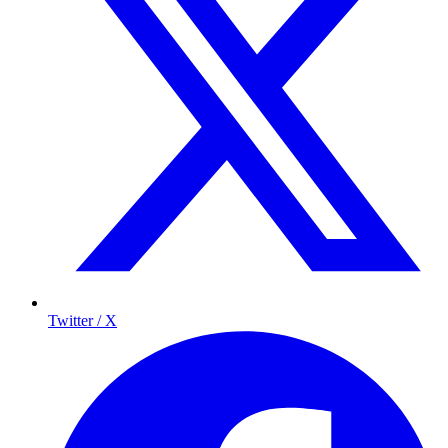
Twitter / X