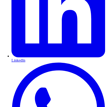
LinkedIn