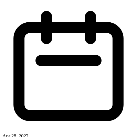
Apr 28, 2022