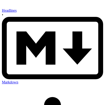
Headlines
•
Markdown