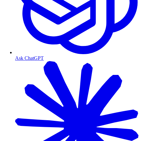
Ask ChatGPT