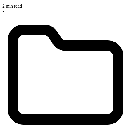
2 min read
•