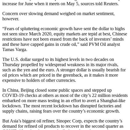
increase for June when it meets on May 5, sources told Reuters.
Concern over slowing demand weighed on market sentiment,
however.
“Fears of spluttering economic growth have sent the dollar to highs
not seen since March 2020, equity markets are tepid at best, Chinese
restrictions have not been erased from the back of investors’ minds
and these have capped gains in crude oil,” said PVM Oil analyst
Tamas Varga.
The U.S. dollar surged to its highest levels in two decades on
Thursday propelled by widespread weakness in its major rivals,
such as the yen and the euro. A stronger dollar is usually bearish for
oil prices which are priced in the greenback, as it makes it more
expensive to holders of other currencies.
In China, Beijing closed some public spaces and stepped up
COVID-19 checks at others as most of the city’s 22 million residents
embarked on more mass testing in an effort to avert a Shanghai-like
lockdown. The most recent lockdown has disrupted factories and
supply chains, raising fears over the country’s economic growth.
But Asia’s biggest oil refiner, Sinopec Corp, expects the country’s
demand for refined oil products to recover in the second quarter as