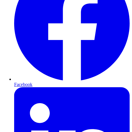
Facebook