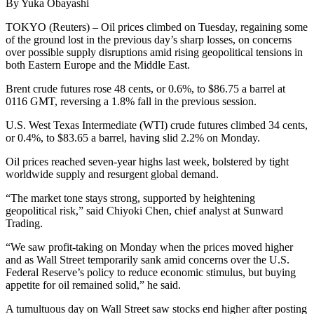
By Yuka Obayashi
TOKYO (Reuters) – Oil prices climbed on Tuesday, regaining some
of the ground lost in the previous day’s sharp losses, on concerns
over possible supply disruptions amid rising geopolitical tensions in
both Eastern Europe and the Middle East.
Brent crude futures rose 48 cents, or 0.6%, to $86.75 a barrel at
0116 GMT, reversing a 1.8% fall in the previous session.
U.S. West Texas Intermediate (WTI) crude futures climbed 34 cents,
or 0.4%, to $83.65 a barrel, having slid 2.2% on Monday.
Oil prices reached seven-year highs last week, bolstered by tight
worldwide supply and resurgent global demand.
“The market tone stays strong, supported by heightening
geopolitical risk,” said Chiyoki Chen, chief analyst at Sunward
Trading.
“We saw profit-taking on Monday when the prices moved higher
and as Wall Street temporarily sank amid concerns over the U.S.
Federal Reserve’s policy to reduce economic stimulus, but buying
appetite for oil remained solid,” he said.
A tumultuous day on Wall Street saw stocks end higher after posting