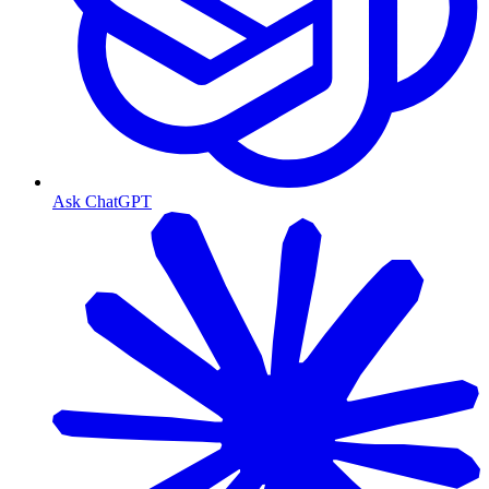
Ask ChatGPT