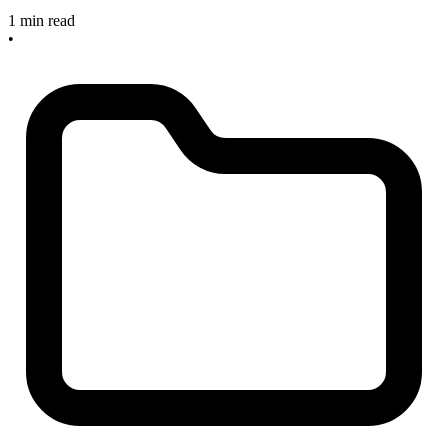
1 min read
•