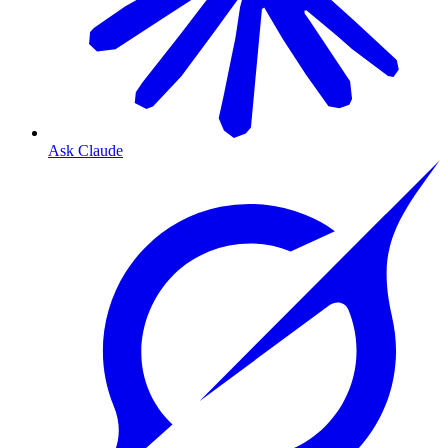
Ask Claude