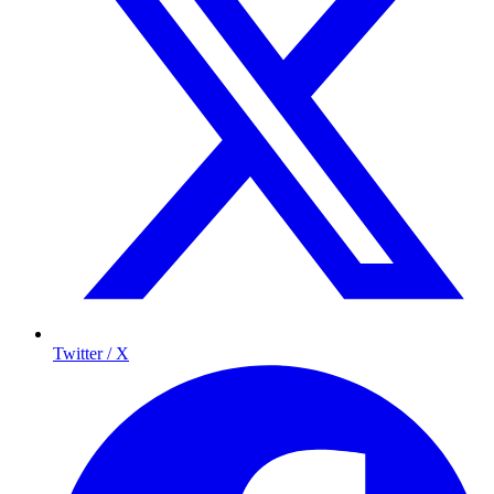
Twitter / X