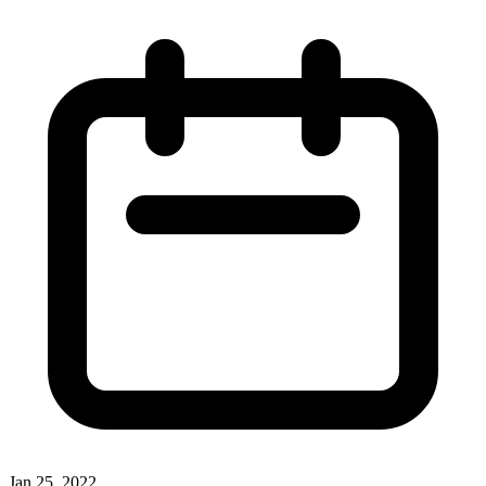
Jan 25, 2022