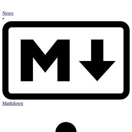
News
•
Markdown