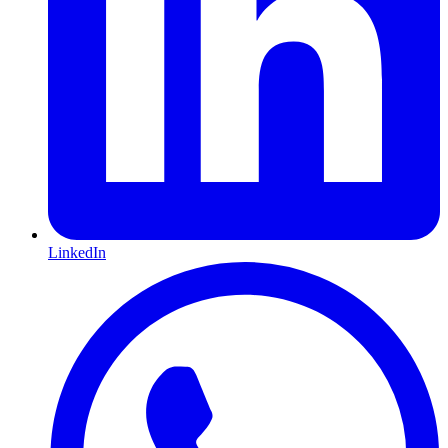
LinkedIn