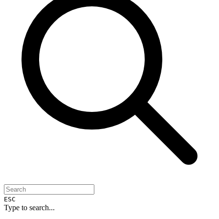
ESC
Type to search...