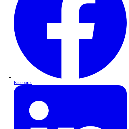
Facebook