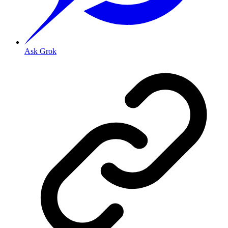
Ask Grok