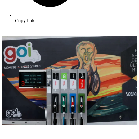
Copy link