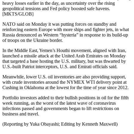
heavy losses earlier in the day, as uncertainty over the rising
geopolitical tensions and Fed policy boosted safe havens.
[MKTS/GLOB]
NATO said on Monday it was putting forces on standby and
reinforcing eastern Europe with more ships and fighter jets, in what
Russia denounced as Western “hysteria” in response to its build-up
of troops on the Ukraine border.
In the Middle East, Yemen’s Houthi movement, aligned with Iran,
launched a missile attack at the United Arab Emirates on Monday
that targeted a base hosting the U.S. military, but was thwarted by
U.S.-built Patriot interceptors, U.S. and Emirati officials said.
Meanwhile, lower U.S. oil inventories are also providing support,
with crude inventories around the NYMEX WTI delivery point at
Cushing in Oklahoma at the lowest for the time of year since 2012.
Portfolio investors added to their bullish positions in oil for the fifth
week running, as the worst of the latest wave of coronavirus
infections passed and governments began to lift restrictions on
business and travel.
(Reporting by Yuka Obayashi; Editing by Kenneth Maxwell)