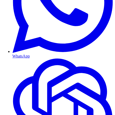
WhatsApp