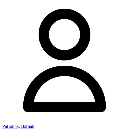
Pal sinha, Barnali