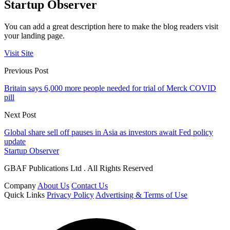
Startup Observer
You can add a great description here to make the blog readers visit
your landing page.
Visit Site
Previous Post
Britain says 6,000 more people needed for trial of Merck COVID
pill
Next Post
Global share sell off pauses in Asia as investors await Fed policy
update
Startup Observer
GBAF Publications Ltd . All Rights Reserved
Company
About Us
Contact Us
Quick Links
Privacy Policy
Advertising & Terms of Use