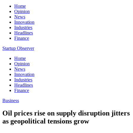
Home
Opinion
News
Innovation
Industries
Headlines
Finance
Startup Observer
Home
Opinion
News
Innovation
Industries
Headlines
Finance
Business
Oil prices rise on supply disruption jitters
as geopolitical tensions grow