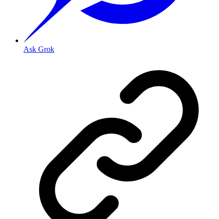
Ask Grok