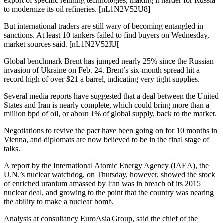
export of specific refining technologies, making it harder for Russia
to modernize its oil refineries. [nL1N2V52U8]
But international traders are still wary of becoming entangled in
sanctions. At least 10 tankers failed to find buyers on Wednesday,
market sources said. [nL1N2V52IU[
Global benchmark Brent has jumped nearly 25% since the Russian
invasion of Ukraine on Feb. 24. Brent’s six-month spread hit a
record high of over $21 a barrel, indicating very tight supplies.
Several media reports have suggested that a deal between the United
States and Iran is nearly complete, which could bring more than a
million bpd of oil, or about 1% of global supply, back to the market.
Negotiations to revive the pact have been going on for 10 months in
Vienna, and diplomats are now believed to be in the final stage of
talks.
A report by the International Atomic Energy Agency (IAEA), the
U.N.’s nuclear watchdog, on Thursday, however, showed the stock
of enriched uranium amassed by Iran was in breach of its 2015
nuclear deal, and growing to the point that the country was nearing
the ability to make a nuclear bomb.
Analysts at consultancy EuroAsia Group, said the chief of the