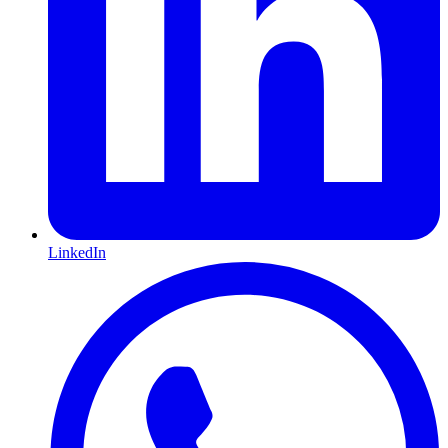
LinkedIn