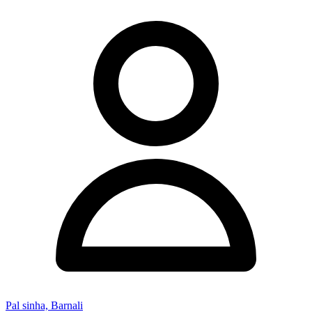
Pal sinha, Barnali