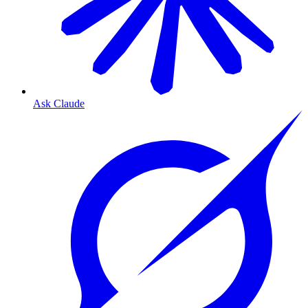
Ask Claude