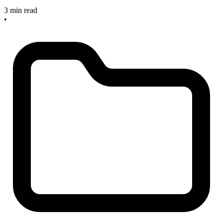
3 min read
•