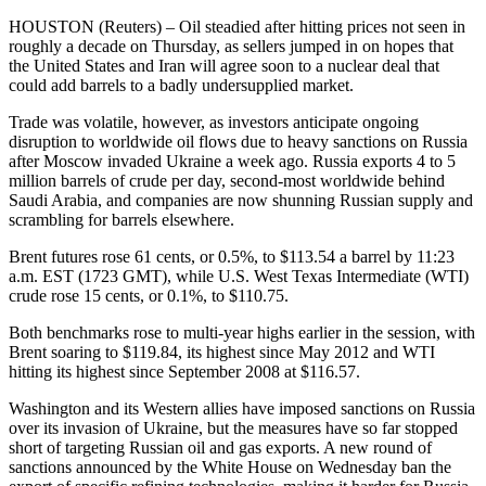
HOUSTON (Reuters) – Oil steadied after hitting prices not seen in
roughly a decade on Thursday, as sellers jumped in on hopes that
the United States and Iran will agree soon to a nuclear deal that
could add barrels to a badly undersupplied market.
Trade was volatile, however, as investors anticipate ongoing
disruption to worldwide oil flows due to heavy sanctions on Russia
after Moscow invaded Ukraine a week ago. Russia exports 4 to 5
million barrels of crude per day, second-most worldwide behind
Saudi Arabia, and companies are now shunning Russian supply and
scrambling for barrels elsewhere.
Brent futures rose 61 cents, or 0.5%, to $113.54 a barrel by 11:23
a.m. EST (1723 GMT), while U.S. West Texas Intermediate (WTI)
crude rose 15 cents, or 0.1%, to $110.75.
Both benchmarks rose to multi-year highs earlier in the session, with
Brent soaring to $119.84, its highest since May 2012 and WTI
hitting its highest since September 2008 at $116.57.
Washington and its Western allies have imposed sanctions on Russia
over its invasion of Ukraine, but the measures have so far stopped
short of targeting Russian oil and gas exports. A new round of
sanctions announced by the White House on Wednesday ban the