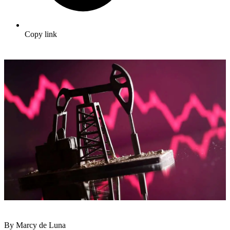
Copy link
By Marcy de Luna