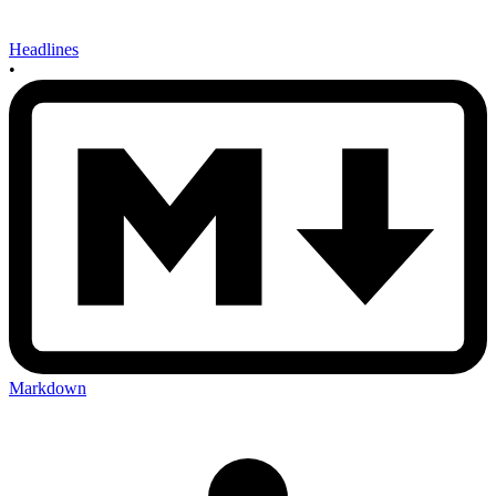
Headlines
•
Markdown