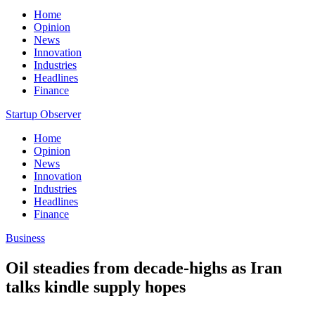
Home
Opinion
News
Innovation
Industries
Headlines
Finance
Startup Observer
Home
Opinion
News
Innovation
Industries
Headlines
Finance
Business
Oil steadies from decade-highs as Iran
talks kindle supply hopes