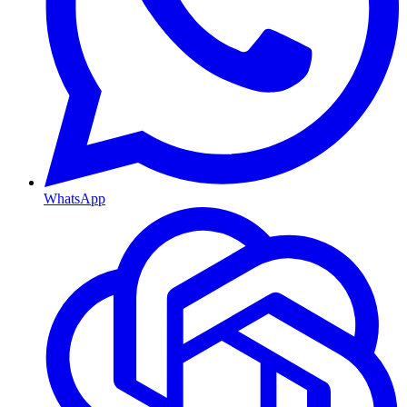
WhatsApp