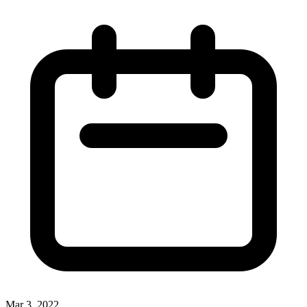
Mar 3, 2022