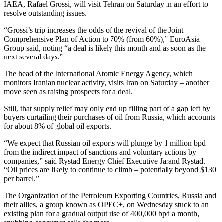
IAEA, Rafael Grossi, will visit Tehran on Saturday in an effort to
resolve outstanding issues.
“Grossi’s trip increases the odds of the revival of the Joint
Comprehensive Plan of Action to 70% (from 60%),” EuroAsia
Group said, noting “a deal is likely this month and as soon as the
next several days.”
The head of the International Atomic Energy Agency, which
monitors Iranian nuclear activity, visits Iran on Saturday – another
move seen as raising prospects for a deal.
Still, that supply relief may only end up filling part of a gap left by
buyers curtailing their purchases of oil from Russia, which accounts
for about 8% of global oil exports.
“We expect that Russian oil exports will plunge by 1 million bpd
from the indirect impact of sanctions and voluntary actions by
companies,” said Rystad Energy Chief Executive Jarand Rystad.
“Oil prices are likely to continue to climb – potentially beyond $130
per barrel.”
The Organization of the Petroleum Exporting Countries, Russia and
their allies, a group known as OPEC+, on Wednesday stuck to an
existing plan for a gradual output rise of 400,000 bpd a month,