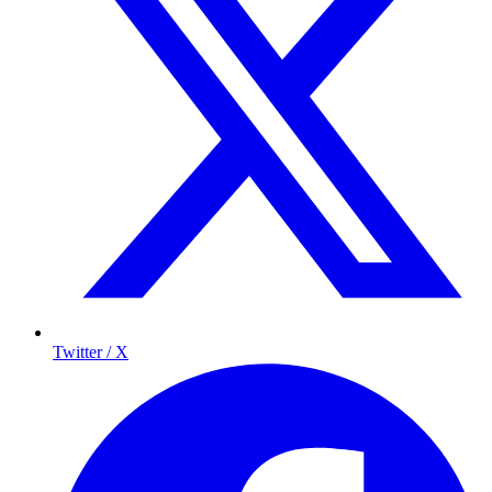
Twitter / X