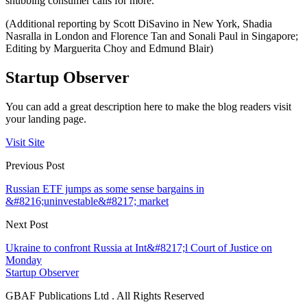
snubbing consumer calls for more.
(Additional reporting by Scott DiSavino in New York, Shadia
Nasralla in London and Florence Tan and Sonali Paul in Singapore;
Editing by Marguerita Choy and Edmund Blair)
Startup Observer
You can add a great description here to make the blog readers visit
your landing page.
Visit Site
Previous Post
Russian ETF jumps as some sense bargains in
&#8216;uninvestable&#8217; market
Next Post
Ukraine to confront Russia at Int&#8217;l Court of Justice on
Monday
Startup Observer
GBAF Publications Ltd . All Rights Reserved