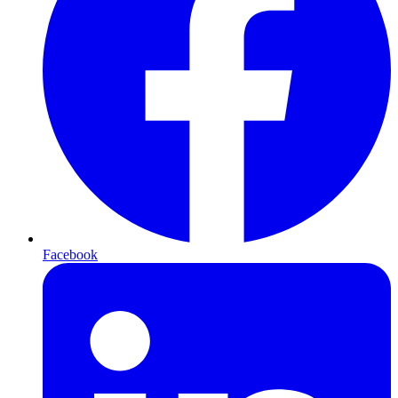
Facebook