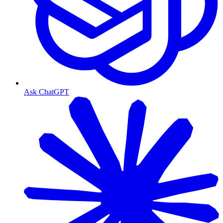
Ask ChatGPT