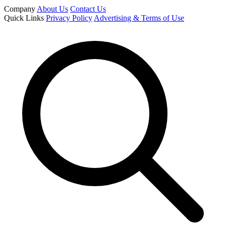
Company
About Us
Contact Us
Quick Links
Privacy Policy
Advertising & Terms of Use