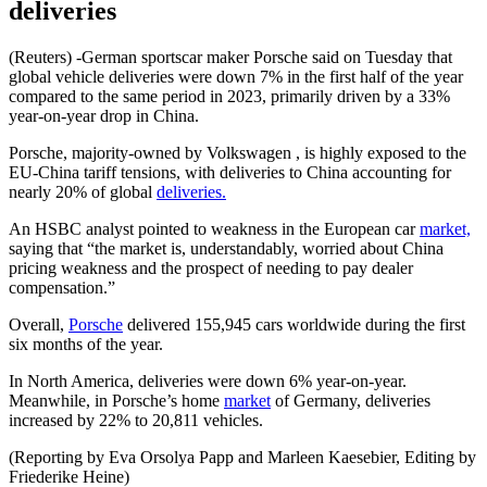
deliveries
(Reuters) -German sportscar maker Porsche said on Tuesday that
global vehicle deliveries were down 7% in the first half of the year
compared to the same period in 2023, primarily driven by a 33%
year-on-year drop in China.
Porsche, majority-owned by Volkswagen , is highly exposed to the
EU-China tariff tensions, with deliveries to China accounting for
nearly 20% of global
deliveries.
An HSBC analyst pointed to weakness in the European car
market,
saying that “the market is, understandably, worried about China
pricing weakness and the prospect of needing to pay dealer
compensation.”
Overall,
Porsche
delivered 155,945 cars worldwide during the first
six months of the year.
In North America, deliveries were down 6% year-on-year.
Meanwhile, in Porsche’s home
market
of Germany, deliveries
increased by 22% to 20,811 vehicles.
(Reporting by Eva Orsolya Papp and Marleen Kaesebier, Editing by
Friederike Heine)