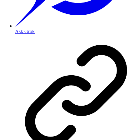
Ask Grok