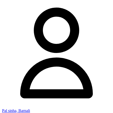
Pal sinha, Barnali