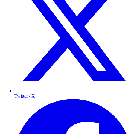
Twitter / X