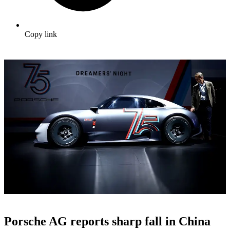
Copy link
Porsche AG reports sharp fall in China