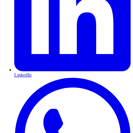
LinkedIn