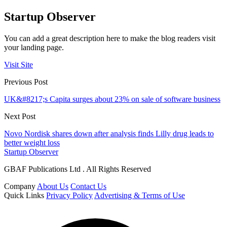
Startup Observer
You can add a great description here to make the blog readers visit
your landing page.
Visit Site
Previous Post
UK&#8217;s Capita surges about 23% on sale of software business
Next Post
Novo Nordisk shares down after analysis finds Lilly drug leads to
better weight loss
Startup Observer
GBAF Publications Ltd . All Rights Reserved
Company
About Us
Contact Us
Quick Links
Privacy Policy
Advertising & Terms of Use