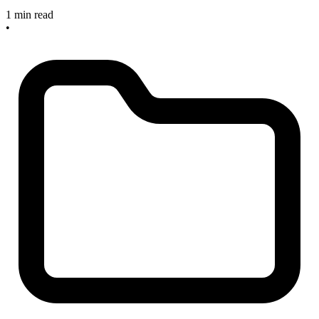
1 min read
•