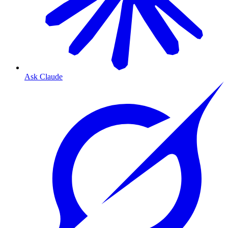
Ask Claude