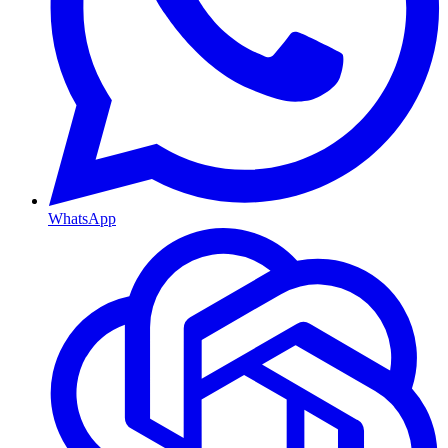
WhatsApp