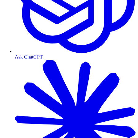
Ask ChatGPT