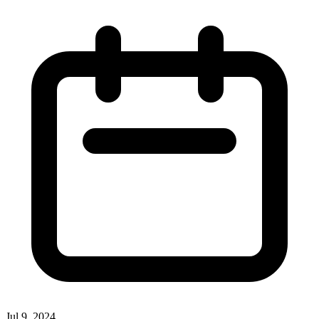
Jul 9, 2024