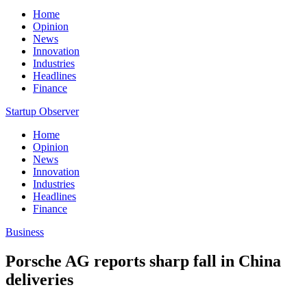
Home
Opinion
News
Innovation
Industries
Headlines
Finance
Startup Observer
Home
Opinion
News
Innovation
Industries
Headlines
Finance
Business
Porsche AG reports sharp fall in China
deliveries