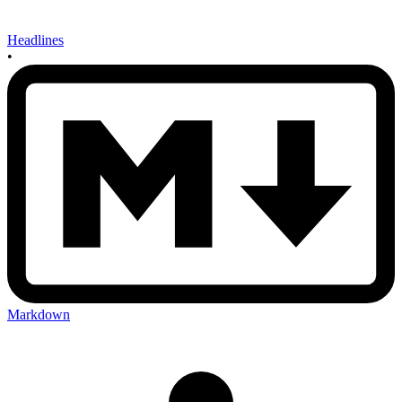
Headlines
•
Markdown