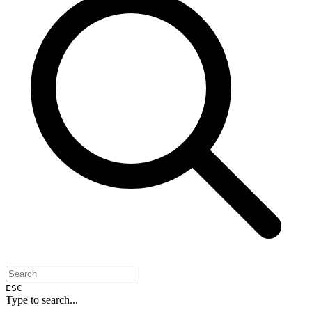
ESC
Type to search...