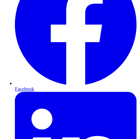
Facebook