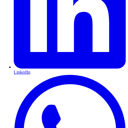
LinkedIn