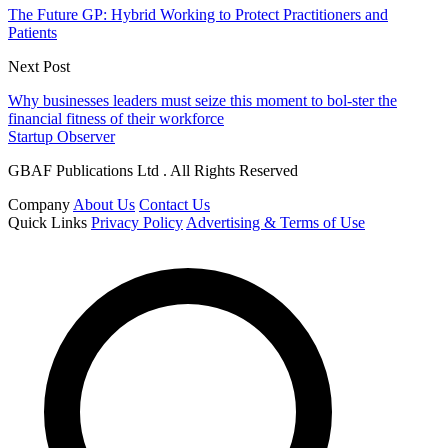
The Future GP: Hybrid Working to Protect Practitioners and
Patients
Next Post
Why businesses leaders must seize this moment to bol-ster the
financial fitness of their workforce
Startup Observer
GBAF Publications Ltd . All Rights Reserved
Company
About Us
Contact Us
Quick Links
Privacy Policy
Advertising & Terms of Use