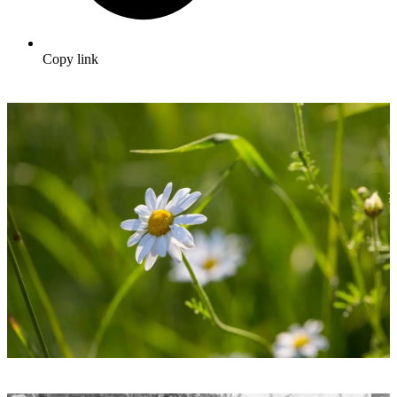
Copy link