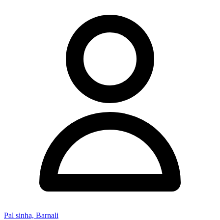
Pal sinha, Barnali