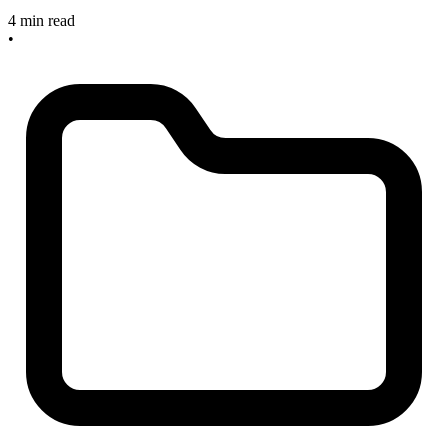
4 min read
•