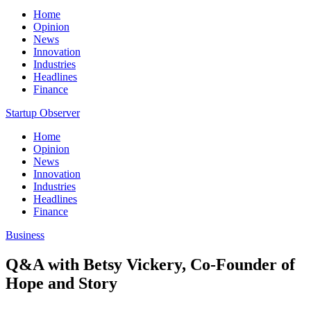
Home
Opinion
News
Innovation
Industries
Headlines
Finance
Startup Observer
Home
Opinion
News
Innovation
Industries
Headlines
Finance
Business
Q&A with Betsy Vickery, Co-Founder of
Hope and Story