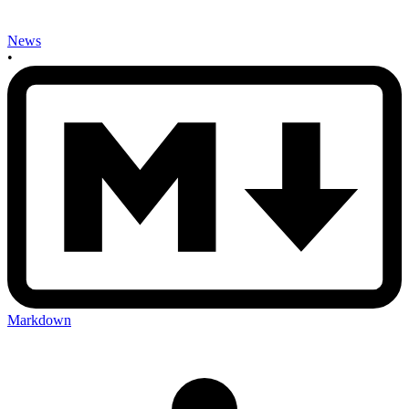
News
•
Markdown