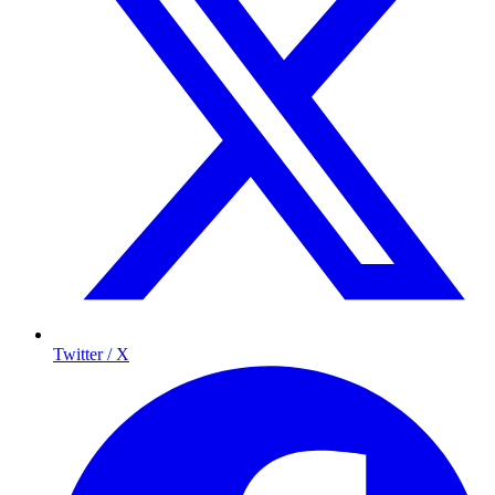
Twitter / X