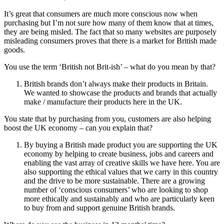
It’s great that consumers are much more conscious now when
purchasing but I’m not sure how many of them know that at times,
they are being misled. The fact that so many websites are purposely
misleading consumers proves that there is a market for British made
goods.
You use the term ‘British not Brit-ish’ – what do you mean by that?
British brands don’t always make their products in Britain.
We wanted to showcase the products and brands that actually
make / manufacture their products here in the UK.
You state that by purchasing from you, customers are also helping
boost the UK economy – can you explain that?
By buying a British made product you are supporting the UK
economy by helping to create business, jobs and careers and
enabling the vast array of creative skills we have here. You are
also supporting the ethical values that we carry in this country
and the drive to be more sustainable. There are a growing
number of ‘conscious consumers’ who are looking to shop
more ethically and sustainably and who are particularly keen
to buy from and support genuine British brands.