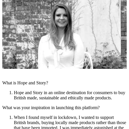
What is Hope and Story?
Hope and Story in an online destination for consumers to buy
British made, sustainable and ethically made products.
What was your inspiration in launching this platform?
When I found myself in lockdown, I wanted to support
British brands, buying locally made products rather than those
that have been imported. I was immediately astonished at the