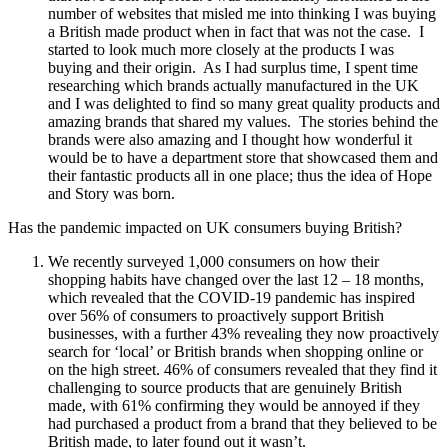
number of websites that misled me into thinking I was buying
a British made product when in fact that was not the case. I
started to look much more closely at the products I was
buying and their origin. As I had surplus time, I spent time
researching which brands actually manufactured in the UK
and I was delighted to find so many great quality products and
amazing brands that shared my values. The stories behind the
brands were also amazing and I thought how wonderful it
would be to have a department store that showcased them and
their fantastic products all in one place; thus the idea of Hope
and Story was born.
Has the pandemic impacted on UK consumers buying British?
We recently surveyed 1,000 consumers on how their
shopping habits have changed over the last 12 – 18 months,
which revealed that the COVID-19 pandemic has inspired
over 56% of consumers to proactively support British
businesses, with a further 43% revealing they now proactively
search for ‘local’ or British brands when shopping online or
on the high street. 46% of consumers revealed that they find it
challenging to source products that are genuinely British
made, with 61% confirming they would be annoyed if they
had purchased a product from a brand that they believed to be
British made, to later found out it wasn’t.