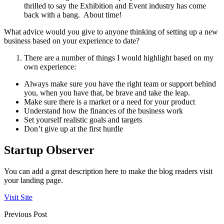
thrilled to say the Exhibition and Event industry has come
back with a bang. About time!
What advice would you give to anyone thinking of setting up a new
business based on your experience to date?
There are a number of things I would highlight based on my
own experience:
Always make sure you have the right team or support behind
you, when you have that, be brave and take the leap.
Make sure there is a market or a need for your product
Understand how the finances of the business work
Set yourself realistic goals and targets
Don’t give up at the first hurdle
Startup Observer
You can add a great description here to make the blog readers visit
your landing page.
Visit Site
Previous Post