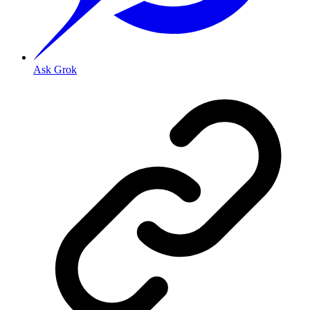
Ask Grok