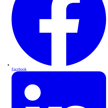
Facebook