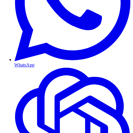
WhatsApp