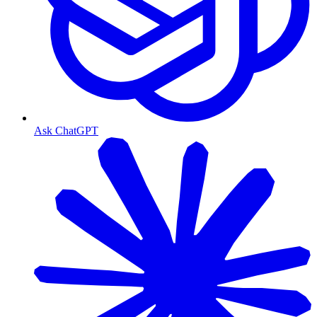
Ask ChatGPT