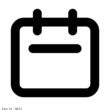
Oct 11, 2021