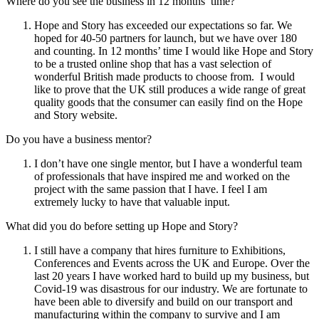
Where do you see the business in 12 months’ time?
Hope and Story has exceeded our expectations so far. We
hoped for 40-50 partners for launch, but we have over 180
and counting. In 12 months’ time I would like Hope and Story
to be a trusted online shop that has a vast selection of
wonderful British made products to choose from. I would
like to prove that the UK still produces a wide range of great
quality goods that the consumer can easily find on the Hope
and Story website.
Do you have a business mentor?
I don’t have one single mentor, but I have a wonderful team
of professionals that have inspired me and worked on the
project with the same passion that I have. I feel I am
extremely lucky to have that valuable input.
What did you do before setting up Hope and Story?
I still have a company that hires furniture to Exhibitions,
Conferences and Events across the UK and Europe. Over the
last 20 years I have worked hard to build up my business, but
Covid-19 was disastrous for our industry. We are fortunate to
have been able to diversify and build on our transport and
manufacturing within the company to survive and I am