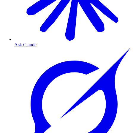
Ask Claude