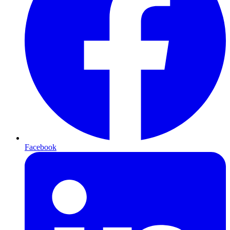
Facebook