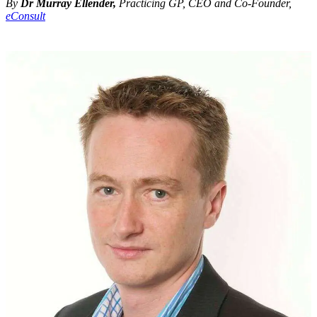
By
Dr Murray Ellender,
Practicing GP, CEO and Co-Founder,
eConsult