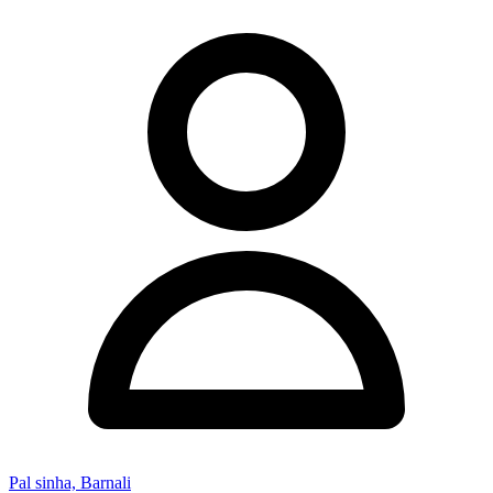
Pal sinha, Barnali