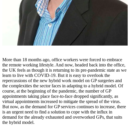
More than 18 months ago, office workers were forced to embrace
the remote working lifestyle. And now, headed back into the office,
the UK feels as though it is returning to its pre-pandemic state as we
learn to live with COVID-19. But it is easy to overlook the
repercussions of the new hybrid work model on GP surgeries and
the complexities the sector faces in adapting to a hybrid model. Of
course, at the beginning of the pandemic, the number of GP
appointments taking place face-to-face dropped significantly, as
virtual appointments increased to mitigate the spread of the virus.
But now, as the demand for GP services continues to increase, there
is an urgent need to find a solution to cope with the influx in
demand for the already exhausted and overworked GPs, that suits
the hybrid model.