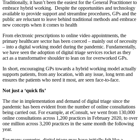
Traditionally, it hasn’t been the easiest for the General Practitioner to
embrace hybrid working. Despite the opportunities and technology
available to provide support and streamline procedures, GPs and the
public are reluctant to leave behind traditional methods and embrace
new concepts when it comes to health
From electronic prescriptions to online video appointments, the
primary healthcare sector has been coerced – mainly out of necessity
– into a digital working model during the pandemic. Fundamentally,
we have seen the adoption of digital triage services rocket as they
act as a transformative shoulder to lean on for overworked GPs.
In short, encouraging GPs towards a hybrid working model actually
supports patients, from any location, with any issue, long term and
ensures the patients who need it most, are seen face-to-face.
Not just a ‘quick fix’
The rise in implementation and demand of digital triage since the
pandemic has been evident from the number of online consultations
being carried out. For example, at eConsult, we went from 130,000
online consultations across 1,200 practices in February 2020, to over
one million across 3,200 practices in the same month the following
year.
For many surgeries, digital triage may have initially felt like a