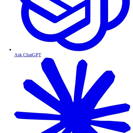
Ask ChatGPT