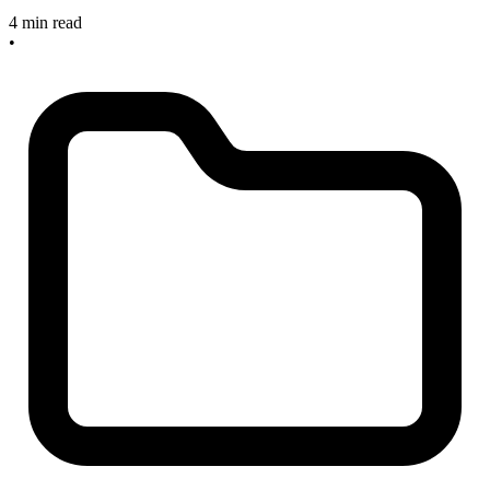
4 min read
•