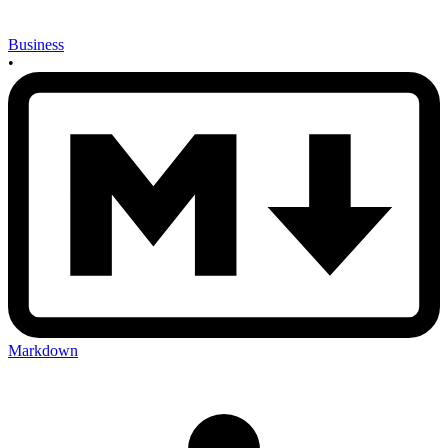
Business
•
Markdown