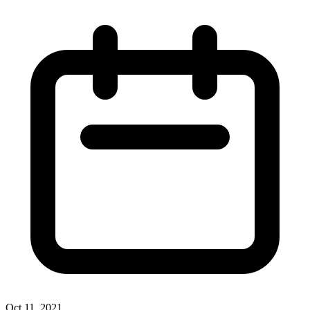
Oct 11, 2021