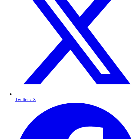
Twitter / X