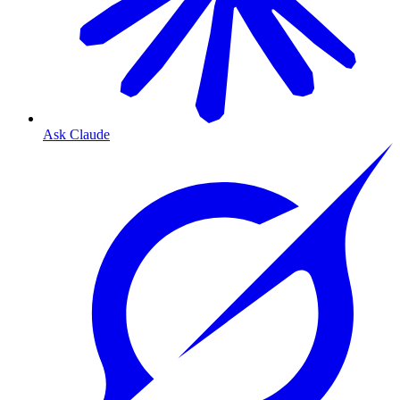
Ask Claude