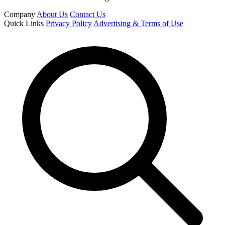
Company
About Us
Contact Us
Quick Links
Privacy Policy
Advertising & Terms of Use