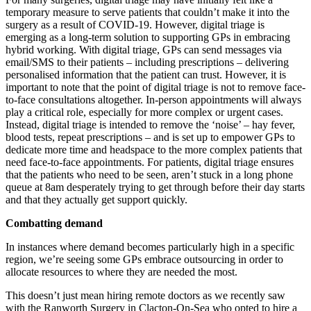
temporary measure to serve patients that couldn’t make it into the
surgery as a result of COVID-19. However, digital triage is
emerging as a long-term solution to supporting GPs in embracing
hybrid working. With digital triage, GPs can send messages via
email/SMS to their patients – including prescriptions – delivering
personalised information that the patient can trust. However, it is
important to note that the point of digital triage is not to remove face-
to-face consultations altogether. In-person appointments will always
play a critical role, especially for more complex or urgent cases.
Instead, digital triage is intended to remove the ‘noise’ – hay fever,
blood tests, repeat prescriptions – and is set up to empower GPs to
dedicate more time and headspace to the more complex patients that
need face-to-face appointments. For patients, digital triage ensures
that the patients who need to be seen, aren’t stuck in a long phone
queue at 8am desperately trying to get through before their day starts
and that they actually get support quickly.
Combatting demand
In instances where demand becomes particularly high in a specific
region, we’re seeing some GPs embrace outsourcing in order to
allocate resources to where they are needed the most.
This doesn’t just mean hiring remote doctors as we recently saw
with the Ranworth Surgery in Clacton-On-Sea who opted to hire a