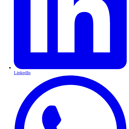
LinkedIn