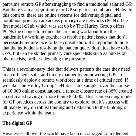
part-time remote GP after struggling to find a traditional salaried GP.
But there’s a real opportunity for GP surgeries to embrace eHubs. In
this context, these are online systems for delivering digital and
traditional primary care across primary care networks (PCN). The
first model eHub which was set up by The Hurley Group offers
PCNs the chance to reduce the crushing workload from the
pandemic by working together to resolve patient issues that don’t
necessarily require face-to-face consultation. It’s important to note
that the individuals resolving the patient query don’t just have to be
GPs, but can be skilled primary care specialists such as nurses or
pharmacists, further alleviating the pressure.
This is a revolutionary idea that delivers patients the care they need
in an efficient, safe, and timely manner by empowering GPs to
seamlessly deploy a remote workforce at a time of critical need. If
we take The Hurley Group’s eHub as an example, over the course
of 10,000 online consultations, a remote closure rate of 86% created
an estimated saving of more than £82,000. This is an exciting model
for GP practices across the country to explore, but it’s success will
ultimately rely on robust training and dedication to the building of
experience within the team.
The digital GP
Businesses all over the world have been encouraged to implement