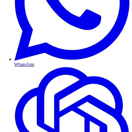
WhatsApp