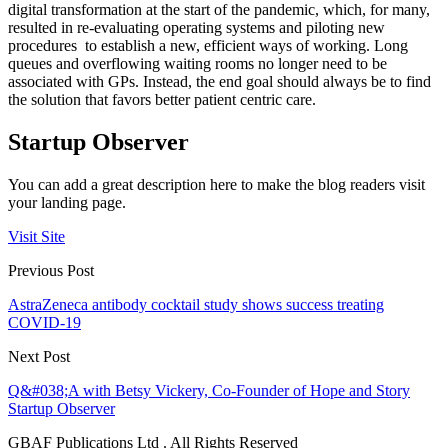
digital transformation at the start of the pandemic, which, for many,
resulted in re-evaluating operating systems and piloting new
procedures to establish a new, efficient ways of working. Long
queues and overflowing waiting rooms no longer need to be
associated with GPs. Instead, the end goal should always be to find
the solution that favors better patient centric care.
Startup Observer
You can add a great description here to make the blog readers visit
your landing page.
Visit Site
Previous Post
AstraZeneca antibody cocktail study shows success treating
COVID-19
Next Post
Q&#038;A with Betsy Vickery, Co-Founder of Hope and Story
Startup Observer
GBAF Publications Ltd . All Rights Reserved