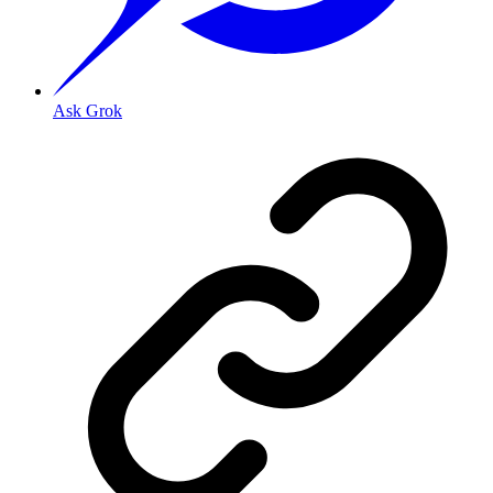
Ask Grok