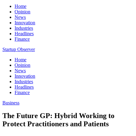
Home
Opinion
News
Innovation
Industries
Headlines
Finance
Startup Observer
Home
Opinion
News
Innovation
Industries
Headlines
Finance
Business
The Future GP: Hybrid Working to
Protect Practitioners and Patients