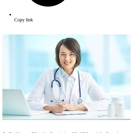
Copy link