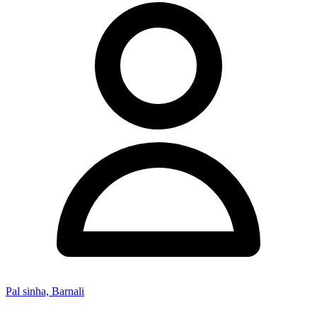
Pal sinha, Barnali