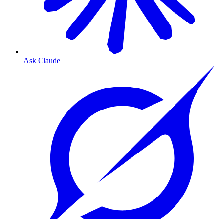
Ask Claude