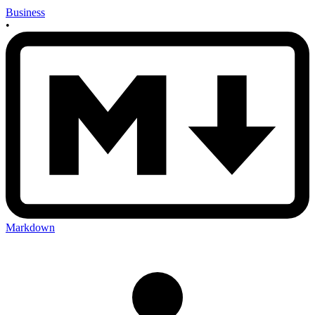
Business
•
Markdown