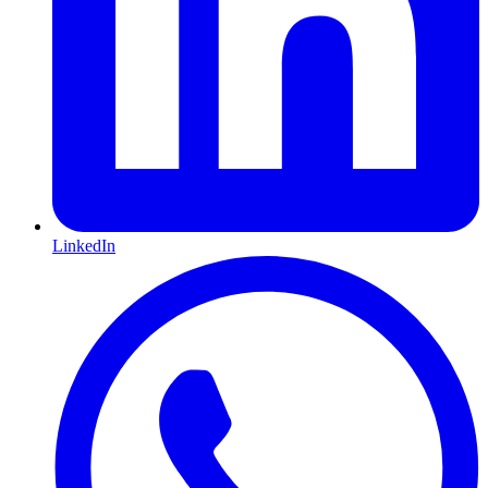
LinkedIn