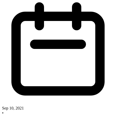
Sep 10, 2021
•