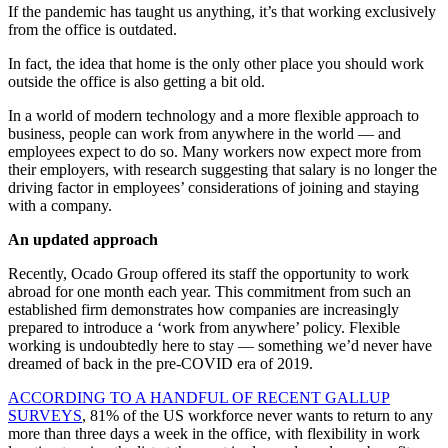
If the pandemic has taught us anything, it’s that working exclusively
from the office is outdated.
In fact, the idea that home is the only other place you should work
outside the office is also getting a bit old.
In a world of modern technology and a more flexible approach to
business, people can work from anywhere in the world — and
employees expect to do so. Many workers now expect more from
their employers, with research suggesting that salary is no longer the
driving factor in employees’ considerations of joining and staying
with a company.
An updated approach
Recently, Ocado Group offered its staff the opportunity to work
abroad for one month each year. This commitment from such an
established firm demonstrates how companies are increasingly
prepared to introduce a ‘work from anywhere’ policy. Flexible
working is undoubtedly here to stay — something we’d never have
dreamed of back in the pre-COVID era of 2019.
ACCORDING TO A HANDFUL OF RECENT GALLUP
SURVEYS
, 81% of the US workforce never wants to return to any
more than three days a week in the office, with flexibility in work