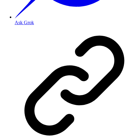
Ask Grok