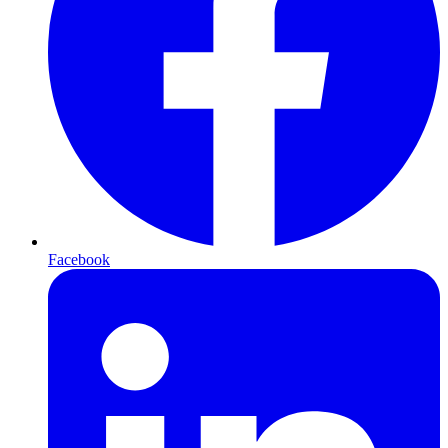
Facebook