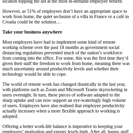
location topping the list at the most in-demand employee benefit.
However, as 51% of employees don’t have an appropriate space to
work from home, the quiet seclusion of a villa in France or a café in
Croatia could be the solution…
Take your business anywhere
Most employers have had to implement some kind of remote
working scheme over the past 18 months as government social
distancing regulations prevented much of the nation’s workforce
from coming into the office. For some, this was the first time they’d
given their staff the freedom to work from home, meaning there was
much uncertainty around productivity levels and whether their
technology would be able to cope.
The world of remote work has changed drastically in the last year,
with platforms such as Zoom and Microsoft Teams skyrocketing in
users overnight. In turn, these pieces of software adapted to the
sharp uptake and can now support an eye-wateringly high volume
of users. Employers have also realised that employee productivity
actually increases when a more flexible approach to working is
adopted.
Offering a better work-life balance is imperative to keeping your
employees’ motivation and energy levels high. After all, happy staff