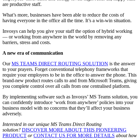
are productive staff.
What’s more, businesses have been able to reduce the costs of
having everyone in the office all the time. It’s a win-win situation.
Invosys can help you give your staff the option of hybrid working
— or working from anywhere in the world by removing any
barriers, stress and costs.
A new era of communication
Our
MS TEAMS DIRECT ROUTING SOLUTION
is the answer
to your prayers. Forget conventional telephony frameworks that
require your employees to be in the office to answer the phone. This
brand-new product routes calls to and from Microsoft Teams, giving
you complete control over all calls from one centralised platform.
By implementing software such as Invosys’ MS Teams solution, you
can confidently introduce ‘work from anywhere’ policies into your
business model with no concerns that they’ll affect your business
adversely.
Interested in our unique MS Teams Direct Routing
solution?
DISCOVER MORE ABOUT THIS PIONEERING
PRODUCT
or
CONTACT US FOR MORE DETAILS
about how