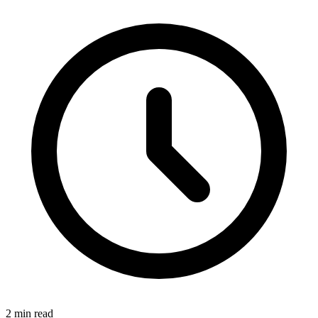
2 min read