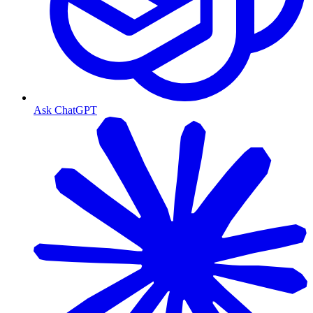
Ask ChatGPT