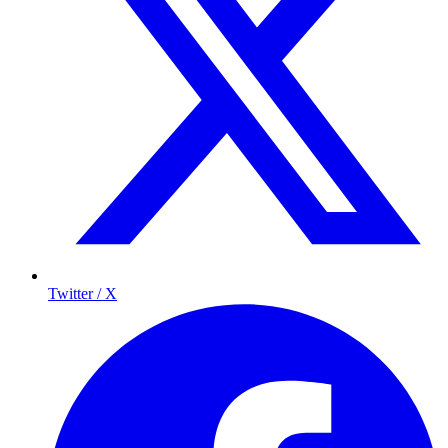
Twitter / X