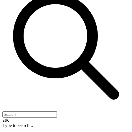
ESC
Type to search...