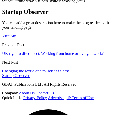
we can realise your business’ remote working plans.
Startup Observer
You can add a great description here to make the blog readers visit
your landing page.
Visit Site
Previous Post
UK right to disconnect: Working from home or living at work?
Next Post
Changing the world one founder at a time
Startup Observer
GBAF Publications Ltd . All Rights Reserved
Company
About Us
Contact Us
Quick Links
Privacy Policy
Advertising & Terms of Use