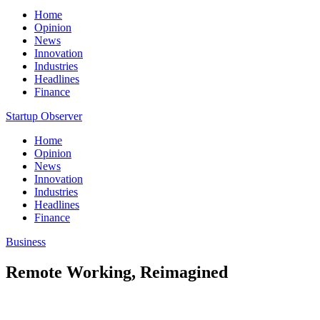
Home
Opinion
News
Innovation
Industries
Headlines
Finance
Startup Observer
Home
Opinion
News
Innovation
Industries
Headlines
Finance
Business
Remote Working, Reimagined