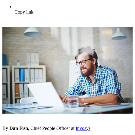
Copy link
By
Dan Fish
, Chief People Officer at
Invosys