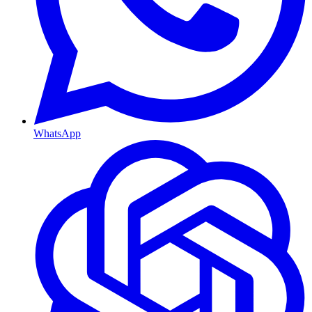
WhatsApp