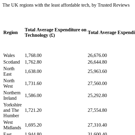
The UK regions with the least affordable tech, by Trusted Reviews
Total Average Expenditure on
Region
Total Average Expendit
Technology (£)
Wales
1,768.00
26,676.00
Scotland
1,762.80
26,644.80
North
1,638.00
25,963.60
East
North
1,731.60
27,560.00
West
Northern
1,586.00
25,292.80
Ireland
Yorkshire
and The
1,721.20
27,554.80
Humber
West
1,695.20
27,310.40
Midlands
East
1,944.80
31,600.40