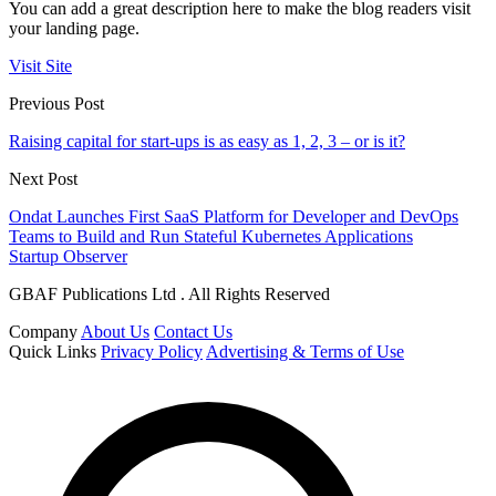
You can add a great description here to make the blog readers visit
your landing page.
Visit Site
Previous Post
Raising capital for start-ups is as easy as 1, 2, 3 – or is it?
Next Post
Ondat Launches First SaaS Platform for Developer and DevOps
Teams to Build and Run Stateful Kubernetes Applications
Startup Observer
GBAF Publications Ltd . All Rights Reserved
Company
About Us
Contact Us
Quick Links
Privacy Policy
Advertising & Terms of Use