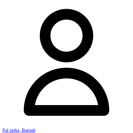
Pal sinha, Barnali