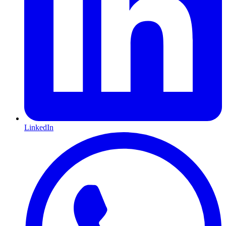
LinkedIn