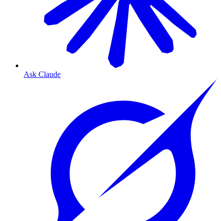
Ask Claude