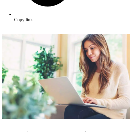
Copy link