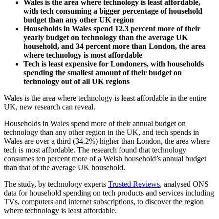
Wales is the area where technology is least affordable,
with tech consuming a bigger percentage of household
budget than any other UK region
Households in Wales spend 12.3 percent more of their
yearly budget on technology than the average UK
household, and 34 percent more than London, the area
where technology is most affordable
Tech is least expensive for Londoners, with households
spending the smallest amount of their budget on
technology out of all UK regions
Wales is the area where technology is least affordable in the entire
UK, new research can reveal.
Households in Wales spend more of their annual budget on
technology than any other region in the UK, and tech spends in
Wales are over a third (34.2%) higher than London, the area where
tech is most affordable. The research found that technology
consumes ten percent more of a Welsh household’s annual budget
than that of the average UK household.
The study, by technology experts
Trusted Reviews
, analysed ONS
data for household spending on tech products and services including
TVs, computers and internet subscriptions, to discover the region
where technology is least affordable.