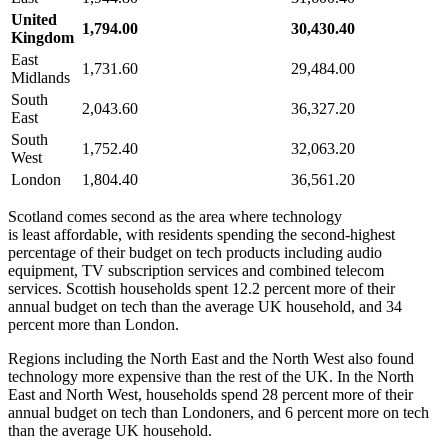
United
1,794.00
30,430.40
Kingdom
East
1,731.60
29,484.00
Midlands
South
2,043.60
36,327.20
East
South
1,752.40
32,063.20
West
London
1,804.40
36,561.20
Scotland comes second as the area where technology
is least affordable, with residents spending the second-highest
percentage of their budget on tech products including audio
equipment, TV subscription services and combined telecom
services. Scottish households spent 12.2 percent more of their
annual budget on tech than the average UK household, and 34
percent more than London.
Regions including the North East and the North West also found
technology more expensive than the rest of the UK. In the North
East and North West, households spend 28 percent more of their
annual budget on tech than Londoners, and 6 percent more on tech
than the average UK household.