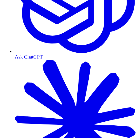
Ask ChatGPT