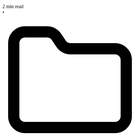
2 min read
•