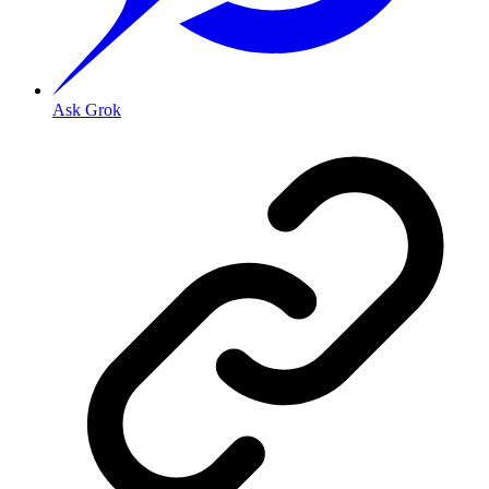
Ask Grok