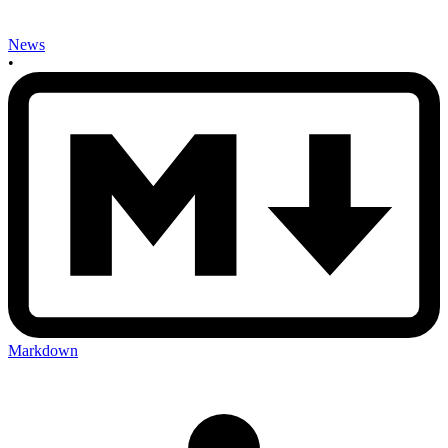
News
•
Markdown