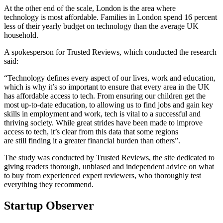
At the other end of the scale, London is the area where
technology is most affordable. Families in London spend 16 percent
less of their yearly budget on technology than the average UK
household.
A spokesperson for Trusted Reviews, which conducted the research
said:
“Technology defines every aspect of our lives, work and education,
which is why it’s so important to ensure that every area in the UK
has affordable access to tech. From ensuring our children get the
most up-to-date education, to allowing us to find jobs and gain key
skills in employment and work, tech is vital to a successful and
thriving society. While great strides have been made to improve
access to tech, it’s clear from this data that some regions
are still finding it a greater financial burden than others”.
The study was conducted by Trusted Reviews, the site dedicated to
giving readers thorough, unbiased and independent advice on what
to buy from experienced expert reviewers, who thoroughly test
everything they recommend.
Startup Observer