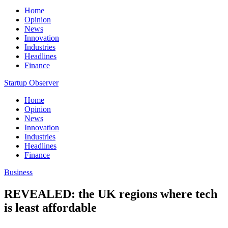
Home
Opinion
News
Innovation
Industries
Headlines
Finance
Startup Observer
Home
Opinion
News
Innovation
Industries
Headlines
Finance
Business
REVEALED: the UK regions where tech
is least affordable