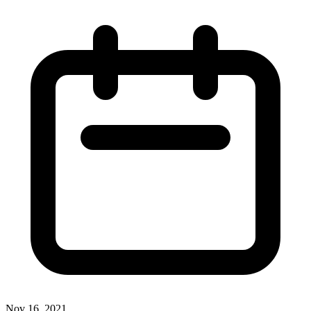
Nov 16, 2021