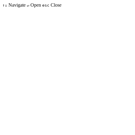
Navigate
Open
Close
↑↓
↵
esc