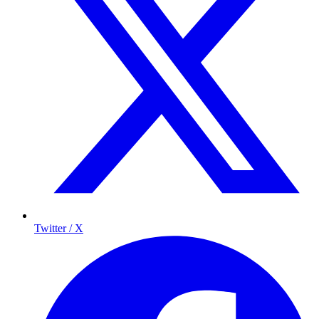
Twitter / X