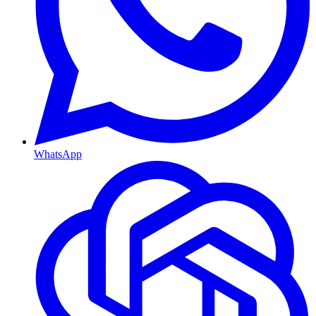
WhatsApp