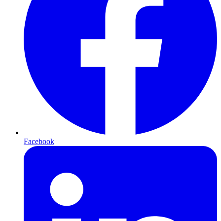
Facebook