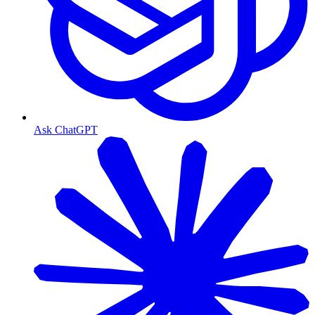
Ask ChatGPT