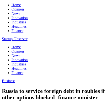
Home
Opinion
News
Innovation
Industries
Headlines
Finance
Startup Observer
Home
Opinion
News
Innovation
Industries
Headlines
Finance
Business
Russia to service foreign debt in roubles if
other options blocked -finance minister