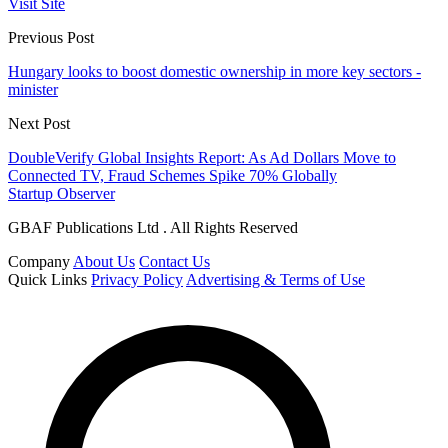
Visit Site
Previous Post
Hungary looks to boost domestic ownership in more key sectors -
minister
Next Post
DoubleVerify Global Insights Report: As Ad Dollars Move to
Connected TV, Fraud Schemes Spike 70% Globally
Startup Observer
GBAF Publications Ltd . All Rights Reserved
Company
About Us
Contact Us
Quick Links
Privacy Policy
Advertising & Terms of Use