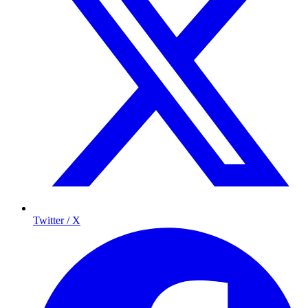
Twitter / X