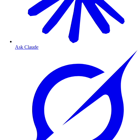
Ask Claude