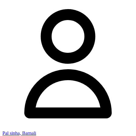
Pal sinha, Barnali