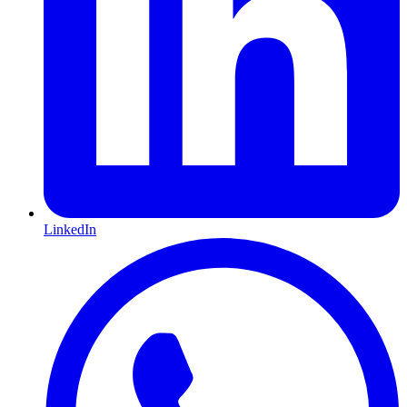
LinkedIn