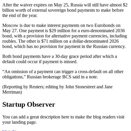
After the waiver expires on May 25, Russia will still have almost $2
billion worth of external sovereign bond payments to make before
the end of the year.
Moscow is due to make interest payments on two Eurobonds on
May 27. One payment is $29 million for a euro-denominated 2036
bond, with a provision for alternative payment currencies, including
roubles. The other is $71 million on a dollar-denominated 2026
bond, which has no provision for payment in the Russian currency.
Both bond payments have a 30-day grace period after which a
default could occur if payment is missed.
“An omission of a payment can trigger a cross-default on all other
obligations,” Russian brokerage BCS said in a note.
(Reporting by Reuters; editing by John Stonestreet and Jane
Merriman)
Startup Observer
You can add a great description here to make the blog readers visit
your landing page.