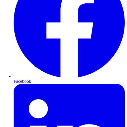
Facebook