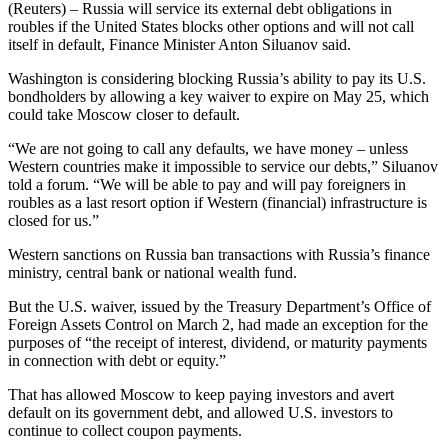
(Reuters) – Russia will service its external debt obligations in
roubles if the United States blocks other options and will not call
itself in default, Finance Minister Anton Siluanov said.
Washington is considering blocking Russia’s ability to pay its U.S.
bondholders by allowing a key waiver to expire on May 25, which
could take Moscow closer to default.
“We are not going to call any defaults, we have money – unless
Western countries make it impossible to service our debts,” Siluanov
told a forum. “We will be able to pay and will pay foreigners in
roubles as a last resort option if Western (financial) infrastructure is
closed for us.”
Western sanctions on Russia ban transactions with Russia’s finance
ministry, central bank or national wealth fund.
But the U.S. waiver, issued by the Treasury Department’s Office of
Foreign Assets Control on March 2, had made an exception for the
purposes of “the receipt of interest, dividend, or maturity payments
in connection with debt or equity.”
That has allowed Moscow to keep paying investors and avert
default on its government debt, and allowed U.S. investors to
continue to collect coupon payments.