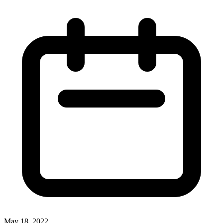
May 18, 2022