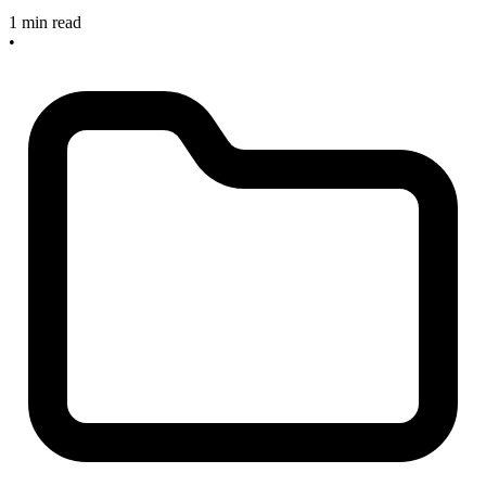
1 min read
•