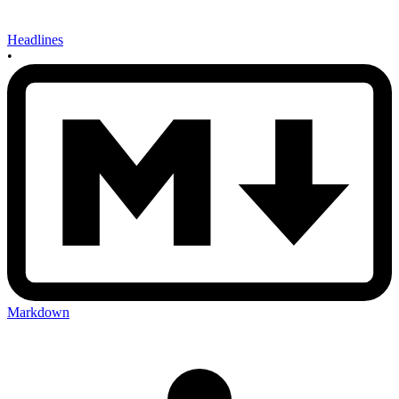
Headlines
•
Markdown