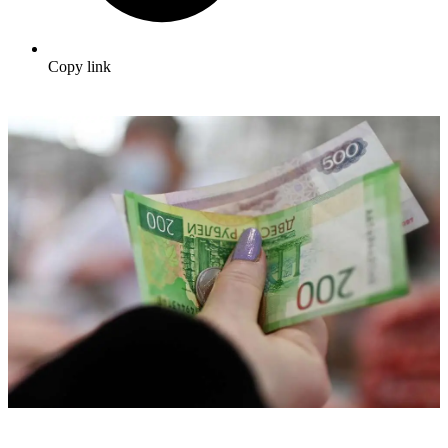
Copy link