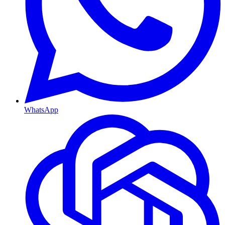
WhatsApp