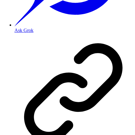
Ask Grok