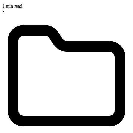
1 min read
•