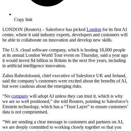
Copy link
LONDON (Reuters) – Salesforce has picked
London
for its first AI
centre, where it said industry experts, developers and customers will
be able to collaborate on innovation and develop new skills.
The U.S. cloud software company, which is hosting 18,000 people
at its annual London World Tour event on Thursday, said a year ago
it would invest $4 billion in Britain in the next five years, including
in artificial intelligence innovation.
Zahra Bahrololoumi, chief executive of Salesforce UK and Ireland,
said the company’s customers were excited about the benefits of AI,
but were cautious about the emerging risks.
“No
company
will adopt AI unless they can trust it, which is why
we are so well positioned,” she told Reuters, pointing to Salesforce’s
Einstein technology, which has a “Trust Layer” to ensure customers’
data is not compromised.
“We are sending a clear message to customers and partners on AI,
we are deeply committed to working closely together so that you