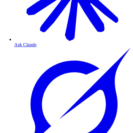
Ask Claude