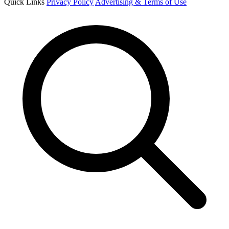
Quick Links
Privacy Policy
Advertising & Terms of Use