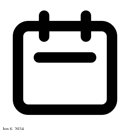
Jun 6, 2024