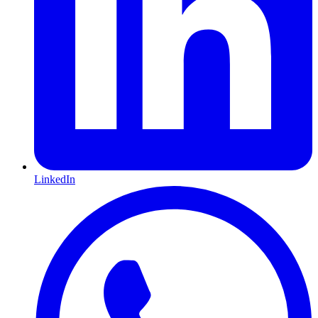
LinkedIn