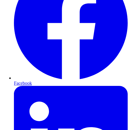
Facebook