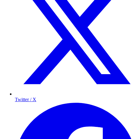
Twitter / X