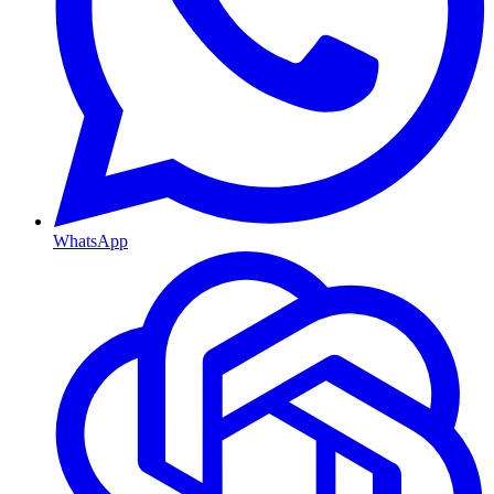
WhatsApp