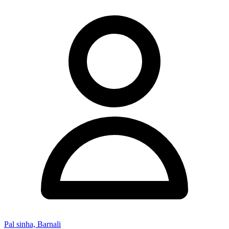
Pal sinha, Barnali