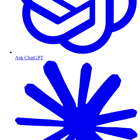
Ask ChatGPT