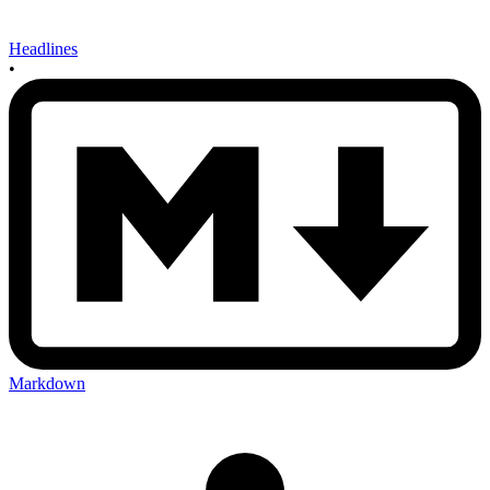
Headlines
•
Markdown