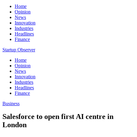
Home
Opinion
News
Innovation
Industries
Headlines
Finance
Startup Observer
Home
Opinion
News
Innovation
Industries
Headlines
Finance
Business
Salesforce to open first AI centre in
London