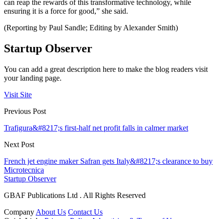
can reap the rewards of this transformative technology, while
ensuring it is a force for good,” she said.
(Reporting by Paul Sandle; Editing by Alexander Smith)
Startup Observer
You can add a great description here to make the blog readers visit
your landing page.
Visit Site
Previous Post
Trafigura&#8217;s first-half net profit falls in calmer market
Next Post
French jet engine maker Safran gets Italy&#8217;s clearance to buy
Microtecnica
Startup Observer
GBAF Publications Ltd . All Rights Reserved
Company
About Us
Contact Us