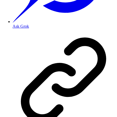
Ask Grok