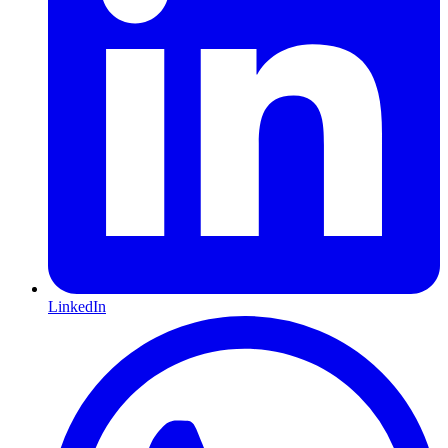
LinkedIn