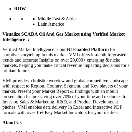
ROW
Middle East & Africa
Latin America
Visualize SCADA Oil And Gas Market using Verified Market
Intelligence -:
Verified Market Intelligence is our
BI Enabled Platform
for
narrative storytelling in this market. VMI offers in-depth forecasted
trends and accurate Insights on over 20,000+ emerging & niche
markets, helping you make critical revenue-impacting decisions for a
brilliant future.
VMI provides a holistic overview and global competitive landscape
with respect to Region, Country, Segment, and Key players of your
market. Present your Market Report & findings with an inbuilt
presentation feature saving over 70% of your time and resources for
Investor, Sales & Marketing, R&D, and Product Development
pitches. VMI enables data delivery In Excel and Interactive PDF
formats with over 15+ Key Market Indicators for your market.
About Us