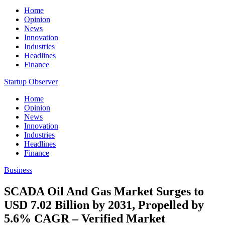
Home
Opinion
News
Innovation
Industries
Headlines
Finance
Startup Observer
Home
Opinion
News
Innovation
Industries
Headlines
Finance
Business
SCADA Oil And Gas Market Surges to
USD 7.02 Billion by 2031, Propelled by
5.6% CAGR – Verified Market