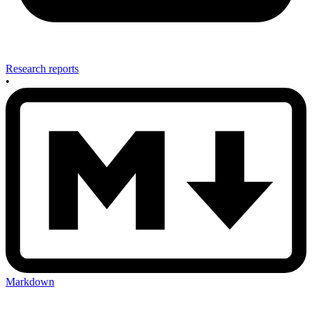
Research reports
•
Markdown