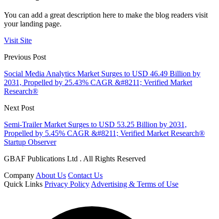
You can add a great description here to make the blog readers visit
your landing page.
Visit Site
Previous Post
Social Media Analytics Market Surges to USD 46.49 Billion by
2031, Propelled by 25.43% CAGR &#8211; Verified Market
Research®
Next Post
Semi-Trailer Market Surges to USD 53.25 Billion by 2031,
Propelled by 5.45% CAGR &#8211; Verified Market Research®
Startup Observer
GBAF Publications Ltd . All Rights Reserved
Company
About Us
Contact Us
Quick Links
Privacy Policy
Advertising & Terms of Use