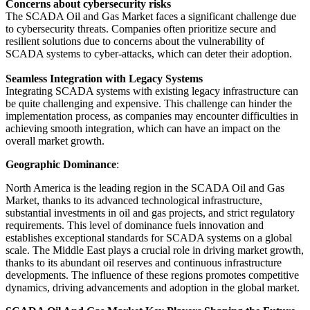
Concerns about cybersecurity risks
The SCADA Oil and Gas Market faces a significant challenge due
to cybersecurity threats. Companies often prioritize secure and
resilient solutions due to concerns about the vulnerability of
SCADA systems to cyber-attacks, which can deter their adoption.
Seamless Integration with Legacy Systems
Integrating SCADA systems with existing legacy infrastructure can
be quite challenging and expensive. This challenge can hinder the
implementation process, as companies may encounter difficulties in
achieving smooth integration, which can have an impact on the
overall market growth.
Geographic Dominance
:
North America is the leading region in the SCADA Oil and Gas
Market, thanks to its advanced technological infrastructure,
substantial investments in oil and gas projects, and strict regulatory
requirements. This level of dominance fuels innovation and
establishes exceptional standards for SCADA systems on a global
scale. The Middle East plays a crucial role in driving market growth,
thanks to its abundant oil reserves and continuous infrastructure
developments. The influence of these regions promotes competitive
dynamics, driving advancements and adoption in the global market.