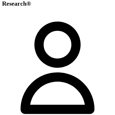
Research®