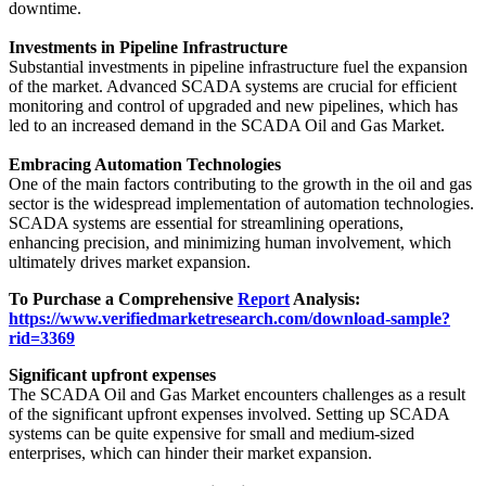
downtime.
Investments in Pipeline Infrastructure
Substantial investments in pipeline infrastructure fuel the expansion
of the market. Advanced SCADA systems are crucial for efficient
monitoring and control of upgraded and new pipelines, which has
led to an increased demand in the SCADA Oil and Gas Market.
Embracing Automation Technologies
One of the main factors contributing to the growth in the oil and gas
sector is the widespread implementation of automation technologies.
SCADA systems are essential for streamlining operations,
enhancing precision, and minimizing human involvement, which
ultimately drives market expansion.
To Purchase a Comprehensive
Report
Analysis:
https://www.verifiedmarketresearch.com/download-sample?
rid=3369
Significant upfront expenses
The SCADA Oil and Gas Market encounters challenges as a result
of the significant upfront expenses involved. Setting up SCADA
systems can be quite expensive for small and medium-sized
enterprises, which can hinder their market expansion.