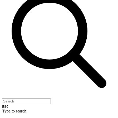
ESC
Type to search...