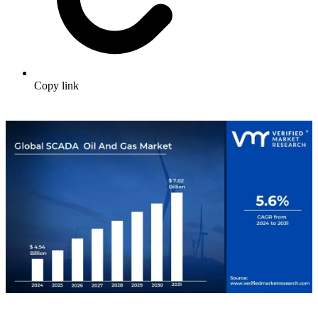
Copy link