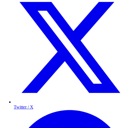
Twitter / X