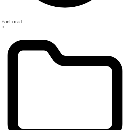
6 min read
•