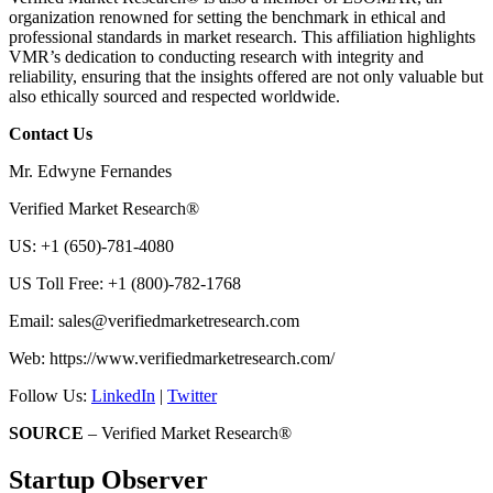
organization renowned for setting the benchmark in ethical and
professional standards in market research. This affiliation highlights
VMR’s dedication to conducting research with integrity and
reliability, ensuring that the insights offered are not only valuable but
also ethically sourced and respected worldwide.
Contact Us
Mr. Edwyne Fernandes
Verified Market Research®
US: +1 (650)-781-4080
US Toll Free: +1 (800)-782-1768
Email:
sales@verifiedmarketresearch.com
Web: https://www.verifiedmarketresearch.com/
Follow Us:
LinkedIn
|
Twitter
SOURCE
– Verified Market Research®
Startup Observer