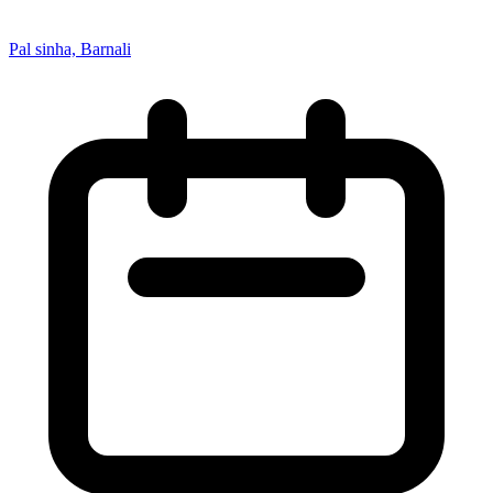
Pal sinha, Barnali