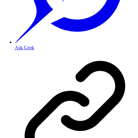
Ask Grok