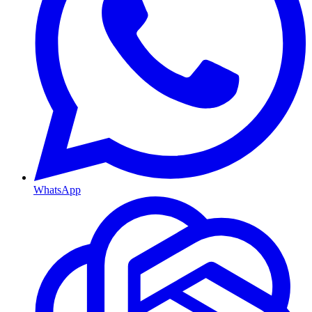
WhatsApp