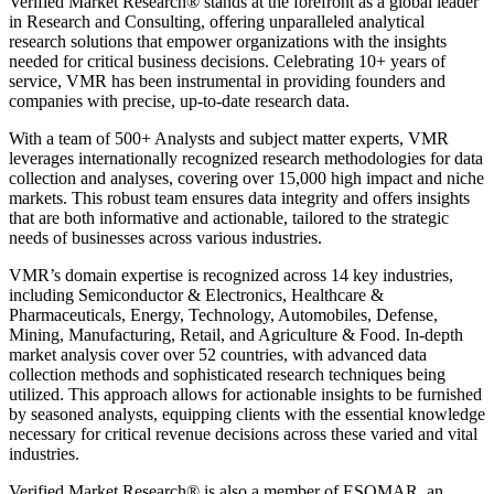
Verified Market Research® stands at the forefront as a global leader
in Research and Consulting, offering unparalleled analytical
research solutions that empower organizations with the insights
needed for critical business decisions. Celebrating 10+ years of
service, VMR has been instrumental in providing founders and
companies with precise, up-to-date research data.
With a team of 500+ Analysts and subject matter experts, VMR
leverages internationally recognized research methodologies for data
collection and analyses, covering over 15,000 high impact and niche
markets. This robust team ensures data integrity and offers insights
that are both informative and actionable, tailored to the strategic
needs of businesses across various industries.
VMR’s domain expertise is recognized across 14 key industries,
including Semiconductor & Electronics, Healthcare &
Pharmaceuticals, Energy, Technology, Automobiles, Defense,
Mining, Manufacturing, Retail, and Agriculture & Food. In-depth
market analysis cover over 52 countries, with advanced data
collection methods and sophisticated research techniques being
utilized. This approach allows for actionable insights to be furnished
by seasoned analysts, equipping clients with the essential knowledge
necessary for critical revenue decisions across these varied and vital
industries.
Verified Market Research® is also a member of ESOMAR, an