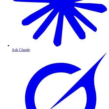
Ask Claude