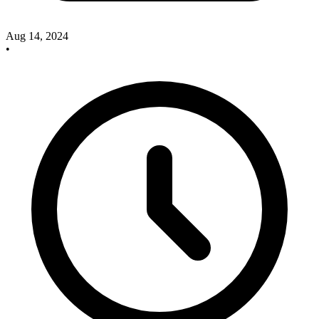
Aug 14, 2024
•