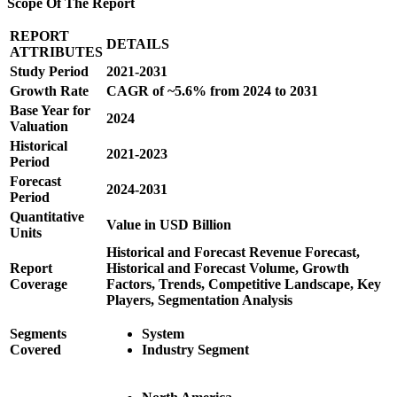
Scope Of The Report
REPORT
DETAILS
ATTRIBUTES
Study Period
2021-2031
Growth Rate
CAGR of ~5.6% from 2024 to 2031
Base Year for
2024
Valuation
Historical
2021-2023
Period
Forecast
2024-2031
Period
Quantitative
Value in USD Billion
Units
Historical and Forecast Revenue Forecast,
Report
Historical and Forecast Volume, Growth
Coverage
Factors, Trends, Competitive Landscape, Key
Players, Segmentation Analysis
Segments
System
Covered
Industry Segment