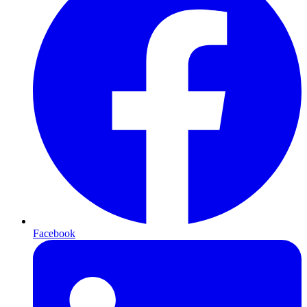
Facebook