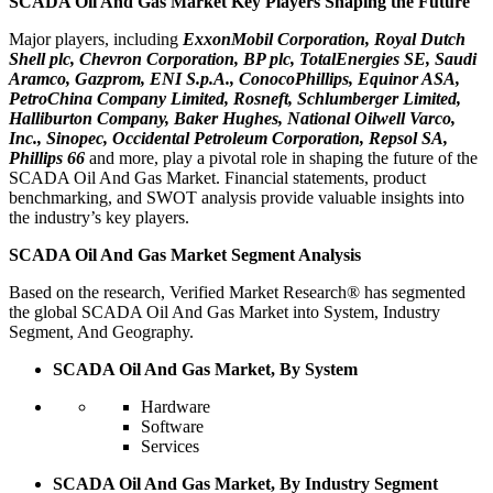
SCADA Oil And Gas Market Key Players Shaping the Future
Major players, including
ExxonMobil Corporation, Royal Dutch
Shell plc, Chevron Corporation, BP plc, TotalEnergies SE, Saudi
Aramco, Gazprom, ENI S.p.A., ConocoPhillips, Equinor ASA,
PetroChina Company Limited, Rosneft, Schlumberger Limited,
Halliburton Company, Baker Hughes, National Oilwell Varco,
Inc., Sinopec, Occidental Petroleum Corporation, Repsol SA,
Phillips 66
and more, play a pivotal role in shaping the future of the
SCADA Oil And Gas Market. Financial statements, product
benchmarking, and SWOT analysis provide valuable insights into
the industry’s key players.
SCADA Oil And Gas Market Segment Analysis
Based on the research, Verified Market Research® has segmented
the global SCADA Oil And Gas Market into System, Industry
Segment, And Geography.
SCADA Oil And Gas Market, By System
Hardware
Software
Services
SCADA Oil And Gas Market, By Industry Segment