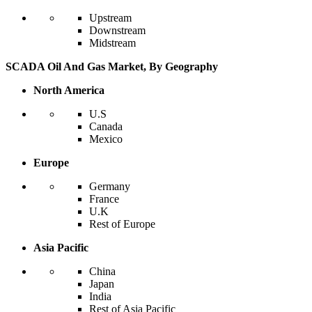
Upstream
Downstream
Midstream
SCADA Oil And Gas Market, By Geography
North America
U.S
Canada
Mexico
Europe
Germany
France
U.K
Rest of Europe
Asia Pacific
China
Japan
India
Rest of Asia Pacific