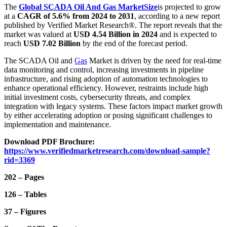
The
Global SCADA Oil And Gas Market
Size
is projected to grow
at a
CAGR of 5.6% from 2024 to 2031
, according to a new report
published by Verified Market Research®. The report reveals that the
market was valued at
USD 4.54 Billion in 2024
and is expected to
reach
USD 7.02 Billion
by the end of the forecast period.
The SCADA Oil and
Gas
Market is driven by the need for real-time
data monitoring and control, increasing investments in pipeline
infrastructure, and rising adoption of automation technologies to
enhance operational efficiency. However, restraints include high
initial investment costs, cybersecurity threats, and complex
integration with legacy systems. These factors impact market growth
by either accelerating adoption or posing significant challenges to
implementation and maintenance.
Download PDF Brochure:
https://www.verifiedmarketresearch.com/download-sample?
rid=3369
202 – Pages
126 – Tables
37 – Figures