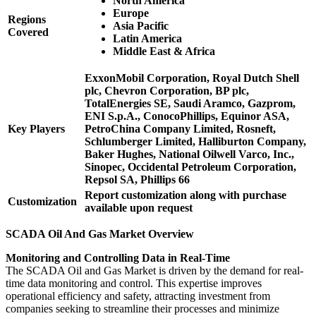
North America
Europe
Regions
Asia Pacific
Covered
Latin America
Middle East & Africa
ExxonMobil Corporation, Royal Dutch Shell
plc, Chevron Corporation, BP plc,
TotalEnergies SE, Saudi Aramco, Gazprom,
ENI S.p.A., ConocoPhillips, Equinor ASA,
Key Players
PetroChina Company Limited, Rosneft,
Schlumberger Limited, Halliburton Company,
Baker Hughes, National Oilwell Varco, Inc.,
Sinopec, Occidental Petroleum Corporation,
Repsol SA, Phillips 66
Report customization along with purchase
Customization
available upon request
SCADA Oil And Gas Market Overview
Monitoring and Controlling Data in Real-Time
The SCADA Oil and Gas Market is driven by the demand for real-
time data monitoring and control. This expertise improves
operational efficiency and safety, attracting investment from
companies seeking to streamline their processes and minimize