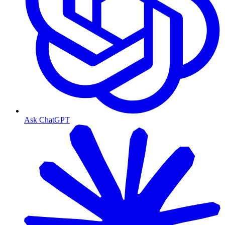
Ask ChatGPT