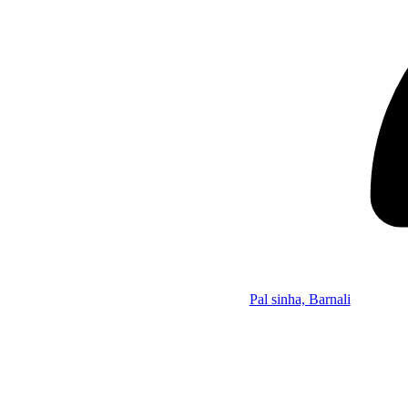
Pal sinha, Barnali