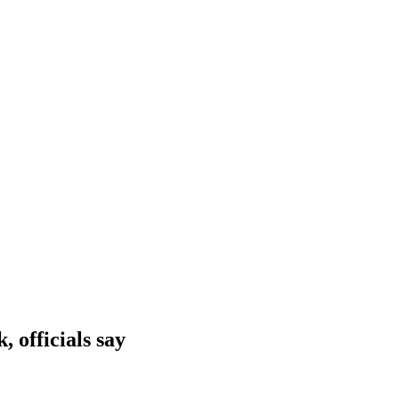
 officials say