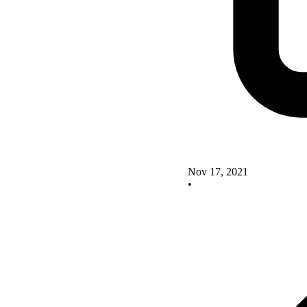
Nov 17, 2021
•