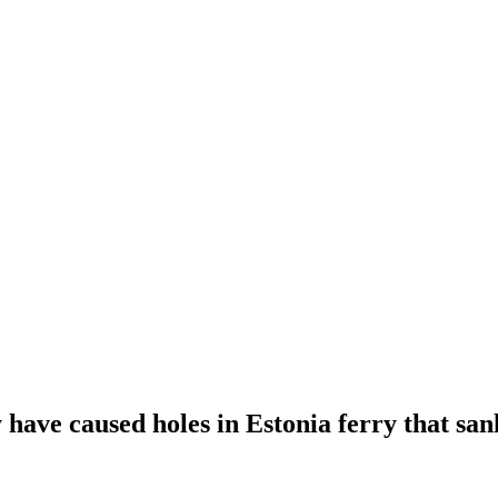
ave caused holes in Estonia ferry that sank,