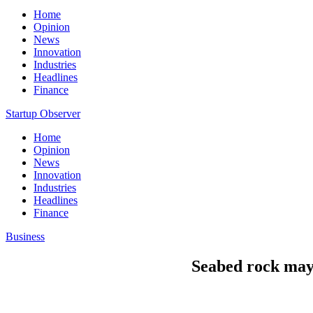
Home
Opinion
News
Innovation
Industries
Headlines
Finance
Startup Observer
Home
Opinion
News
Innovation
Industries
Headlines
Finance
Business
Seabed rock may h