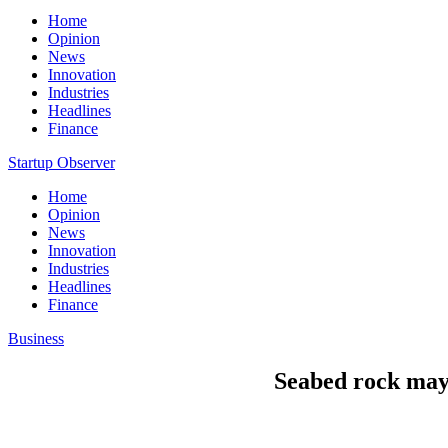
Home
Opinion
News
Innovation
Industries
Headlines
Finance
Startup Observer
Home
Opinion
News
Innovation
Industries
Headlines
Finance
Business
Seabed rock may h