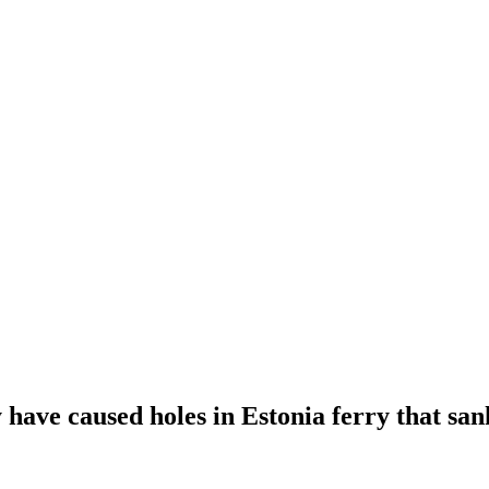
ave caused holes in Estonia ferry that sank,