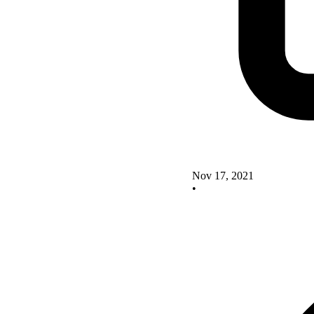
Nov 17, 2021
•