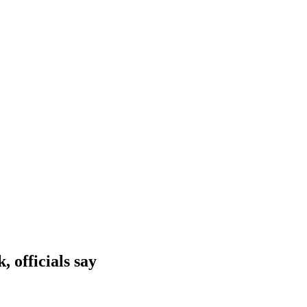
 officials say