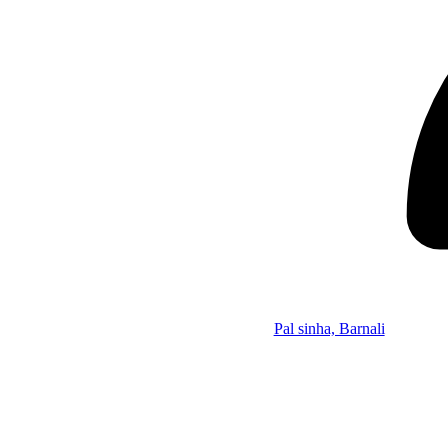
Pal sinha, Barnali