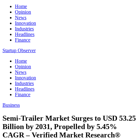
Home
Opinion
News
Innovation
Industries
Headlines
Finance
Startup Observer
Home
Opinion
News
Innovation
Industries
Headlines
Finance
Business
Semi-Trailer Market Surges to USD 53.25
Billion by 2031, Propelled by 5.45%
CAGR – Verified Market Research®