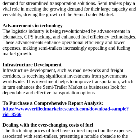
demand for streamlined transportation solutions. Semi-trailers play a
vital role in meeting the growing demand for their large capacity and
versatility, driving the growth of the Semi-Trailer Market.
Advancements in technology
The logistics industry is being revolutionized by advancements in
telematics, GPS tracking, and enhanced fuel efficiency technologies.
These advancements enhance operational efficiency and lower
expenses, making semi-trailers increasingly appealing and fueling
market growth.
Infrastructure Development
Infrastructure development, such as road networks and freight
corridors, is receiving significant investments from governments
worldwide. This investment helps to improve transportation, which
in turn enhances the Semi-Trailer Market as businesses look for
dependable and effective transportation options.
To Purchase a Comprehensive Report Analysis:
https://www.verifiedmarketresearch.com/download-sample?
rid=8566
Dealing with the ever-changing costs of fuel
The fluctuating prices of fuel have a direct impact on the expenses
associated with semi-trailers, presenting a notable obstacle to the