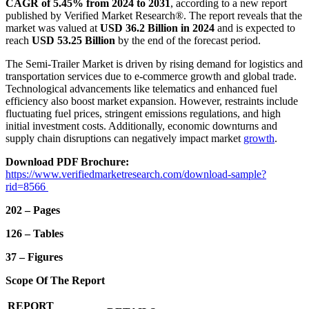
CAGR of 5.45% from 2024 to 2031
, according to a new report
published by Verified Market Research®. The report reveals that the
market was valued at
USD 36.2 Billion in 2024
and is expected to
reach
USD 53.25 Billion
by the end of the forecast period.
The Semi-Trailer Market is driven by rising demand for logistics and
transportation services due to e-commerce growth and global trade.
Technological advancements like telematics and enhanced fuel
efficiency also boost market expansion. However, restraints include
fluctuating fuel prices, stringent emissions regulations, and high
initial investment costs. Additionally, economic downturns and
supply chain disruptions can negatively impact market
growth
.
Download PDF Brochure:
https://www.verifiedmarketresearch.com/download-sample?
rid=8566
202 – Pages
126 – Tables
37 – Figures
Scope Of The Report
REPORT