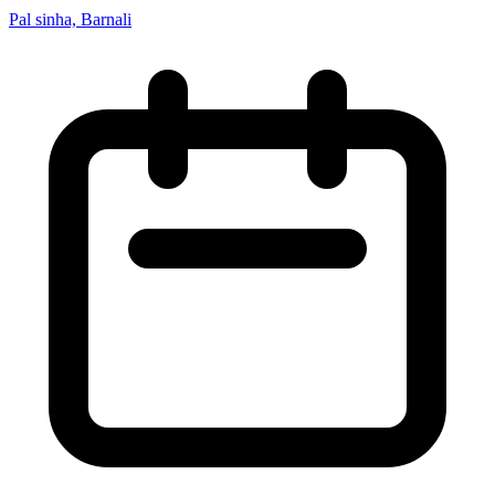
Pal sinha, Barnali