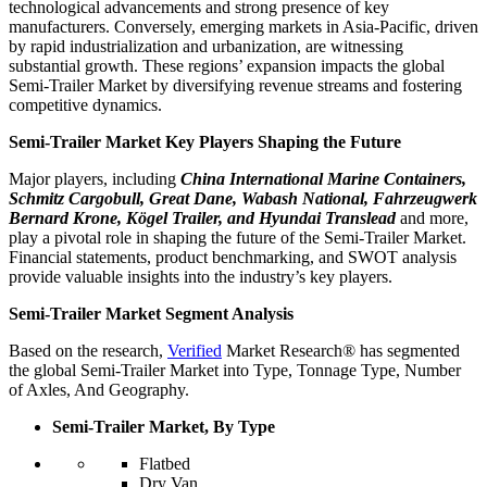
technological advancements and strong presence of key
manufacturers. Conversely, emerging markets in Asia-Pacific, driven
by rapid industrialization and urbanization, are witnessing
substantial growth. These regions’ expansion impacts the global
Semi-Trailer Market by diversifying revenue streams and fostering
competitive dynamics.
Semi-Trailer Market Key Players Shaping the Future
Major players, including
China International Marine Containers,
Schmitz Cargobull, Great Dane, Wabash National, Fahrzeugwerk
Bernard Krone, Kögel Trailer, and Hyundai Translead
and more,
play a pivotal role in shaping the future of the Semi-Trailer Market.
Financial statements, product benchmarking, and SWOT analysis
provide valuable insights into the industry’s key players.
Semi-Trailer Market Segment Analysis
Based on the research,
Verified
Market Research® has segmented
the global Semi-Trailer Market into Type, Tonnage Type, Number
of Axles, And Geography.
Semi-Trailer Market, By Type
Flatbed
Dry Van