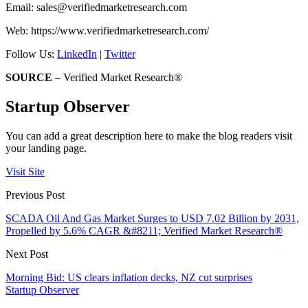
Email:
sales@verifiedmarketresearch.com
Web: https://www.verifiedmarketresearch.com/
Follow Us:
LinkedIn
|
Twitter
SOURCE
– Verified Market Research®
Startup Observer
You can add a great description here to make the blog readers visit
your landing page.
Visit Site
Previous Post
SCADA Oil And Gas Market Surges to USD 7.02 Billion by 2031,
Propelled by 5.6% CAGR &#8211; Verified Market Research®
Next Post
Morning Bid: US clears inflation decks, NZ cut surprises
Startup Observer