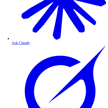
Ask Claude