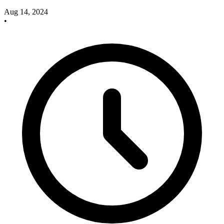
Aug 14, 2024
•