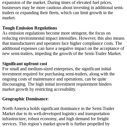
expansion of the market. During times of elevated fuel prices,
businesses may be more cautious about investing in additional semi-
trailers or expanding their fleets, which can limit growth in the
market.
Tough Emission Regulations
As emission regulations become more stringent, the focus on
reducing environmental impact intensifies. However, this also means
that manufacturers and operators face higher compliance costs. The
additional expenses can have a negative impact on the acceptance of
new semi-trailers, impeding the growth of the Semi-Trailer Market.
Significant upfront cost
For small and medium-sized enterprises, the significant initial
investment required for purchasing semi-trailers, along with the
ongoing costs of maintenance and operations, can be quite
discouraging. The high initial investment requirement hinders
market growth by restricting accessibility.
Geographic Dominance
:
North America holds significant dominance in the Semi-Trailer
Market due to its well-developed logistics and transportation
infrastructure, robust economy, and high demand for freight
services. This region’s market growth is further propelled by