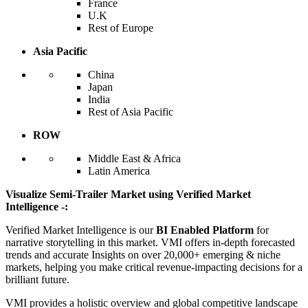
France
U.K
Rest of Europe
Asia Pacific
China
Japan
India
Rest of Asia Pacific
ROW
Middle East & Africa
Latin America
Visualize Semi-Trailer Market using Verified Market
Intelligence -:
Verified Market Intelligence is our
BI Enabled Platform
for
narrative storytelling in this market. VMI offers in-depth forecasted
trends and accurate Insights on over 20,000+ emerging & niche
markets, helping you make critical revenue-impacting decisions for a
brilliant future.
VMI provides a holistic overview and global competitive landscape