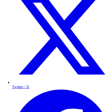
Twitter / X