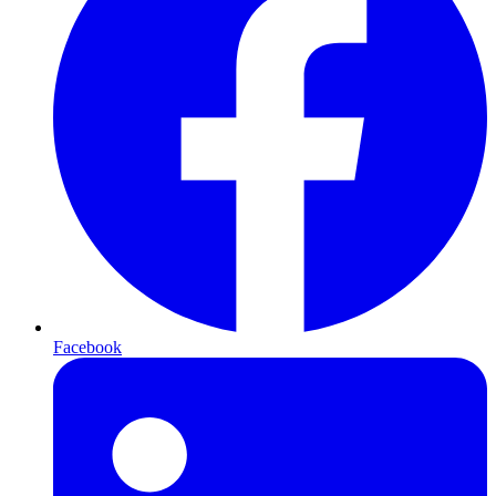
Facebook