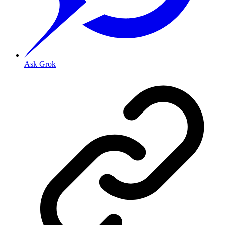
Ask Grok