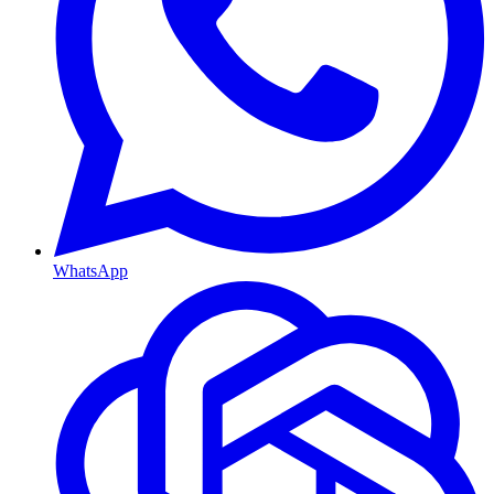
WhatsApp