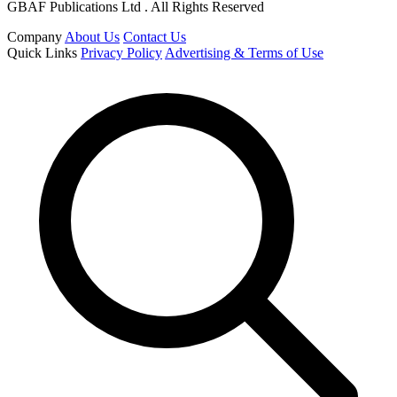
GBAF Publications Ltd . All Rights Reserved
Company
About Us
Contact Us
Quick Links
Privacy Policy
Advertising & Terms of Use