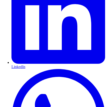
LinkedIn