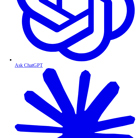
Ask ChatGPT