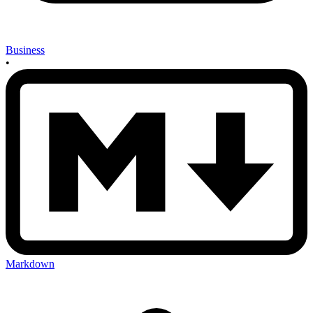
Business
•
Markdown