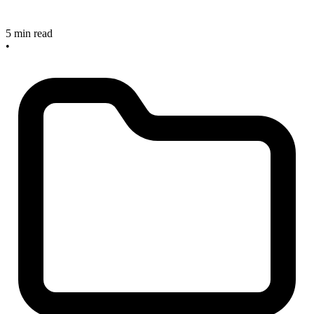
5 min read
•