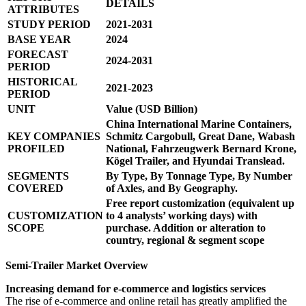
DETAILS
ATTRIBUTES
STUDY PERIOD
2021-2031
BASE YEAR
2024
FORECAST
2024-2031
PERIOD
HISTORICAL
2021-2023
PERIOD
UNIT
Value (USD Billion)
China International Marine Containers,
KEY COMPANIES
Schmitz Cargobull, Great Dane, Wabash
PROFILED
National, Fahrzeugwerk Bernard Krone,
Kögel Trailer, and Hyundai Translead.
SEGMENTS
By Type, By Tonnage Type, By Number
COVERED
of Axles, and By Geography.
Free report customization (equivalent up
CUSTOMIZATION
to 4 analysts’ working days) with
SCOPE
purchase. Addition or alteration to
country, regional & segment scope
Semi-Trailer Market Overview
Increasing demand for e-commerce and logistics services
The rise of e-commerce and online retail has greatly amplified the