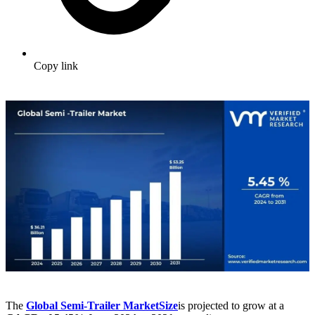
Copy link
The
Global Semi-Trailer Market
Size
is projected to grow at a