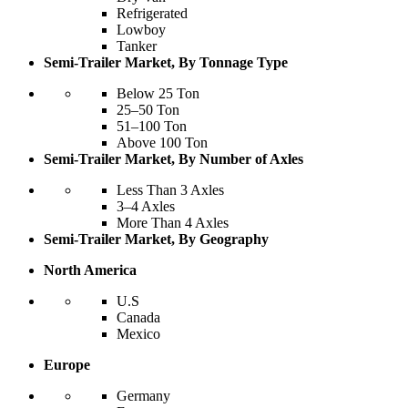
Refrigerated
Lowboy
Tanker
Semi-Trailer Market, By Tonnage Type
Below 25 Ton
25–50 Ton
51–100 Ton
Above 100 Ton
Semi-Trailer Market, By Number of Axles
Less Than 3 Axles
3–4 Axles
More Than 4 Axles
Semi-Trailer Market, By Geography
North America
U.S
Canada
Mexico
Europe
Germany