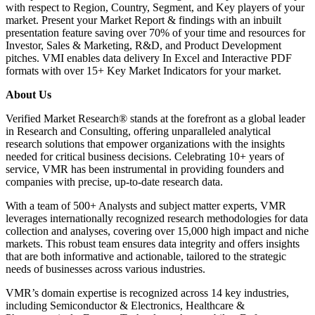
with respect to Region, Country, Segment, and Key players of your
market. Present your Market Report & findings with an inbuilt
presentation feature saving over 70% of your time and resources for
Investor, Sales & Marketing, R&D, and Product Development
pitches. VMI enables data delivery In Excel and Interactive PDF
formats with over 15+ Key Market Indicators for your market.
About Us
Verified Market Research® stands at the forefront as a global leader
in Research and Consulting, offering unparalleled analytical
research solutions that empower organizations with the insights
needed for critical business decisions. Celebrating 10+ years of
service, VMR has been instrumental in providing founders and
companies with precise, up-to-date research data.
With a team of 500+ Analysts and subject matter experts, VMR
leverages internationally recognized research methodologies for data
collection and analyses, covering over 15,000 high impact and niche
markets. This robust team ensures data integrity and offers insights
that are both informative and actionable, tailored to the strategic
needs of businesses across various industries.
VMR’s domain expertise is recognized across 14 key industries,
including Semiconductor & Electronics, Healthcare &