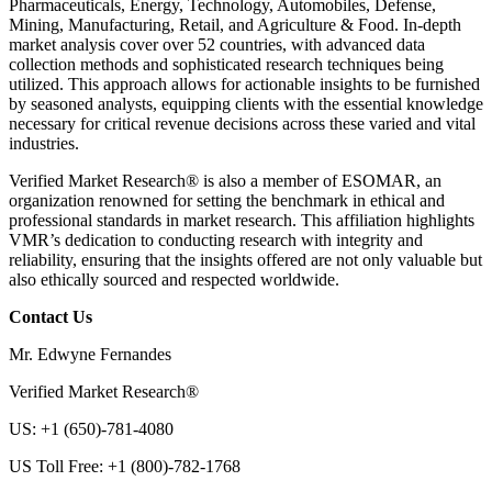
Pharmaceuticals, Energy, Technology, Automobiles, Defense,
Mining, Manufacturing, Retail, and Agriculture & Food. In-depth
market analysis cover over 52 countries, with advanced data
collection methods and sophisticated research techniques being
utilized. This approach allows for actionable insights to be furnished
by seasoned analysts, equipping clients with the essential knowledge
necessary for critical revenue decisions across these varied and vital
industries.
Verified Market Research® is also a member of ESOMAR, an
organization renowned for setting the benchmark in ethical and
professional standards in market research. This affiliation highlights
VMR’s dedication to conducting research with integrity and
reliability, ensuring that the insights offered are not only valuable but
also ethically sourced and respected worldwide.
Contact Us
Mr. Edwyne Fernandes
Verified Market Research®
US: +1 (650)-781-4080
US Toll Free: +1 (800)-782-1768