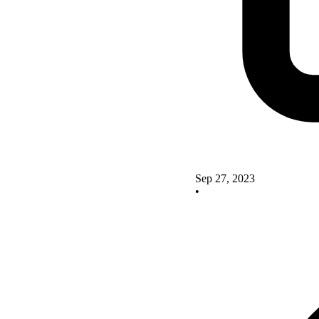
Sep 27, 2023
•