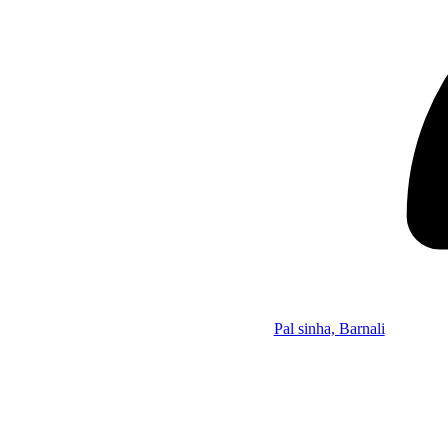
Pal sinha, Barnali