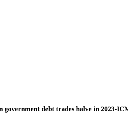
an government debt trades halve in 2023-I