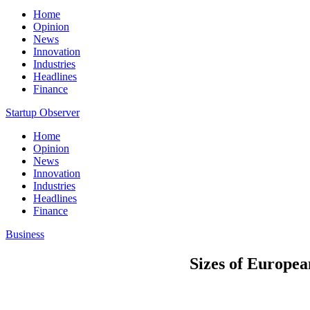
Home
Opinion
News
Innovation
Industries
Headlines
Finance
Startup Observer
Home
Opinion
News
Innovation
Industries
Headlines
Finance
Business
Sizes of Europe