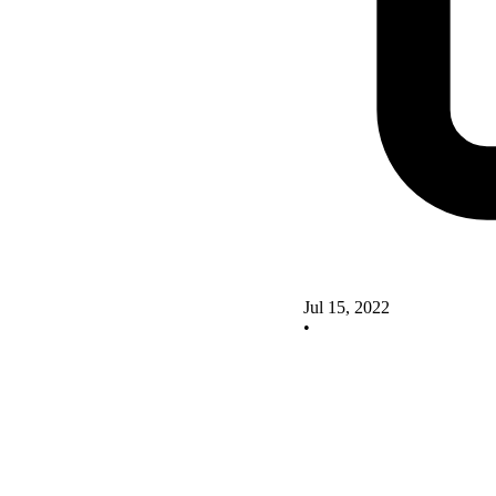
Jul 15, 2022
•