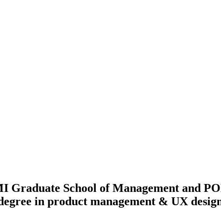
Graduate School of Management and POL
 degree in product management & UX desig