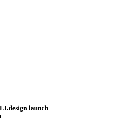
I.design launch
n