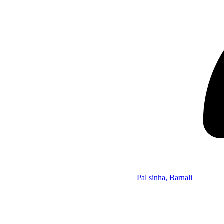
Pal sinha, Barnali