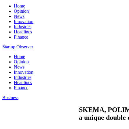
Home
Opinion
News
Innovation
Industries
Headlines
Finance
Startup Observer
Home
Opinion
News
Innovation
Industries
Headlines
Finance
Business
SKEMA, POLIMI 
a unique double