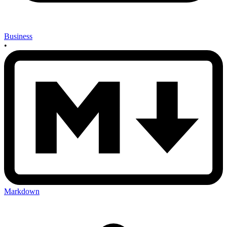
Business
•
Markdown