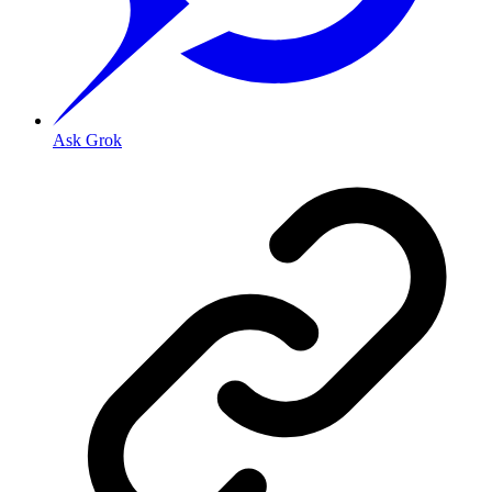
Ask Grok