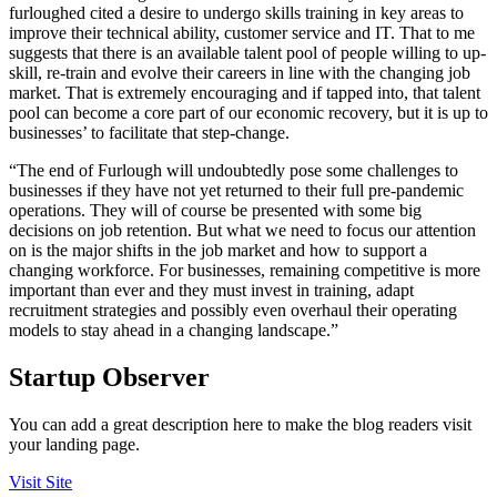
furloughed cited a desire to undergo skills training in key areas to
improve their technical ability, customer service and IT. That to me
suggests that there is an available talent pool of people willing to up-
skill, re-train and evolve their careers in line with the changing job
market. That is extremely encouraging and if tapped into, that talent
pool can become a core part of our economic recovery, but it is up to
businesses’ to facilitate that step-change.
“The end of Furlough will undoubtedly pose some challenges to
businesses if they have not yet returned to their full pre-pandemic
operations. They will of course be presented with some big
decisions on job retention. But what we need to focus our attention
on is the major shifts in the job market and how to support a
changing workforce. For businesses, remaining competitive is more
important than ever and they must invest in training, adapt
recruitment strategies and possibly even overhaul their operating
models to stay ahead in a changing landscape.”
Startup Observer
You can add a great description here to make the blog readers visit
your landing page.
Visit Site