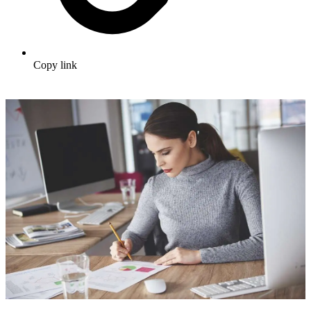
Copy link