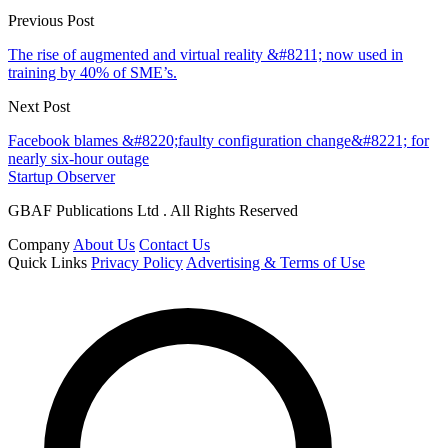
Previous Post
The rise of augmented and virtual reality &#8211; now used in
training by 40% of SME’s.
Next Post
Facebook blames &#8220;faulty configuration change&#8221; for
nearly six-hour outage
Startup Observer
GBAF Publications Ltd . All Rights Reserved
Company
About Us
Contact Us
Quick Links
Privacy Policy
Advertising & Terms of Use