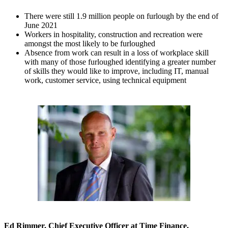
There were still 1.9 million people on furlough by the end of
June 2021
Workers in hospitality, construction and recreation were
amongst the most likely to be furloughed
Absence from work can result in a loss of workplace skill
with many of those furloughed identifying a greater number
of skills they would like to improve, including IT, manual
work, customer service, using technical equipment
Ed Rimmer, Chief Executive Officer at Time Finance,