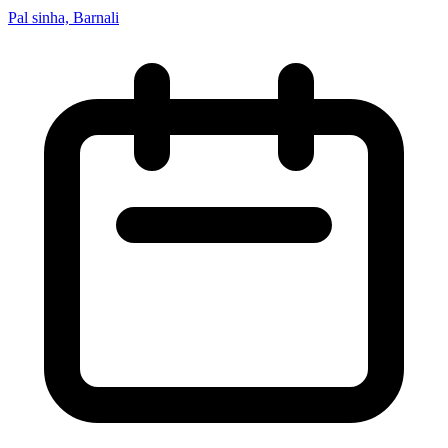
Pal sinha, Barnali