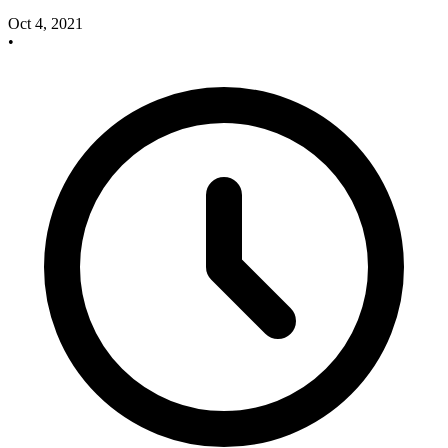
Oct 4, 2021
•