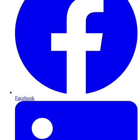
Facebook