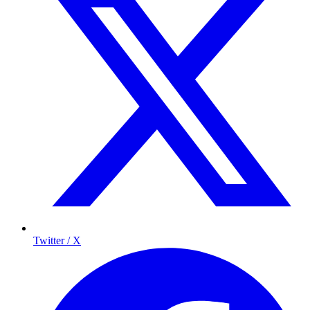
Twitter / X