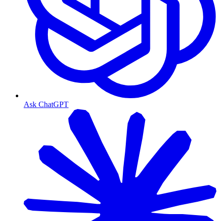
Ask ChatGPT