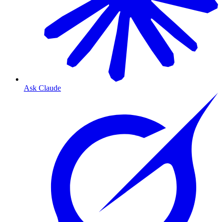
Ask Claude