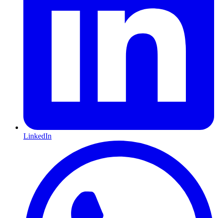
LinkedIn