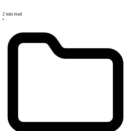
2 min read
•