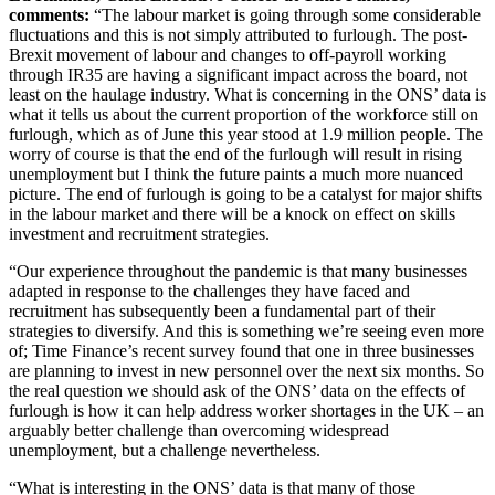
comments:
“The labour market is going through some considerable
fluctuations and this is not simply attributed to furlough. The post-
Brexit movement of labour and changes to off-payroll working
through IR35 are having a significant impact across the board, not
least on the haulage industry. What is concerning in the ONS’ data is
what it tells us about the current proportion of the workforce still on
furlough, which as of June this year stood at 1.9 million people. The
worry of course is that the end of the furlough will result in rising
unemployment but I think the future paints a much more nuanced
picture. The end of furlough is going to be a catalyst for major shifts
in the labour market and there will be a knock on effect on skills
investment and recruitment strategies.
“Our experience throughout the pandemic is that many businesses
adapted in response to the challenges they have faced and
recruitment has subsequently been a fundamental part of their
strategies to diversify. And this is something we’re seeing even more
of; Time Finance’s recent survey found that one in three businesses
are planning to invest in new personnel over the next six months. So
the real question we should ask of the ONS’ data on the effects of
furlough is how it can help address worker shortages in the UK – an
arguably better challenge than overcoming widespread
unemployment, but a challenge nevertheless.
“What is interesting in the ONS’ data is that many of those