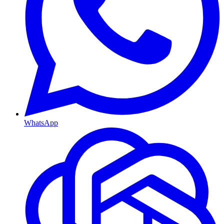
WhatsApp