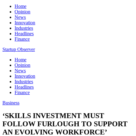
Home
Opinion
News
Innovation
Industries
Headlines
Finance
Startup Observer
Home
Opinion
News
Innovation
Industries
Headlines
Finance
Business
‘SKILLS INVESTMENT MUST
FOLLOW FURLOUGH TO SUPPORT
AN EVOLVING WORKFORCE’