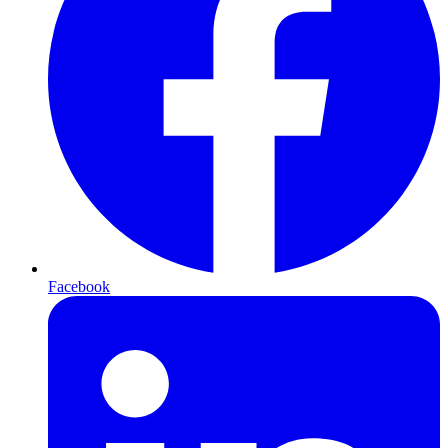
Facebook