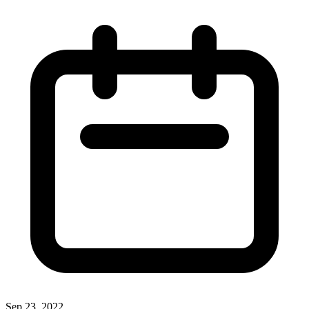
Sep 23, 2022