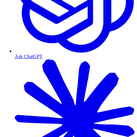
Ask ChatGPT