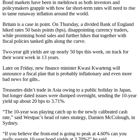
Bond markets have been in meltdown as both investors and
policymakers grapple with how far short-term rates will need to rise
to tame runaway inflation around the world.
Britain is a case in point. On Thursday, a divided Bank of England
hiked rates 50 basis points (bps), disappointing currency traders,
while promising bond sales and further hikes that together with
fiscal policies tanked gilts along the curve.
Two-year gilt yields are up nearly 50 bps this week, on track for
their worst week in 13 years.
Later on Friday, new finance minister Kwasi Kwarteng will
announce a fiscal plan that is probably inflationary and even more
bad news for gilts..
Treasuries didn’t trade in Asia owing to a public holiday in Japan,
but longer dated issues were dumped overnight, sending the 10-year
yield up about 20 bps to 3.71%.
“The 10-year was playing catch up to the newly calibrated cash
rate,” said Westpac’s head of rates strategy, Damien McColough, in
Sydney.
“If you believe the front-end is going to peak at 4.60% can you
really sustain 10-year bond yields at 3.70%?” he said.