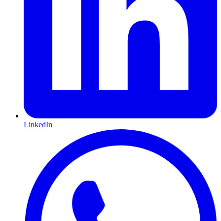
LinkedIn