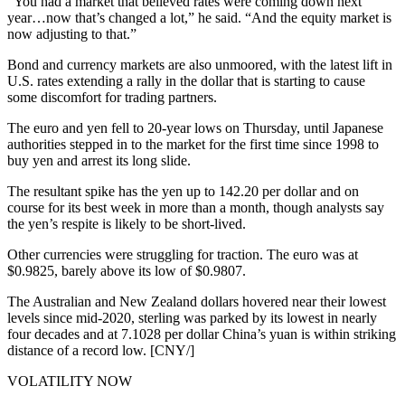
“You had a market that believed rates were coming down next
year…now that’s changed a lot,” he said. “And the equity market is
now adjusting to that.”
Bond and currency markets are also unmoored, with the latest lift in
U.S. rates extending a rally in the dollar that is starting to cause
some discomfort for trading partners.
The euro and yen fell to 20-year lows on Thursday, until Japanese
authorities stepped in to the market for the first time since 1998 to
buy yen and arrest its long slide.
The resultant spike has the yen up to 142.20 per dollar and on
course for its best week in more than a month, though analysts say
the yen’s respite is likely to be short-lived.
Other currencies were struggling for traction. The euro was at
$0.9825, barely above its low of $0.9807.
The Australian and New Zealand dollars hovered near their lowest
levels since mid-2020, sterling was parked by its lowest in nearly
four decades and at 7.1028 per dollar China’s yuan is within striking
distance of a record low. [CNY/]
VOLATILITY NOW