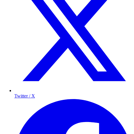
Twitter / X