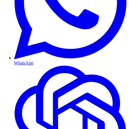
WhatsApp