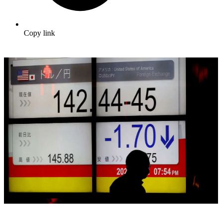
Copy link