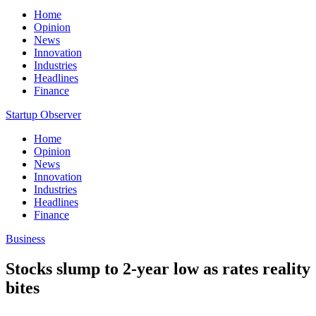
Home
Opinion
News
Innovation
Industries
Headlines
Finance
Startup Observer
Home
Opinion
News
Innovation
Industries
Headlines
Finance
Business
Stocks slump to 2-year low as rates reality
bites