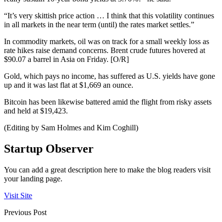
“It’s very skittish price action … I think that this volatility continues
in all markets in the near term (until) the rates market settles.”
In commodity markets, oil was on track for a small weekly loss as
rate hikes raise demand concerns. Brent crude futures hovered at
$90.07 a barrel in Asia on Friday. [O/R]
Gold, which pays no income, has suffered as U.S. yields have gone
up and it was last flat at $1,669 an ounce.
Bitcoin has been likewise battered amid the flight from risky assets
and held at $19,423.
(Editing by Sam Holmes and Kim Coghill)
Startup Observer
You can add a great description here to make the blog readers visit
your landing page.
Visit Site
Previous Post