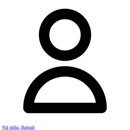
Pal sinha, Barnali