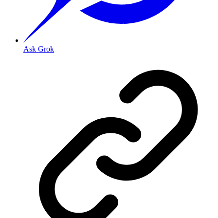
Ask Grok