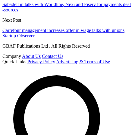
Sabadell in talks with Worldline, Nexi and Fiserv for payments deal
-sources
Next Post
Carrefour management increases offer in wage talks with unions
Startup Observer
GBAF Publications Ltd . All Rights Reserved
Company
About Us
Contact Us
Quick Links
Privacy Policy
Advertising & Terms of Use