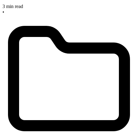
3 min read
•