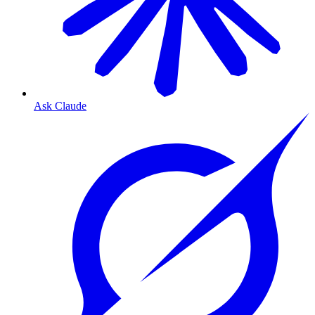
Ask Claude