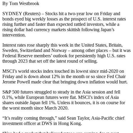
By Tom Westbrook
SYDNEY (Reuters) – Stocks hit a two-year low on Friday and
bonds eyed big weekly losses as the prospect of U.S. interest rates
rising further and faster than expected rattled investors, while a
rising dollar had currency markets skittish following Japan’s
intervention.
Interest rates rose sharply this week in the United States, Britain,
Sweden, Switzerland and Norway – among other places – but it was
Federal Reserve members’ outlook for persistently high U.S. rates
through 2023 that set off the latest round of selling.
MSCI’s world stocks index touched its lowest since mid-2020 on
Friday and is down about 12% in the month or so since Fed Chair
Jerome Powell made clear that bringing down inflation would hurt.
S&P 500 futures struggled to steady in the Asia session and fell
0.1%, while European futures were flat. MSCI’s index of Asia
shares outside Japan fell 1%. Unless it bounces, it is on course for
the worst month since March 2020.
“It’s reality coming through,” said Sean Taylor, Asia-Pacific chief
investment officer at DWS in Hong Kong.