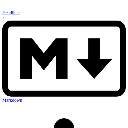
Headlines
•
Markdown