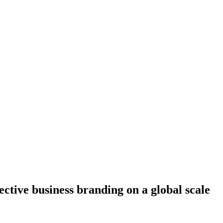
fective business branding on a global scale