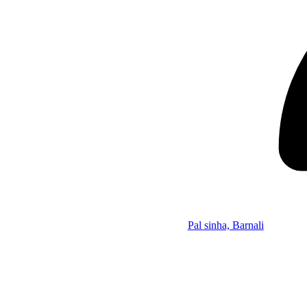
Pal sinha, Barnali