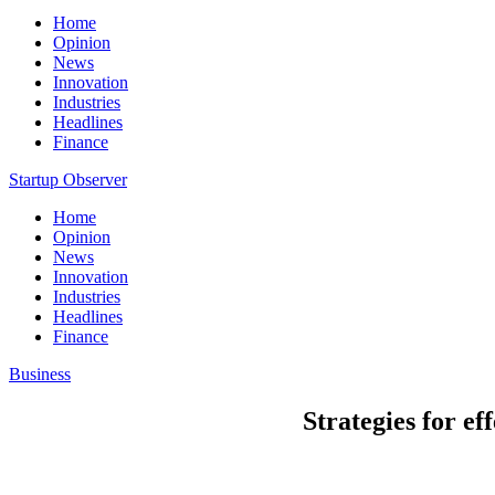
Home
Opinion
News
Innovation
Industries
Headlines
Finance
Startup Observer
Home
Opinion
News
Innovation
Industries
Headlines
Finance
Business
Strategies for ef