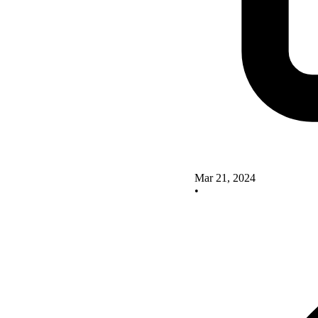
Mar 21, 2024
•