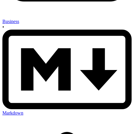
Business
•
Markdown