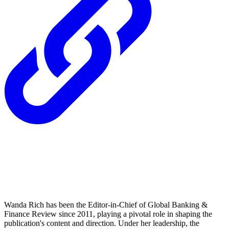
Wanda Rich has been the Editor-in-Chief of Global Banking &
Finance Review since 2011, playing a pivotal role in shaping the
publication's content and direction. Under her leadership, the