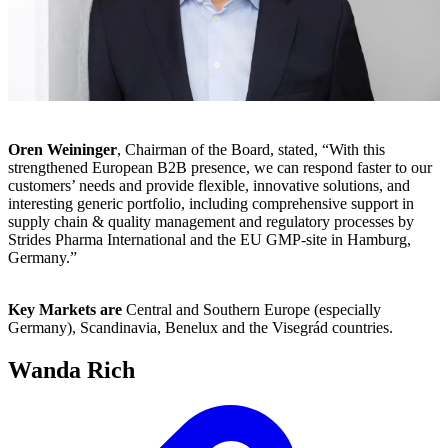
Oren Weininger
, Chairman of the Board, stated, “With this
strengthened European B2B presence, we can respond faster to our
customers’ needs and provide flexible, innovative solutions, and
interesting generic portfolio, including comprehensive support in
supply chain & quality management and regulatory processes by
Strides Pharma International and the EU GMP-site in Hamburg,
Germany.”
Key Markets are
Central and Southern Europe (especially
Germany), Scandinavia, Benelux and the Visegrád countries.
Wanda Rich