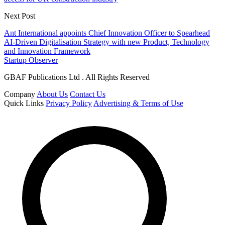
Next Post
Ant International appoints Chief Innovation Officer to Spearhead
AI-Driven Digitalisation Strategy with new Product, Technology
and Innovation Framework
Startup Observer
GBAF Publications Ltd . All Rights Reserved
Company
About Us
Contact Us
Quick Links
Privacy Policy
Advertising & Terms of Use