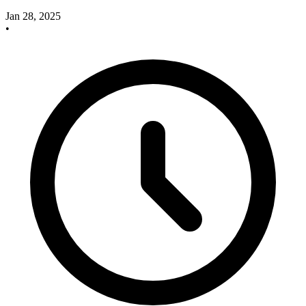
Jan 28, 2025
•