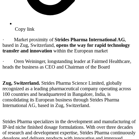
Copy link
· Market proximity of
Strides Pharma International AG
,
based in Zug, Switzerland,
opens the way for rapid technology
transfer and innovation
within the European market
· Oren Weininger, longstanding leader at Fairmed Healthcare,
heads the business as CEO and Chairman of the Board
Zug, Switzerland.
Strides Pharma Science Limited, globally
recognized as a leading pharmaceutical company operating across
100 countries and headquartered in Bangalore, India, is
consolidating its European business through Strides Pharma
International AG, based in Zug, Switzerland.
Strides Pharma specializes in the development and manufacturing of
IP-led niche finished dosage formulations. With over three decades
of research and development expertise, Strides Pharma continuously
develops and delivers products with innovative and improved