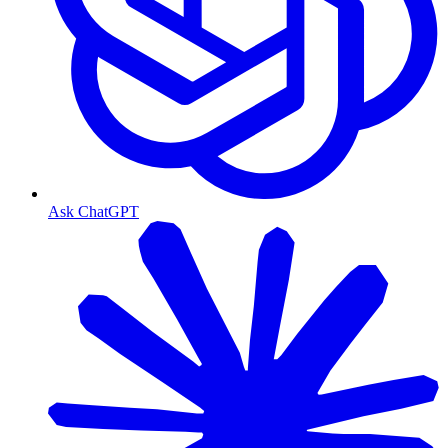
Ask ChatGPT