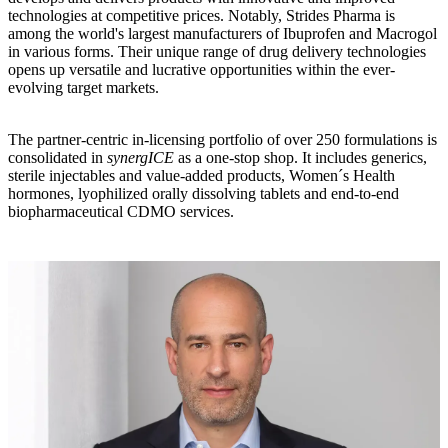
technologies at competitive prices. Notably, Strides Pharma is
among the world's largest manufacturers of Ibuprofen and Macrogol
in various forms. Their unique range of drug delivery technologies
opens up versatile and lucrative opportunities within the ever-
evolving target markets.
The partner-centric in-licensing portfolio of over 250 formulations is
consolidated in
synergICE
as a one-stop shop. It includes generics,
sterile injectables and value-added products, Women´s Health
hormones, lyophilized orally dissolving tablets and end-to-end
biopharmaceutical CDMO services.