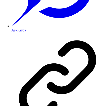
Ask Grok