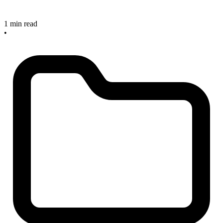
1 min read
•