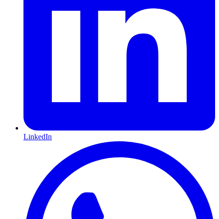
LinkedIn