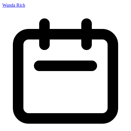
Wanda Rich