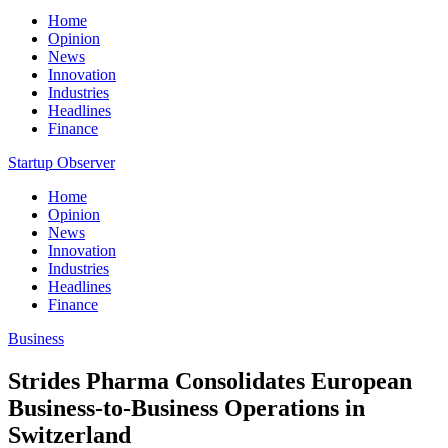
Home
Opinion
News
Innovation
Industries
Headlines
Finance
Startup Observer
Home
Opinion
News
Innovation
Industries
Headlines
Finance
Business
Strides Pharma Consolidates European
Business-to-Business Operations in
Switzerland