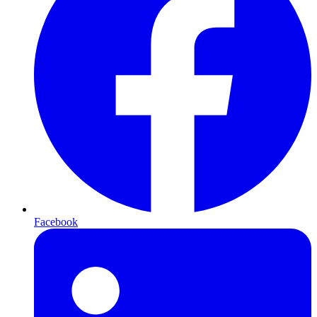
Facebook