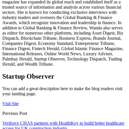
magazine has expanded its global reach and established itself as a
trusted source of information and analysis across various financial
sectors. She is known for conducting exclusive interviews with
industry leaders and oversees the Global Banking & Finance
Awards, which recognize innovation and leadership in finance. In
addition to Global Banking & Finance Review, Wanda also serves
as editor for numerous other platforms, including Asset Digest, Biz
Dispatch, Blockchain Tribune, Business Express, Brands Journal,
Companies Digest, Economy Standard, Entrepreneur Tribune,
Finance Digest, Fintech Herald, Global Islamic Finance Magazine,
International Releases, Online World News, Luxury Adviser,
Palmbay Herald, Startup Observer, Technology Dispatch, Trading
Herald, and Wealth Tribune.
Startup Observer
You can add a great description here to make the blog readers visit
your landing page.
Visit Site
Previous Post
Veriforce CHAS partners with HealthKey to build better healthcare
access for UK construction industry