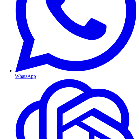
WhatsApp