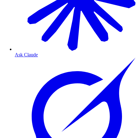
Ask Claude