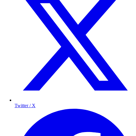
Twitter / X