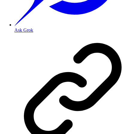
Ask Grok