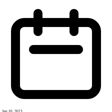
Jan 10, 2023