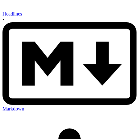
Headlines
•
Markdown