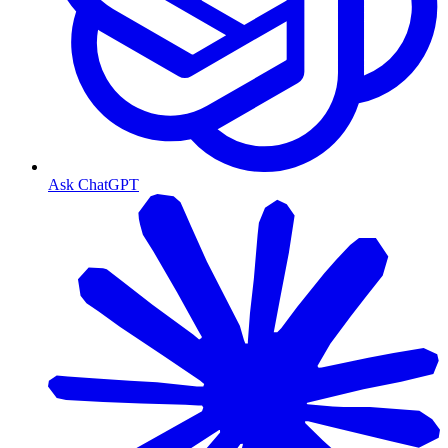
Ask ChatGPT