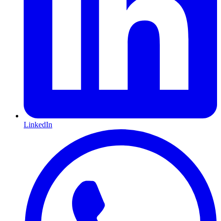
LinkedIn