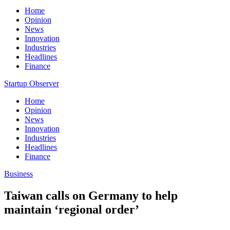
Home
Opinion
News
Innovation
Industries
Headlines
Finance
Startup Observer
Home
Opinion
News
Innovation
Industries
Headlines
Finance
Business
Taiwan calls on Germany to help
maintain ‘regional order’