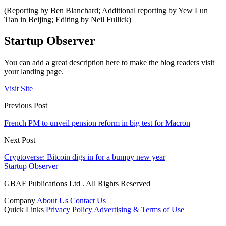
(Reporting by Ben Blanchard; Additional reporting by Yew Lun
Tian in Beijing; Editing by Neil Fullick)
Startup Observer
You can add a great description here to make the blog readers visit
your landing page.
Visit Site
Previous Post
French PM to unveil pension reform in big test for Macron
Next Post
Cryptoverse: Bitcoin digs in for a bumpy new year
Startup Observer
GBAF Publications Ltd . All Rights Reserved
Company
About Us
Contact Us
Quick Links
Privacy Policy
Advertising & Terms of Use