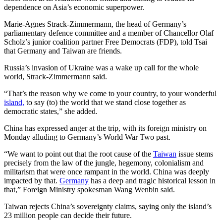
dependence on Asia’s economic superpower.
Marie-Agnes Strack-Zimmermann, the head of Germany’s
parliamentary defence committee and a member of Chancellor Olaf
Scholz’s junior coalition partner Free Democrats (FDP), told Tsai
that Germany and Taiwan are friends.
Russia’s invasion of Ukraine was a wake up call for the whole
world, Strack-Zimmermann said.
“That’s the reason why we come to your country, to your wonderful
island,
to say (to) the world that we stand close together as
democratic states,” she added.
China has expressed anger at the trip, with its foreign ministry on
Monday alluding to Germany’s World War Two past.
“We want to point out that the root cause of the
Taiwan
issue stems
precisely from the law of the jungle, hegemony, colonialism and
militarism that were once rampant in the world. China was deeply
impacted by that.
Germany
has a deep and tragic historical lesson in
that,” Foreign Ministry spokesman Wang Wenbin said.
Taiwan rejects China’s sovereignty claims, saying only the island’s
23 million people can decide their future.