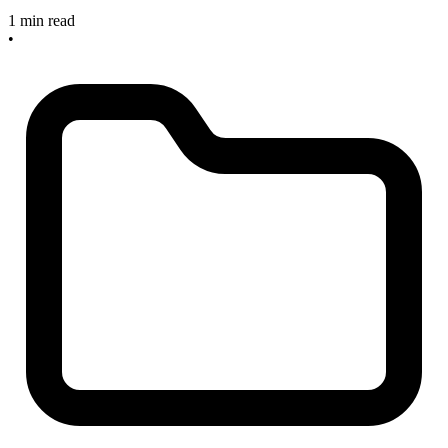
1 min read
•