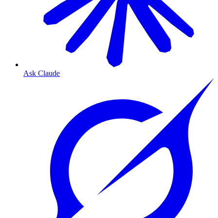
Ask Claude