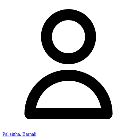
Pal sinha, Barnali