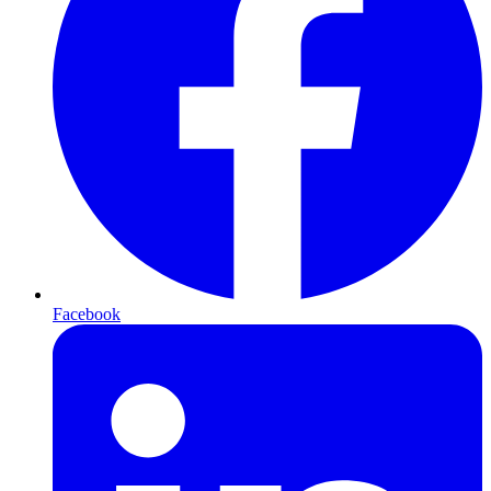
Facebook