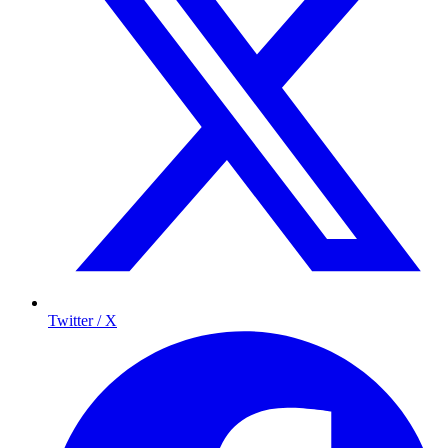
Twitter / X