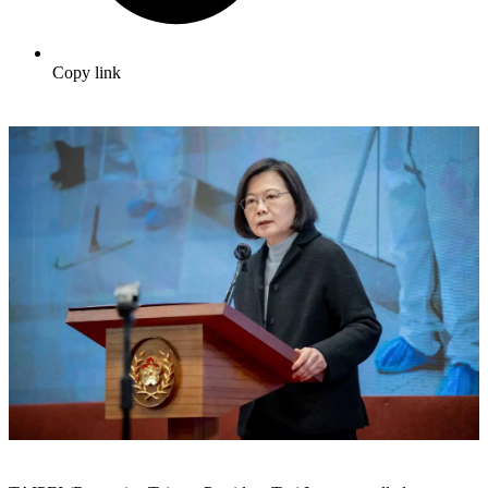
Copy link