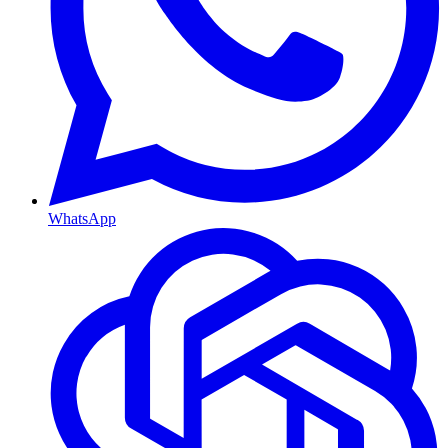
WhatsApp