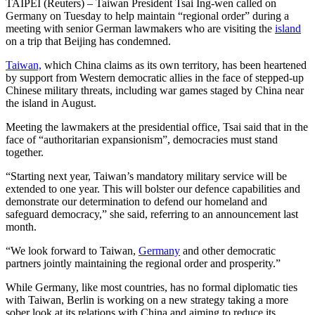
TAIPEI (Reuters) – Taiwan President Tsai Ing-wen called on
Germany on Tuesday to help maintain “regional order” during a
meeting with senior German lawmakers who are visiting the
island
on a trip that Beijing has condemned.
Taiwan,
which China claims as its own territory, has been heartened
by support from Western democratic allies in the face of stepped-up
Chinese military threats, including war games staged by China near
the island in August.
Meeting the lawmakers at the presidential office, Tsai said that in the
face of “authoritarian expansionism”, democracies must stand
together.
“Starting next year, Taiwan’s mandatory military service will be
extended to one year. This will bolster our defence capabilities and
demonstrate our determination to defend our homeland and
safeguard democracy,” she said, referring to an announcement last
month.
“We look forward to Taiwan,
Germany
and other democratic
partners jointly maintaining the regional order and prosperity.”
While Germany, like most countries, has no formal diplomatic ties
with Taiwan, Berlin is working on a new strategy taking a more
sober look at its relations with China and aiming to reduce its