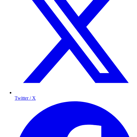
Twitter / X