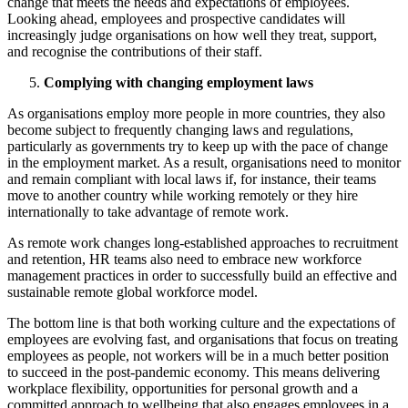
change that meets the needs and expectations of employees.
Looking ahead, employees and prospective candidates will
increasingly judge organisations on how well they treat, support,
and recognise the contributions of their staff.
Complying with changing employment laws
As organisations employ more people in more countries, they also
become subject to frequently changing laws and regulations,
particularly as governments try to keep up with the pace of change
in the employment market. As a result, organisations need to monitor
and remain compliant with local laws if, for instance, their teams
move to another country while working remotely or they hire
internationally to take advantage of remote work.
As remote work changes long-established approaches to recruitment
and retention, HR teams also need to embrace new workforce
management practices in order to successfully build an effective and
sustainable remote global workforce model.
The bottom line is that both working culture and the expectations of
employees are evolving fast, and organisations that focus on treating
employees as people, not workers will be in a much better position
to succeed in the post-pandemic economy. This means delivering
workplace flexibility, opportunities for personal growth and a
committed approach to wellbeing that also engages employees in a