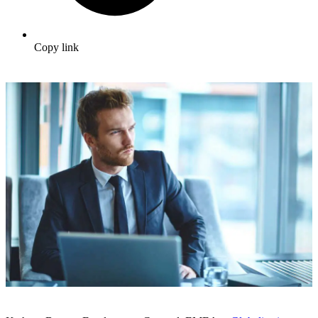
Copy link