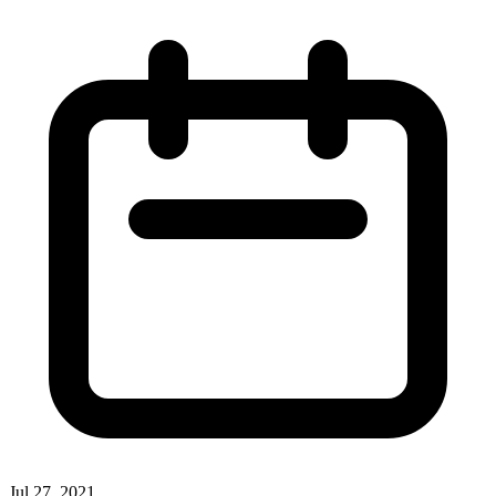
Jul 27, 2021