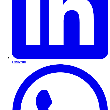
LinkedIn