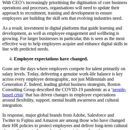
With CEO’s increasingly prioritising the digitisation of core business
operations and processes, organisations will need to update their
approach to recruitment, training and development to ensure
employees are building the skill sets that evolving industries need.
As a result, investment in digital platforms that guide learning and
development, as well as employee engagement and wellbeing is
growing. For larger businesses in particular, this is seen as the most
effective way to help employees acquire and enhance digital skills in
line with predicted needs.
Employee expectations have changed.
Gone are the days where employers compete for talent primarily on
salary levels. Today, delivering a genuine work-life balance is key
across every employee demographic, not just Millennials and
Generation Z. Indeed, leading global business strategists, Boston
Consulting Group described the COVID-19 pandemic as a ‘
people-
based crisis
’ that has driven changes in employee expectations
around flexibility, support, mental health awareness and cultural
integration.
In response, major global brands from Adobe, Salesforce and
Twitter to Fujitsu and Amazon are among those who have changed
their HR policies to protect employees and deliver long-term cultural