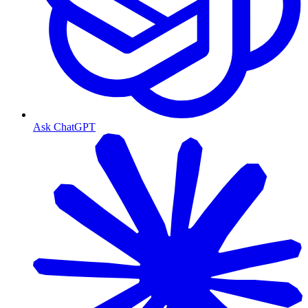
Ask ChatGPT