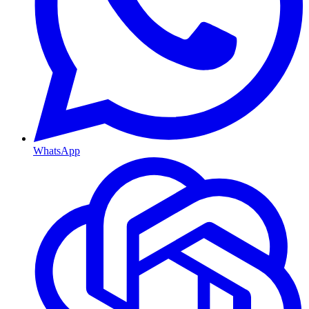
WhatsApp