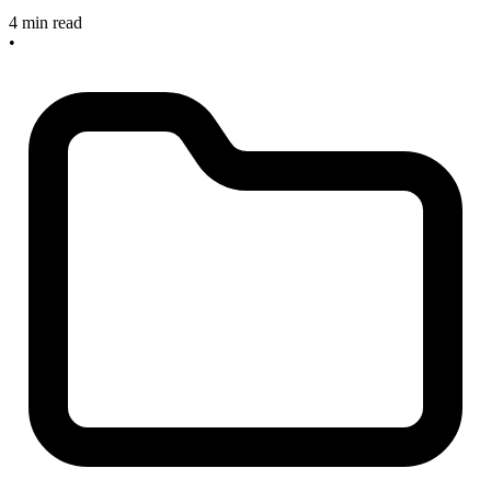
4 min read
•