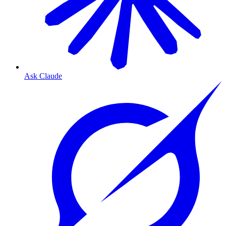
Ask Claude