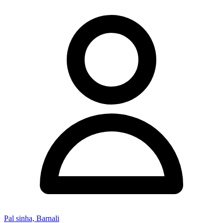
Pal sinha, Barnali