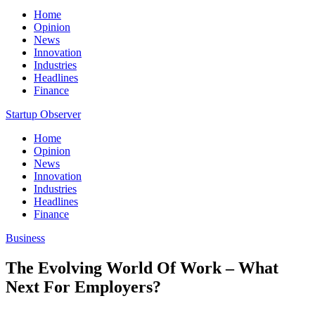
Home
Opinion
News
Innovation
Industries
Headlines
Finance
Startup Observer
Home
Opinion
News
Innovation
Industries
Headlines
Finance
Business
The Evolving World Of Work – What
Next For Employers?