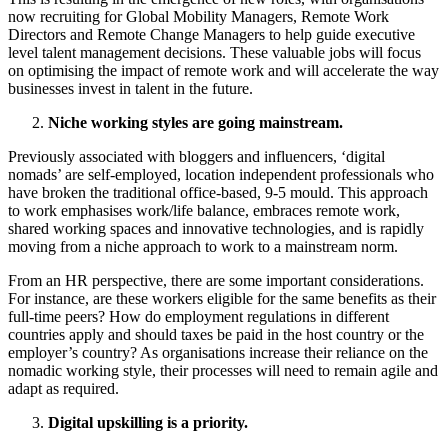
now recruiting for Global Mobility Managers, Remote Work
Directors and Remote Change Managers to help guide executive
level talent management decisions. These valuable jobs will focus
on optimising the impact of remote work and will accelerate the way
businesses invest in talent in the future.
Niche working styles are going mainstream.
Previously associated with bloggers and influencers, ‘digital
nomads’ are self-employed, location independent professionals who
have broken the traditional office-based, 9-5 mould. This approach
to work emphasises work/life balance, embraces remote work,
shared working spaces and innovative technologies, and is rapidly
moving from a niche approach to work to a mainstream norm.
From an HR perspective, there are some important considerations.
For instance, are these workers eligible for the same benefits as their
full-time peers? How do employment regulations in different
countries apply and should taxes be paid in the host country or the
employer’s country? As organisations increase their reliance on the
nomadic working style, their processes will need to remain agile and
adapt as required.
Digital upskilling is a priority.