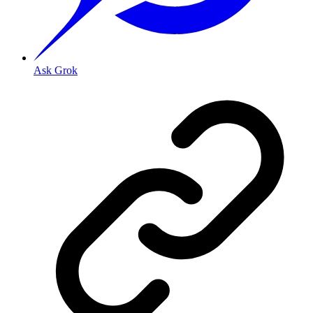
Ask Grok