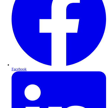
Facebook