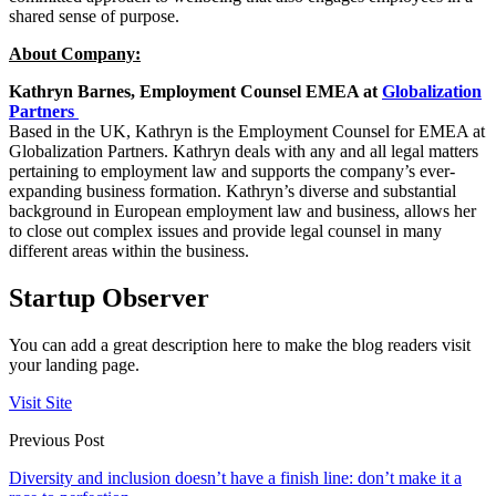
shared sense of purpose.
About Company:
Kathryn Barnes, Employment Counsel EMEA at
Globalization
Partners
Based in the UK, Kathryn is the Employment Counsel for EMEA at
Globalization Partners. Kathryn deals with any and all legal matters
pertaining to employment law and supports the company’s ever-
expanding business formation. Kathryn’s diverse and substantial
background in European employment law and business, allows her
to close out complex issues and provide legal counsel in many
different areas within the business.
Startup Observer
You can add a great description here to make the blog readers visit
your landing page.
Visit Site
Previous Post
Diversity and inclusion doesn’t have a finish line: don’t make it a