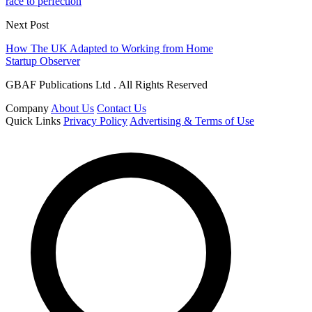
race to perfection
Next Post
How The UK Adapted to Working from Home
Startup Observer
GBAF Publications Ltd . All Rights Reserved
Company
About Us
Contact Us
Quick Links
Privacy Policy
Advertising & Terms of Use