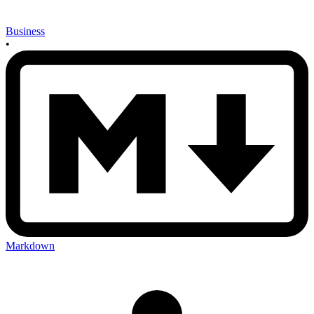
Business
•
Markdown