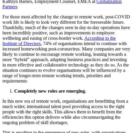
Kathryn Barnes, Employment Counsel, EMEA at
Globalization
Partners
For those most affected by the change to remote work, post-COVID
work life is likely to look very different for the foreseeable future.
Thankfully, much of the changes seen in day-to-day operations have
been incredibly positive, such as improvements to employee
wellbeing and easing of cross-border work.
According to the
Institute of Directors
, 74% of organisations intend to continue with
increased homeworking post-coronavirus. Many companies are very
likely to continue to encourage remote working, leaning towards a
more “hybrid” approach, adapting business practices and investing
in more effective and collaborative technology as they do so. As the
situation continues to evolve organisations will be influenced by a
range of longer-term remote working trends, priorities and
requirements:
Completely new roles are emerging.
In this new era of remote work, organisations are benefitting from a
much wider, international talent pool providing access to the right
people with the right skills. This allows them to benefit from the
efficiencies this option delivers while also circumnavigating the
ongoing problem of skill shortages.
This is resulting in the emergence of new roles, with organisations