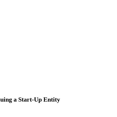
uing a Start-Up Entity