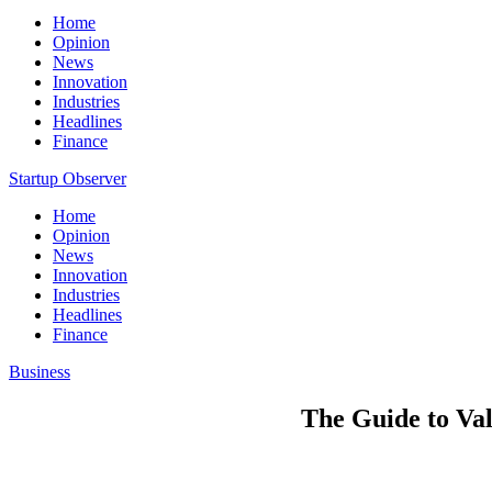
Home
Opinion
News
Innovation
Industries
Headlines
Finance
Startup Observer
Home
Opinion
News
Innovation
Industries
Headlines
Finance
Business
The Guide to Val