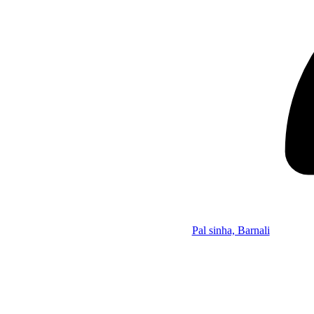
Pal sinha, Barnali