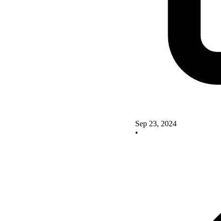
Sep 23, 2024
•