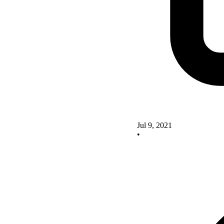
Jul 9, 2021
•