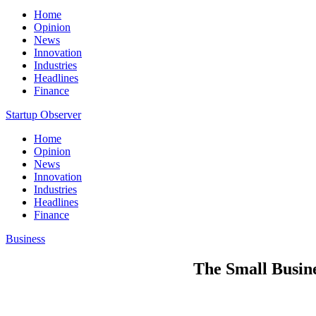
Home
Opinion
News
Innovation
Industries
Headlines
Finance
Startup Observer
Home
Opinion
News
Innovation
Industries
Headlines
Finance
Business
The Small Busine