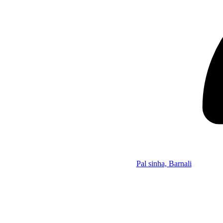
Pal sinha, Barnali