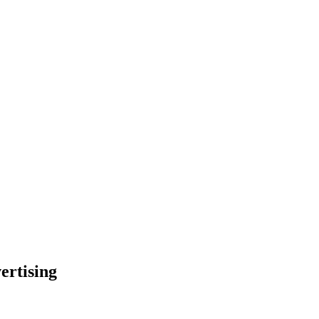
ertising