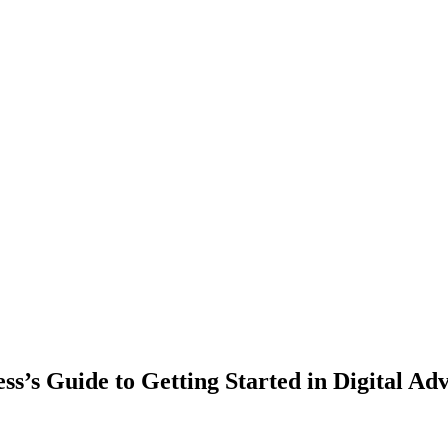
ss’s Guide to Getting Started in Digital Adv