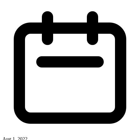
Aug 1, 2022