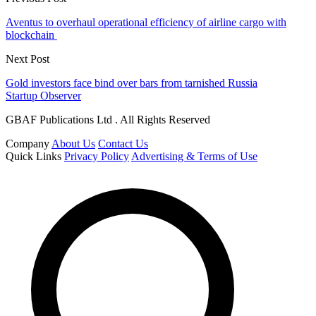
Aventus to overhaul operational efficiency of airline cargo with
blockchain
Next Post
Gold investors face bind over bars from tarnished Russia
Startup Observer
GBAF Publications Ltd . All Rights Reserved
Company
About Us
Contact Us
Quick Links
Privacy Policy
Advertising & Terms of Use