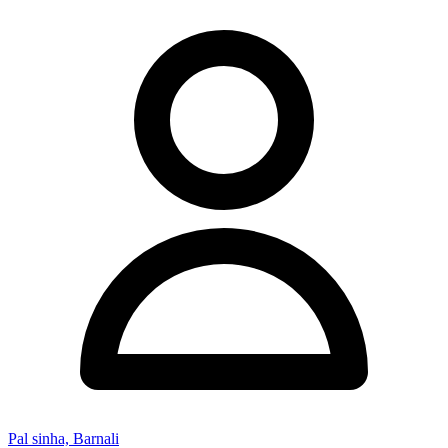
Pal sinha, Barnali