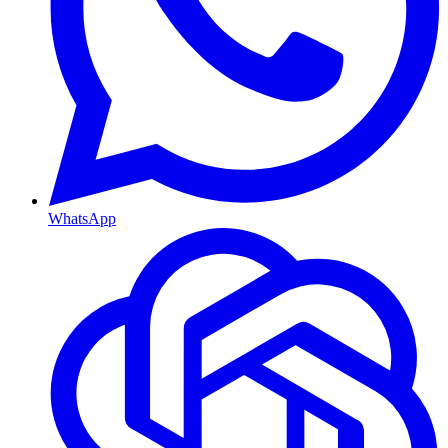
WhatsApp