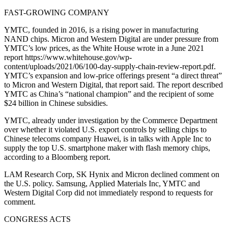
FAST-GROWING COMPANY
YMTC, founded in 2016, is a rising power in manufacturing
NAND chips. Micron and Western Digital are under pressure from
YMTC’s low prices, as the White House wrote in a June 2021
report https://www.whitehouse.gov/wp-
content/uploads/2021/06/100-day-supply-chain-review-report.pdf.
YMTC’s expansion and low-price offerings present “a direct threat”
to Micron and Western Digital, that report said. The report described
YMTC as China’s “national champion” and the recipient of some
$24 billion in Chinese subsidies.
YMTC, already under investigation by the Commerce Department
over whether it violated U.S. export controls by selling chips to
Chinese telecoms company Huawei, is in talks with Apple Inc to
supply the top U.S. smartphone maker with flash memory chips,
according to a Bloomberg report.
LAM Research Corp, SK Hynix and Micron declined comment on
the U.S. policy. Samsung, Applied Materials Inc, YMTC and
Western Digital Corp did not immediately respond to requests for
comment.
CONGRESS ACTS