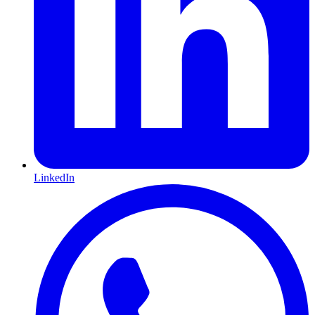
LinkedIn