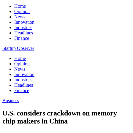
Home
Opinion
News
Innovation
Industries
Headlines
Finance
Startup Observer
Home
Opinion
News
Innovation
Industries
Headlines
Finance
Business
U.S. considers crackdown on memory
chip makers in China