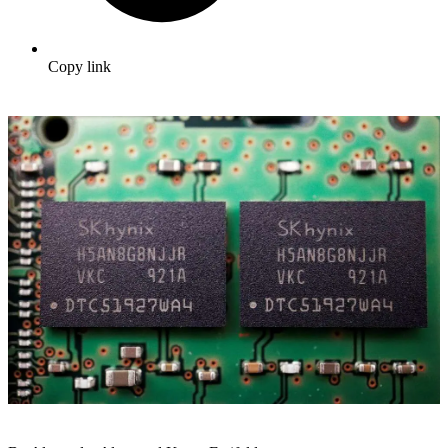
Copy link