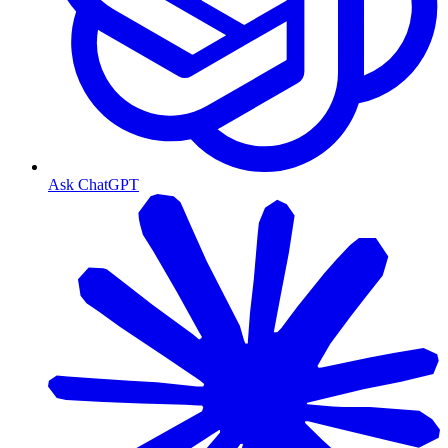
Ask ChatGPT