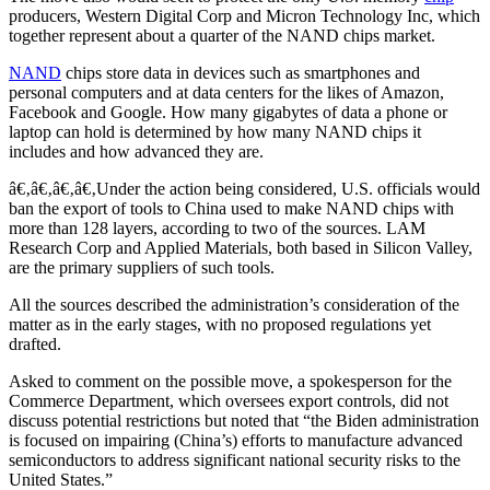
producers, Western Digital Corp and Micron Technology Inc, which
together represent about a quarter of the NAND chips market.
NAND
chips store data in devices such as smartphones and
personal computers and at data centers for the likes of Amazon,
Facebook and Google. How many gigabytes of data a phone or
laptop can hold is determined by how many NAND chips it
includes and how advanced they are.
â€‚â€‚â€‚â€‚Under the action being considered, U.S. officials would
ban the export of tools to China used to make NAND chips with
more than 128 layers, according to two of the sources. LAM
Research Corp and Applied Materials, both based in Silicon Valley,
are the primary suppliers of such tools.
All the sources described the administration’s consideration of the
matter as in the early stages, with no proposed regulations yet
drafted.
Asked to comment on the possible move, a spokesperson for the
Commerce Department, which oversees export controls, did not
discuss potential restrictions but noted that “the Biden administration
is focused on impairing (China’s) efforts to manufacture advanced
semiconductors to address significant national security risks to the
United States.”