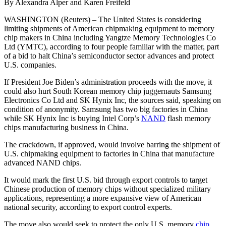
By Alexandra Alper and Karen Freifeld
WASHINGTON (Reuters) – The United States is considering
limiting shipments of American chipmaking equipment to memory
chip makers in China including Yangtze Memory Technologies Co
Ltd (YMTC), according to four people familiar with the matter, part
of a bid to halt China’s semiconductor sector advances and protect
U.S. companies.
If President Joe Biden’s administration proceeds with the move, it
could also hurt South Korean memory chip juggernauts Samsung
Electronics Co Ltd and SK Hynix Inc, the sources said, speaking on
condition of anonymity. Samsung has two big factories in China
while SK Hynix Inc is buying Intel Corp’s
NAND
flash memory
chips manufacturing business in China.
The crackdown, if approved, would involve barring the shipment of
U.S. chipmaking equipment to factories in China that manufacture
advanced NAND chips.
It would mark the first U.S. bid through export controls to target
Chinese production of memory chips without specialized military
applications, representing a more expansive view of American
national security, according to export control experts.
The move also would seek to protect the only U.S. memory
chip