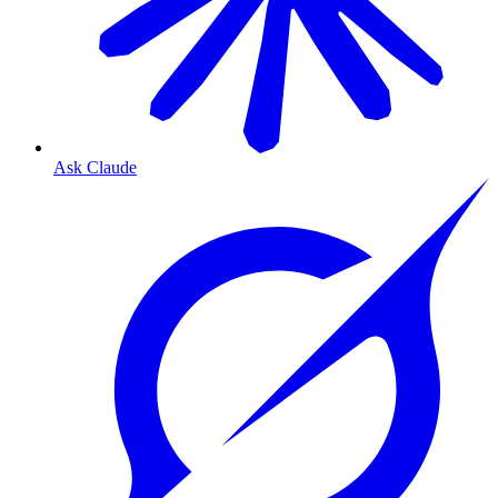
Ask Claude