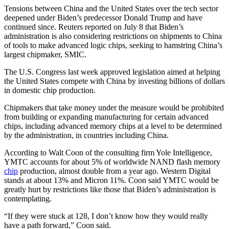
Tensions between China and the United States over the tech sector
deepened under Biden’s predecessor Donald Trump and have
continued since. Reuters reported on July 8 that Biden’s
administration is also considering restrictions on shipments to China
of tools to make advanced logic chips, seeking to hamstring China’s
largest chipmaker, SMIC.
The U.S. Congress last week approved legislation aimed at helping
the United States compete with China by investing billions of dollars
in domestic chip production.
Chipmakers that take money under the measure would be prohibited
from building or expanding manufacturing for certain advanced
chips, including advanced memory chips at a level to be determined
by the administration, in countries including China.
According to Walt Coon of the consulting firm Yole Intelligence,
YMTC accounts for about 5% of worldwide NAND flash memory
chip
production, almost double from a year ago. Western Digital
stands at about 13% and Micron 11%. Coon said YMTC would be
greatly hurt by restrictions like those that Biden’s administration is
contemplating.
“If they were stuck at 128, I don’t know how they would really
have a path forward,” Coon said.