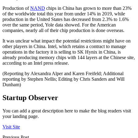
Production of
NAND
chips in China has grown to more than 23%
of the worldwide total this year from under 14% in 2019, while
production in the United States has decreased from 2.3% to 1.6%
over the same period, Yole data showed. For the American
companies, nearly all of their chip production is done overseas.
It was unclear what impact the potential restrictions might have on
other players in China. Intel, which retains a contract to manage
operations in the factory it is selling to SK Hynix in China, is
already producing memory chips with 144 layers at the Chinese site,
according to an Intel press release.
(Reporting by Alexandra Alper and Karen Freifeld; Additional
reporting by Stephen Nellis; Editing by Chris Sanders and Will
Dunham)
Startup Observer
You can add a great description here to make the blog readers visit
your landing page.
Visit Site
Previous Post