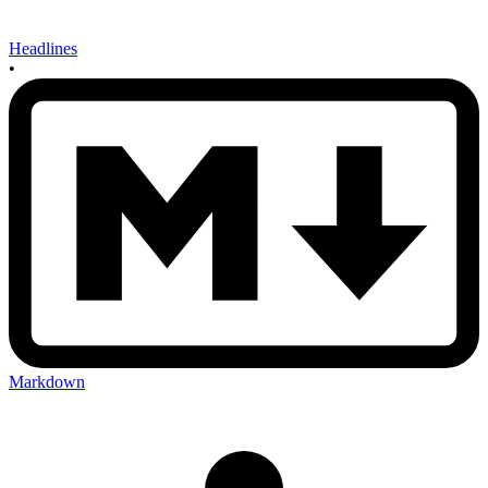
Headlines
•
Markdown