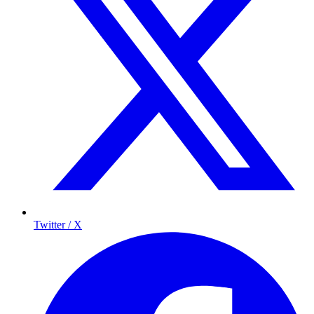
Twitter / X