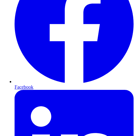
Facebook