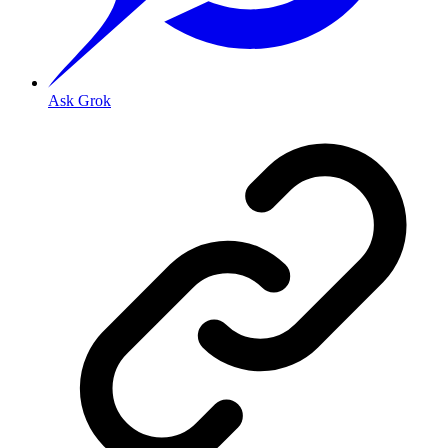
Ask Grok