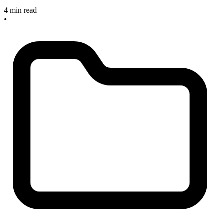
4 min read
•