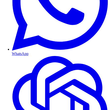
WhatsApp