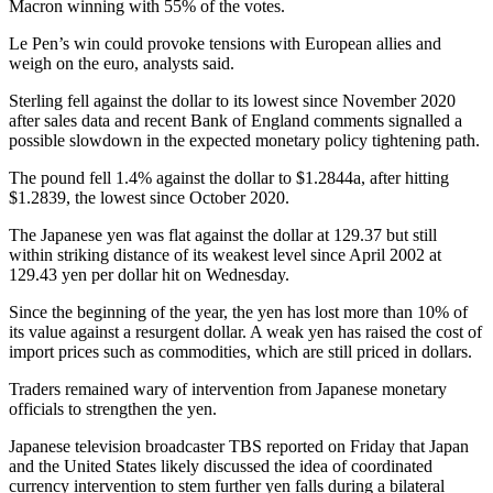
Macron winning with 55% of the votes.
Le Pen’s win could provoke tensions with European allies and
weigh on the euro, analysts said.
Sterling fell against the dollar to its lowest since November 2020
after sales data and recent Bank of England comments signalled a
possible slowdown in the expected monetary policy tightening path.
The pound fell 1.4% against the dollar to $1.2844a, after hitting
$1.2839, the lowest since October 2020.
The Japanese yen was flat against the dollar at 129.37 but still
within striking distance of its weakest level since April 2002 at
129.43 yen per dollar hit on Wednesday.
Since the beginning of the year, the yen has lost more than 10% of
its value against a resurgent dollar. A weak yen has raised the cost of
import prices such as commodities, which are still priced in dollars.
Traders remained wary of intervention from Japanese monetary
officials to strengthen the yen.
Japanese television broadcaster TBS reported on Friday that Japan
and the United States likely discussed the idea of coordinated
currency intervention to stem further yen falls during a bilateral