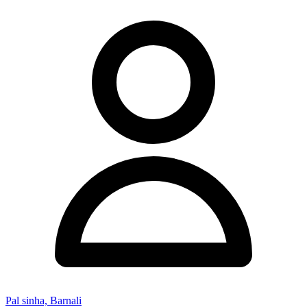
Pal sinha, Barnali