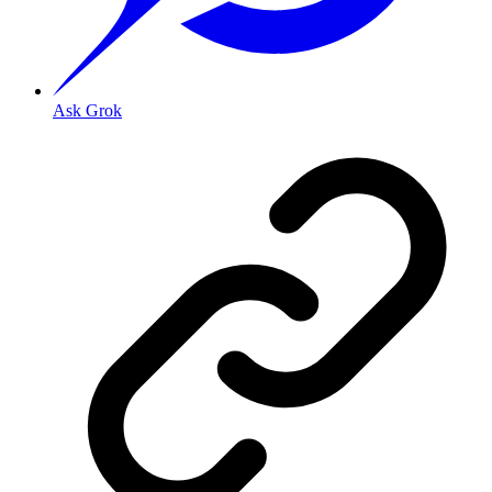
Ask Grok