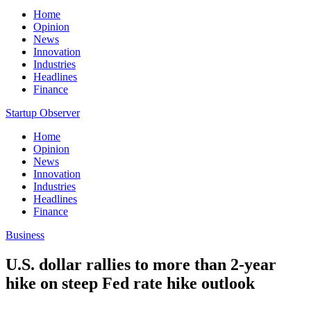
Home
Opinion
News
Innovation
Industries
Headlines
Finance
Startup Observer
Home
Opinion
News
Innovation
Industries
Headlines
Finance
Business
U.S. dollar rallies to more than 2-year
hike on steep Fed rate hike outlook