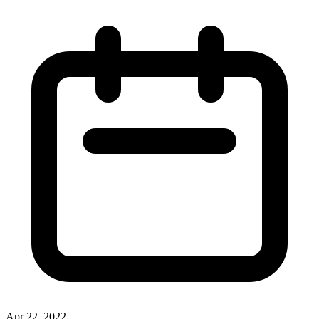
Apr 22, 2022