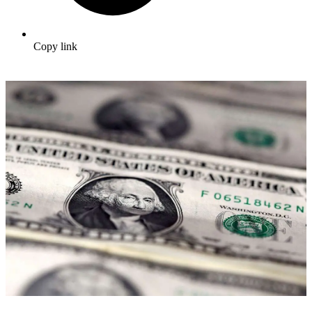
Copy link