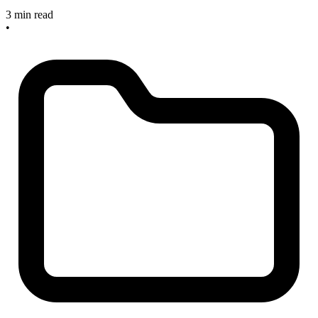
3 min read
•