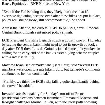
Rates, Equities), at BNP Paribas in New York.
“Even if the Fed is doing that, they likely don’t feel that it’s
excessive tightening because even after these hikes are put in place,
policy will still be loose, still accommodative,” he added.
Across the Atlantic, the euro fell 0.4% to $1.0793, after European
Central Bank officials sent mixed policy signals.
ECB President Christine Lagarde struck a dovish tone on Thursday
by saying the central bank might need to cut its growth outlook a
day after ECB dove Luis de Guindos joined some policymakers in
calling for an early end of the bank’s asset buying scheme coupled
with a rate rise in July.
Matthew Ryan, senior market analyst at Ebury said “several ECB
members were open to a rate hike in July, but Lagarde’s comments
continued to be non-committal.”
“Frankly, we think the ECB risks falling quite significantly behind
the curve,” he added.
Investors are also waiting for Sunday’s run-off of French
presidential elections between incumbent Emmanuel Macron and
far-right challenger Marine Le Pen, with the latest polls showing