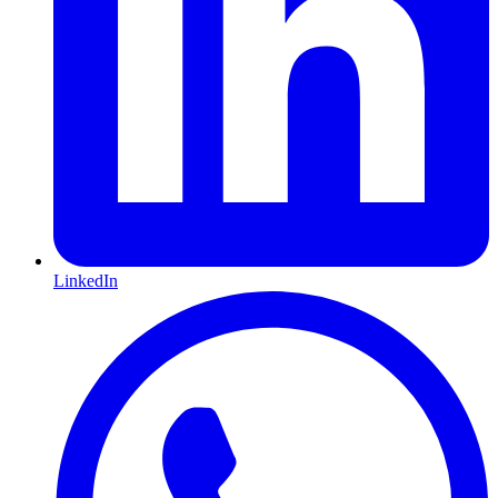
LinkedIn