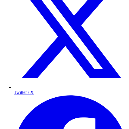
Twitter / X