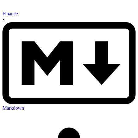
Finance
•
Markdown