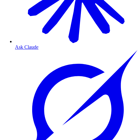
Ask Claude