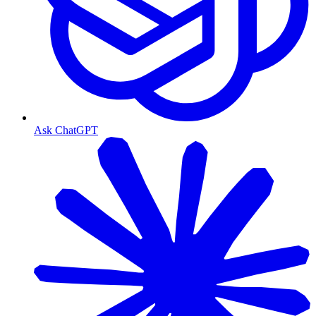
Ask ChatGPT