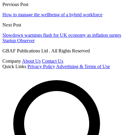
Previous Post
How to manage the wellbeing of a hybrid workforce
Next Post
Slowdown warnings flash for UK economy as inflation surges
Startup Observer
GBAF Publications Ltd . All Rights Reserved
Company
About Us
Contact Us
Quick Links
Privacy Policy
Advertising & Terms of Use