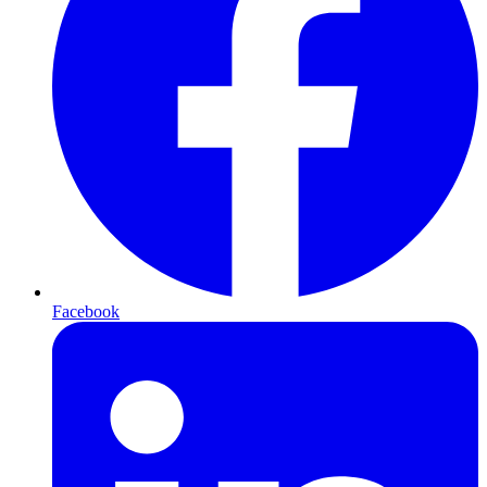
Facebook