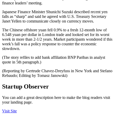
finance leaders’ meeting.
Japanese Finance Minister Shunichi Suzuki described recent yen
falls as “sharp” and said he agreed with U.S. Treasury Secretary
Janet Yellen to communicate closely on currency moves.
The Chinese offshore yuan fell 0.9% to a fresh 12-month low of
6.548 yuan per dollar in London trade and looked set for its worst
week in more than 2-1/2 years. Market participants wondered if this
week’s fall was a policy response to counter the economic
slowdown.
(The story refiles to add bank affiliation BNP Paribas in analyst
quote in 5th paragraph.)
(Reporting by Gertrude Chavez-Dreyfuss in New York and Stefano
Rebaudo; Editing by Tomasz Janowski)
Startup Observer
You can add a great description here to make the blog readers visit
your landing page.
Visit Site