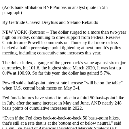
(Adds bank affiliation BNP Paribas in analyst quote in 5th
paragraph)
By Gertrude Chavez-Dreyfuss and Stefano Rebaudo
NEW YORK (Reuters) – The dollar surged to a more than two-year
high on Friday, continuing to draw support from Federal Reserve
Chair Jerome Powell’s comments on Thursday that more or less
backed a half a percentage point tightening at next month’s policy
meeting, including consecutive rate increases this year.
The dollar index, a gauge of the greenback’s value against six major
currencies, hit 101.6, the highest since March 2020, It was last up
0.4% at 100.99. So far this year, the dollar has gained 5.7%.
Powell said a half-point interest rate increase “will be on the table”
when U.S. central bank meets on May 3-4.
Fed funds futures have started to price in a third 50 basis-point hike
in July, after the same increase in May and June, AND nearly 248
basis points of cumulative increases in 2022.
“Even if the Fed does back-to-back-to-back 50 basis-point hikes,
that’s still at a rate that is at the bottom end or below neutral,” said
Calvin Tse, head of Americas Developed Markets Strategy (FX,